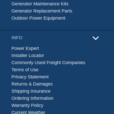
Generator Maintenance Kits
Generator Replacement Parts
Outdoor Power Equipment
INFO
Power Expert
Installer Locator
Commonly Used Freight Companies
Terms of Use
Privacy Statement
Returns & Damages
Shipping Insurance
Ordering Information
Warranty Policy
Current Weather