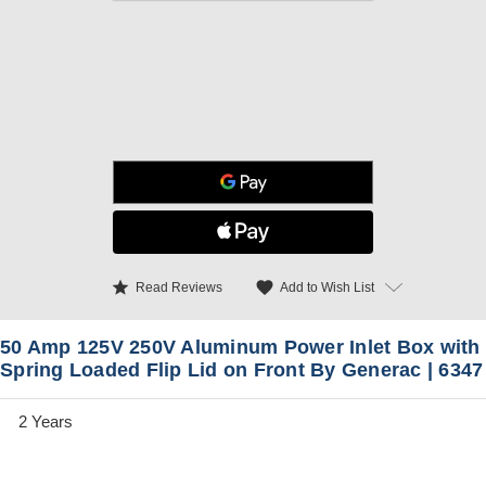
star
favorite
Add to Wish List
Read Reviews
50 Amp 125V 250V Aluminum Power Inlet Box with
Spring Loaded Flip Lid on Front By Generac | 6347
2 Years