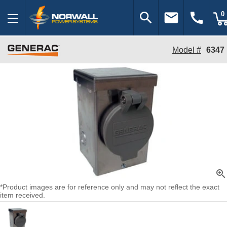
search
email
call
0
Model #
6347
zoom_in
*Product images are for reference only and may not reflect the exact
item received.