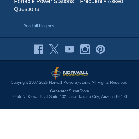
Portable Power Stations – Frequently Asked
Questions
Read all blog posts
Copyright 1997-2026 Norwall PowerSystems All Rights Reserved.
Generator SuperStore
2455 N. Kiowa Blvd Suite 102 Lake Havasu City, Arizona 86403