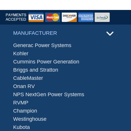
MANUFACTURER
Generac Power Systems
Kohler
Cummins Power Generation
Briggs and Stratton
CableMaster
Onan RV
NPS NextGen Power Systems
RVMP
Champion
Westinghouse
Kubota