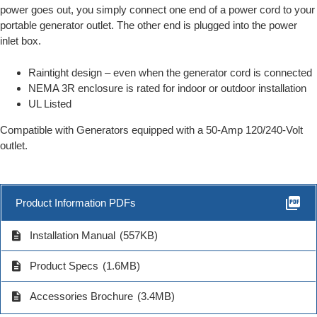
power goes out, you simply connect one end of a power cord to your
portable generator outlet. The other end is plugged into the power
inlet box.
Raintight design – even when the generator cord is connected
NEMA 3R enclosure is rated for indoor or outdoor installation
UL Listed
Compatible with Generators equipped with a 50-Amp 120/240-Volt
outlet.
picture_as_pdf
Product Information PDFs
description
Installation Manual
(557KB)
description
Product Specs
(1.6MB)
description
Accessories Brochure
(3.4MB)