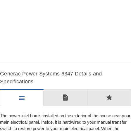
Generac Power Systems 6347 Details and
Specifications
description
star
menu
The power inlet box is installed on the exterior of the house near your
main electrical panel. Inside, it is hardwired to your manual transfer
switch to restore power to your main electrical panel. When the