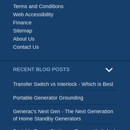
Terms and Conditions
Web Accessibility
Finance
Sitemap
About Us
Contact Us
RECENT BLOG POSTS
Transfer Switch vs Interlock - Which is Best
Portable Generator Grounding
Generac's Next Gen - The Next Generation
of Home Standby Generators