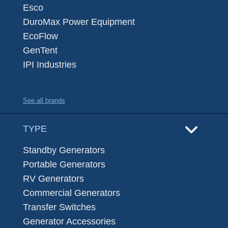
Esco
DuroMax Power Equipment
EcoFlow
GenTent
IPI Industries
See all brands
TYPE
Standby Generators
Portable Generators
RV Generators
Commercial Generators
Transfer Switches
Generator Accessories