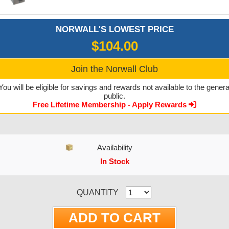
NORWALL'S LOWEST PRICE
$104.00
Join the Norwall Club
You will be eligible for savings and rewards not available to the genera
public.
Free Lifetime Membership - Apply Rewards
Availability
In Stock
CURRENT STOCK:
QUANTITY