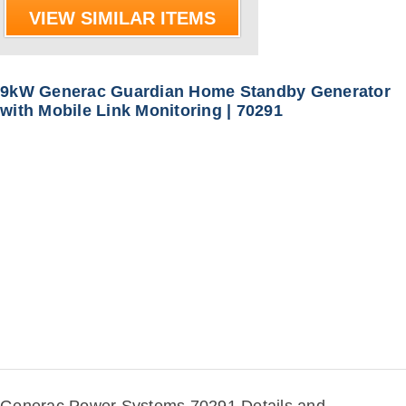
VIEW SIMILAR ITEMS
9kW Generac Guardian Home Standby Generator
with Mobile Link Monitoring | 70291