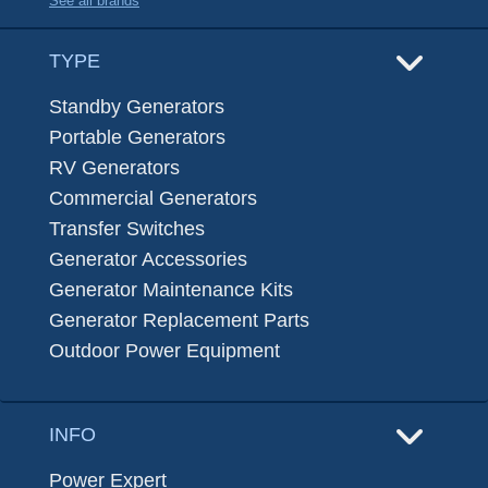
See all brands
TYPE
Standby Generators
Portable Generators
RV Generators
Commercial Generators
Transfer Switches
Generator Accessories
Generator Maintenance Kits
Generator Replacement Parts
Outdoor Power Equipment
INFO
Power Expert