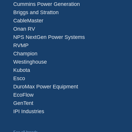
Cummins Power Generation
Briggs and Stratton
CableMaster
Onan RV
NPS NextGen Power Systems
RVMP
Champion
Westinghouse
Kubota
Esco
DuroMax Power Equipment
EcoFlow
GenTent
IPI Industries