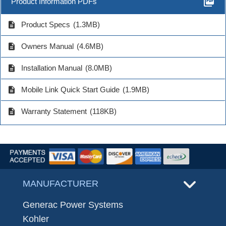
picture_as_pdf
Product Information PDFs
description
Product Specs
(1.3MB)
description
Owners Manual
(4.6MB)
description
Installation Manual
(8.0MB)
description
Mobile Link Quick Start Guide
(1.9MB)
description
Warranty Statement
(118KB)
MANUFACTURER
Generac Power Systems
Kohler