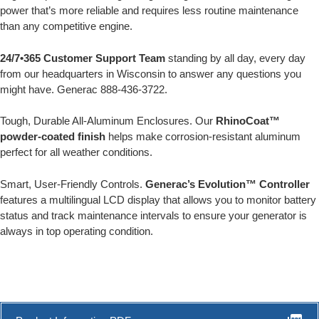
power that’s more reliable and requires less routine maintenance
than any competitive engine.
24/7•365 Customer Support Team
standing by all day, every day
from our headquarters in Wisconsin to answer any questions you
might have. Generac 888-436-3722.
Tough, Durable All-Aluminum Enclosures. Our
RhinoCoat™
powder-coated finish
helps make corrosion-resistant aluminum
perfect for all weather conditions.
Smart, User-Friendly Controls.
Generac’s Evolution™ Controller
features a multilingual LCD display that allows you to monitor battery
status and track maintenance intervals to ensure your generator is
always in top operating condition.