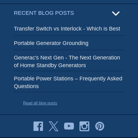
RECENT BLOG POSTS
Transfer Switch vs Interlock - Which is Best
Portable Generator Grounding
Generac's Next Gen - The Next Generation
of Home Standby Generators
Portable Power Stations – Frequently Asked
Questions
Read all blog posts