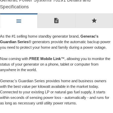
Generac Power Systems 70291 Details and
Specifications
description
star
menu
As the #1 selling home standby generator brand,
Generac's
Guardian Series
® generators provide the automatic backup power
you need to protect your home and family during a power outage.
Now coming with
FREE Mobile Link
™, allowing you to monitor the
status of your generator on a phone, tablet or computer from
anywhere in the world.
Generac's Guardian Series provides home and business owners
with the best value per kilowatt available in the market today.
Connected to your existing LP or natural gas fuel supply, it starts
within seconds of sensing power loss - automatically - and runs for
as long as necessary until utility power returns.