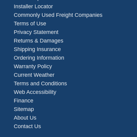
Installer Locator
Commonly Used Freight Companies
Terms of Use
Privacy Statement
Returns & Damages
Shipping Insurance
Ordering Information
Warranty Policy
Current Weather
Terms and Conditions
Web Accessibility
Finance
Sitemap
About Us
Contact Us