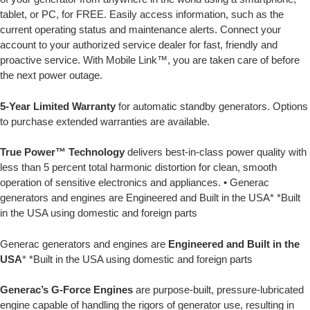
tablet, or PC, for FREE. Easily access information, such as the
current operating status and maintenance alerts. Connect your
account to your authorized service dealer for fast, friendly and
proactive service. With Mobile Link™, you are taken care of before
the next power outage.
5-Year Limited Warranty
for automatic standby generators. Options
to purchase extended warranties are available.
True Power™ Technology
delivers best-in-class power quality with
less than 5 percent total harmonic distortion for clean, smooth
operation of sensitive electronics and appliances. • Generac
generators and engines are Engineered and Built in the USA* *Built
in the USA using domestic and foreign parts
Generac generators and engines are
Engineered and Built in the
USA
* *Built in the USA using domestic and foreign parts
Generac’s G-Force Engines
are purpose-built, pressure-lubricated
engine capable of handling the rigors of generator use, resulting in