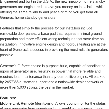
Engineered and built in the U.S.A., the new lineup of home standby
generators are engineered to save you money on installation while
offering the same reliability and peace of mind you get from all
Generac home standby generators.
Features that simplify the process for our installers include
removable door panels, a base pad that requires minimal ground
preparation and more efficient wiring techniques that save time on
installation. Innovative engine design and rigorous testing are at the
heart of Generac’s success in providing the most reliable generators
possible.
Generac’s G-force engine is purpose-build, capable of handling the
rigors of generator use, resulting in power that more reliable and
requires less maintenance than any competitive engine. All backed
by 24/7/365 customer support and a nationwide dealer network of
more than 5,000 strong, the best in the market.
Features:
Mobile Link Remote Monitoring
. Allows you to monitor the status
of your generator from anywhere in the world using a smartphone,