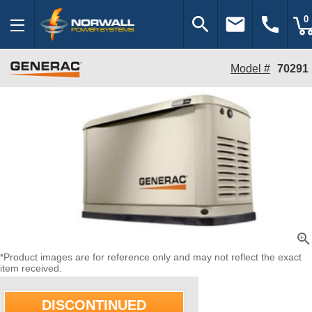
search
email
call
0
Model #
70291
zoom_in
*Product images are for reference only and may not reflect the exact
item received.
DISCONTINUED