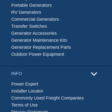
Portable Generators
RV Generators
Commercial Generators
Transfer Switches
Generator Accessories
Generator Maintenance Kits
Generator Replacement Parts
Outdoor Power Equipment
INFO
Power Expert
Installer Locator
Commonly Used Freight Companies
Terms of Use
Privacy Statement