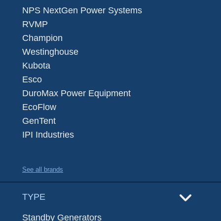
NPS NextGen Power Systems
RVMP
Champion
Westinghouse
Kubota
Esco
DuroMax Power Equipment
EcoFlow
GenTent
IPI Industries
See all brands
TYPE
Standby Generators