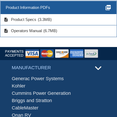
picture_as_pdf
Product Information PDFs
description
Product Specs
(3.3MB)
description
Operators Manual
(6.7MB)
MANUFACTURER
Generac Power Systems
Kohler
Cummins Power Generation
Briggs and Stratton
CableMaster
Onan RV