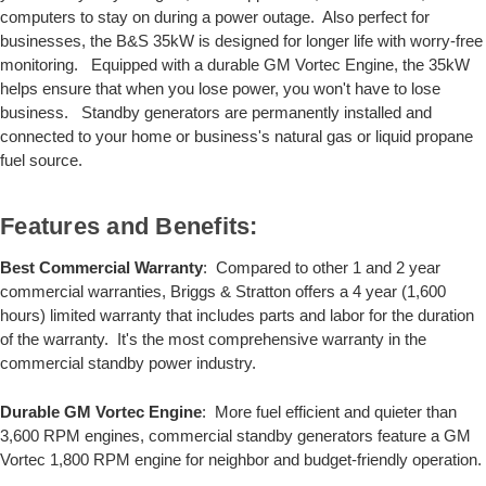
computers to stay on during a power outage. Also perfect for
businesses, the B&S 35kW is designed for longer life with worry-free
monitoring. Equipped with a durable GM Vortec Engine, the 35kW
helps ensure that when you lose power, you won't have to lose
business. Standby generators are permanently installed and
connected to your home or business's natural gas or liquid propane
fuel source.
Features and Benefits:
Best Commercial Warranty
: Compared to other 1 and 2 year
commercial warranties, Briggs & Stratton offers a 4 year (1,600
hours) limited warranty that includes parts and labor for the duration
of the warranty. It's the most comprehensive warranty in the
commercial standby power industry.
Durable GM Vortec Engine
: More fuel efficient and quieter than
3,600 RPM engines, commercial standby generators feature a GM
Vortec 1,800 RPM engine for neighbor and budget-friendly operation.