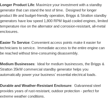
Longer Product Life
: Maximize your investment with a standby
generator that can stand the test of time. Designed for longer
product life and budget-friendly operation, Briggs & Stratton standby
generators have low speed 1,800 RPM liquid cooled engines, limited
temperature rise on the alternator and corrosion-resistant, all-metal
enclosures.
Easier To Service
: Convenient access points make it easier for
technicians to service. Immediate access to the entire engine can
be reached without time-consuming disassembly.
Medium Businesses
: Ideal for medium businesses, the Briggs &
Stratton 35kW commercial standby generator helps you
automatically power your business' essential electrical loads.
Durable and Weather-Resistant Enclosure
: Galvanneal steel
provides years of rust-resistant, outdoor protection - perfect for
extreme weather conditions.