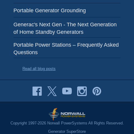
Portable Generator Grounding
Generac's Next Gen - The Next Generation
of Home Standby Generators
Portable Power Stations – Frequently Asked
Questions
Read all blog posts
Copyright 1997-2026 Norwall PowerSystems All Rights Reserved.
Generator SuperStore