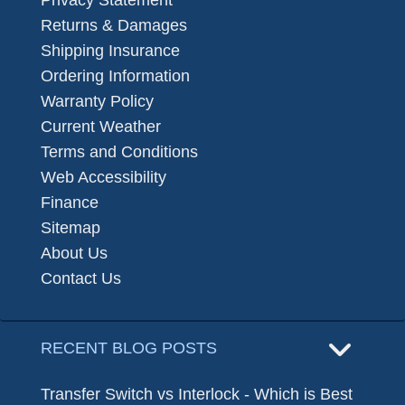
Returns & Damages
Shipping Insurance
Ordering Information
Warranty Policy
Current Weather
Terms and Conditions
Web Accessibility
Finance
Sitemap
About Us
Contact Us
RECENT BLOG POSTS
Transfer Switch vs Interlock - Which is Best