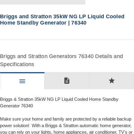
Briggs and Stratton 35kW NG LP Liquid Cooled
Home Standby Generator | 76340
Briggs and Stratton Generators 76340 Details and
Specifications
description
star
menu
Briggs & Stratton 35kW NG LP Liquid Cooled Home Standby
Generator 76340
Make sure your home and family are protected by a reliable backup
power solution! With a Briggs & Stratton automatic home generator,
you can rely on your lights, home appliances, air conditioner, TV's or