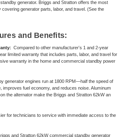
 standby generator. Briggs and Stratton offers the most
 covering generator parts, labor, and travel. (See the
ures and Benefits:
anty:
Compared to other manufacturer's 1 and 2-year
r limited warranty that includes parts, labor, and travel for
ensive warranty in the home and commercial standby power
by generator engines run at 1800 RPM—half the speed of
fe, improves fuel economy, and reduces noise. Aluminum
se on the alternator make the Briggs and Stratton 62kW an
er for technicians to service with immediate access to the
riggs and Stratton 62kW commercial standby generator