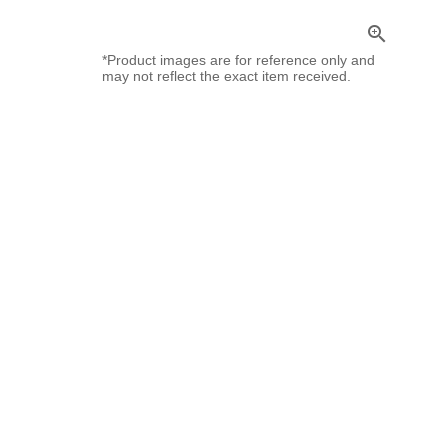
zoom_in
*Product images are for reference only and
may not reflect the exact item received.