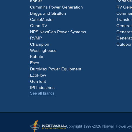
Kohler
Portabl
Cummins Power Generation
RV Gene
Briggs and Stratton
Commerc
CableMaster
Transfer
Onan RV
Generat
NPS NextGen Power Systems
Generat
RVMP
Generat
Champion
Outdoor
Westinghouse
Kubota
Esco
DuroMax Power Equipment
EcoFlow
GenTent
IPI Industries
See all brands
Copyright 1997-2026 Norwall PowerSys