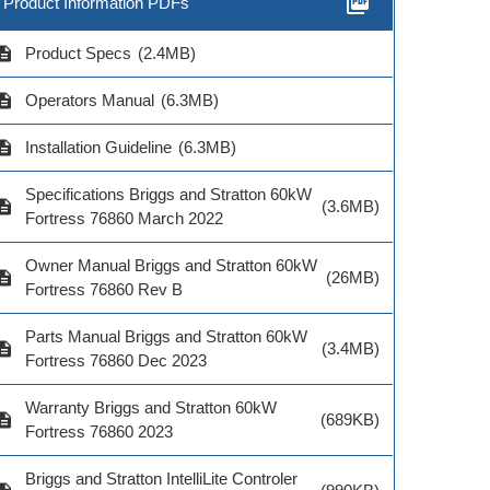
picture_as_pdf
Product Information PDFs
cription
Product Specs
(2.4MB)
cription
Operators Manual
(6.3MB)
cription
Installation Guideline
(6.3MB)
Specifications Briggs and Stratton 60kW
cription
(3.6MB)
Fortress 76860 March 2022
Owner Manual Briggs and Stratton 60kW
cription
(26MB)
Fortress 76860 Rev B
Parts Manual Briggs and Stratton 60kW
cription
(3.4MB)
Fortress 76860 Dec 2023
Warranty Briggs and Stratton 60kW
cription
(689KB)
Fortress 76860 2023
Briggs and Stratton IntelliLite Controler