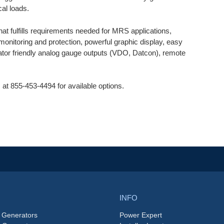
cal loads.
hat fulfills requirements needed for MRS applications,
monitoring and protection, powerful graphic display, easy
ator friendly analog gauge outputs (VDO, Datcon), remote
 at 855-453-4494 for available options.
INFO
 Generators
Power Expert