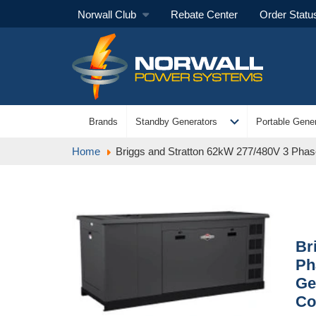
Norwall Club
Rebate Center
Order Statu
expand_more
Brands
Standby Generators
Portable Gener
Home
Briggs and Stratton 62kW 277/480V 3 Phase 
Br
Ph
Ge
Co