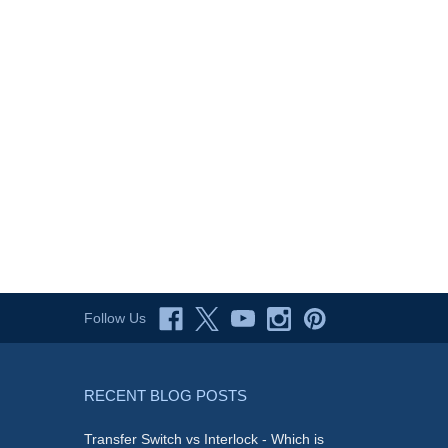
Follow Us
RECENT BLOG POSTS
Transfer Switch vs Interlock - Which is