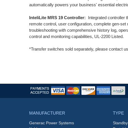
automatically powers your business' essential electri
InteliLite MRS 19 Controller:
Integrated controller t
remote control, user configuration, complete gen-set 
troubleshooting with comprehensive history log, oper
control and monitoring capabilities, UL-2200 Listed.
*Transfer switches sold separately, please contact us
MANUFACTURER
TYPE
Generac Power Systems
Standby