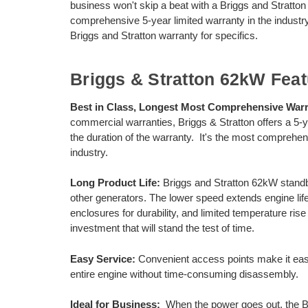
business won't skip a beat with a Briggs and Stratton
comprehensive 5-year limited warranty in the industry
Briggs and Stratton warranty for specifics.
Briggs & Stratton 62kW Feat
Best in Class, Longest Most Comprehensive Warr
commercial warranties, Briggs & Stratton offers a 5-yea
the duration of the warranty. It's the most compreh
industry.
Long Product Life:
Briggs and Stratton 62kW stand
other generators. The lower speed extends engine li
enclosures for durability, and limited temperature ri
investment that will stand the test of time.
Easy Service:
Convenient access points make it easi
entire engine without time-consuming disassembly.
Ideal for Business:
When the power goes out, the B