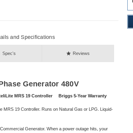
des
ils and Specifications
on
star
Spec's
Reviews
-Phase Generator 480V
liLite MRS 19 Controller Briggs 5-Year Warranty
ite MRS 19 Controller. Runs on Natural Gas or LPG. Liquid-
W Commercial Generator. When a power outage hits, your