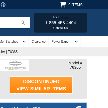
0
ITEMS
/
TOLL FREE
search
1-855-453-4494
Contact Us
expand_more
expand_more
sfer Switches
Clearance
Power Expert
ler | 76365
Model #
76365
DISCONTINUED
VIEW SIMILAR ITEMS