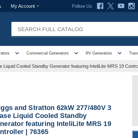
Follow Us
My Account
s
expand_more
expand_more
expand_more
ators
Commercial Generators
RV Generators
Tran
Liquid Cooled Standby Generator featuring InteliLite MRS 19 Control
iggs and Stratton 62kW 277/480V 3
ase Liquid Cooled Standby
nerator featuring InteliLite MRS 19
ntroller | 76365