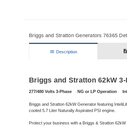
Briggs and Stratton Generators 76365 Deta
descripti
menu
Description
Briggs and Stratton 62kW 3
277/480 Volts 3-Phase NG or LP Operation Inte
Briggs and Stratton 62kW Generator featuring InteliL
cooled 5.7 Liter Naturally Aspirated PSI engine.
Protect your business with a Briggs & Stratton 62k