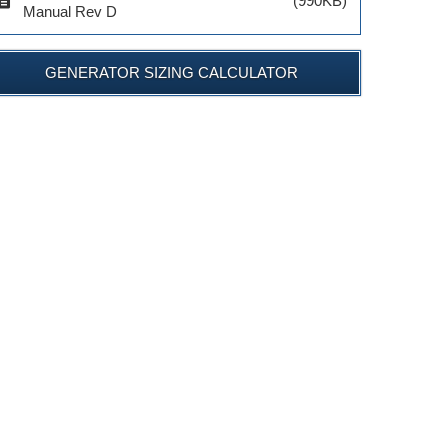
cription
(990KB)
Manual Rev D
GENERATOR SIZING CALCULATOR