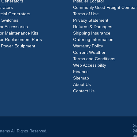
e Generators
Installer Locator
rators
Commonly Used Freight Compan
ial Generators
Terms of Use
 Switches
Privacy Statement
or Accessories
Returns & Damages
or Maintenance Kits
Shipping Insurance
or Replacement Parts
Ordering Information
 Power Equipment
Warranty Policy
Current Weather
Terms and Conditions
Web Accessibility
Finance
Sitemap
About Us
Contact Us
Ge
tems All Rights Reserved.
24
86