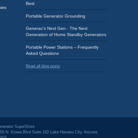
Best
ies
Portable Generator Grounding
Generac's Next Gen - The Next
Generation of Home Standby Generators
Portable Power Stations – Frequently
Asked Questions
Read all blog posts
nerator SuperStore
55 N. Kiowa Blvd Suite 102 Lake Havasu City, Arizona
403