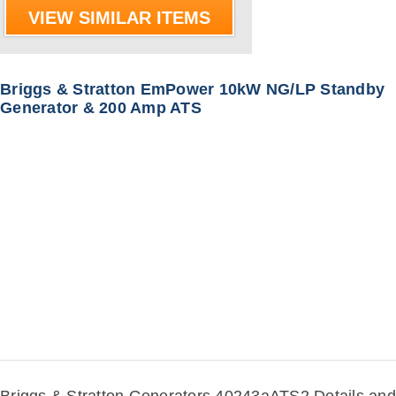
VIEW SIMILAR ITEMS
Briggs & Stratton EmPower 10kW NG/LP Standby
Generator & 200 Amp ATS