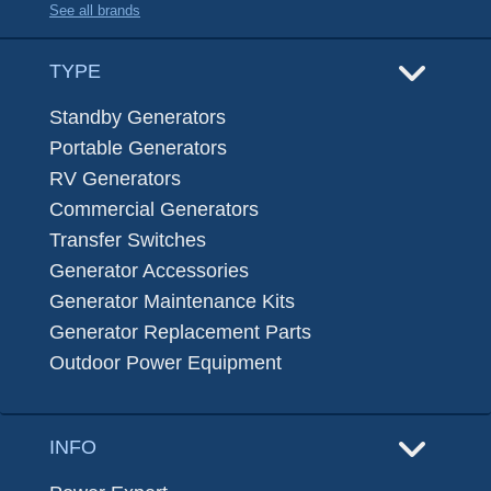
See all brands
TYPE
Standby Generators
Portable Generators
RV Generators
Commercial Generators
Transfer Switches
Generator Accessories
Generator Maintenance Kits
Generator Replacement Parts
Outdoor Power Equipment
INFO