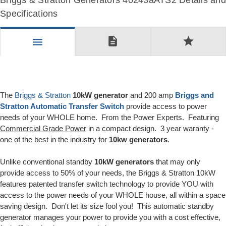
Briggs & Stratton Generators 40243aATS2 Details and
Specifications
description
star
menu
The
Briggs & Stratton
10kW generator
and 200 amp
Briggs and
Stratton Automatic Transfer Switch
provide access to power
needs of your WHOLE home. From the Power Experts. Featuring
Commercial Grade Power
in a compact design. 3 year waranty -
one of the best in the industry for
10kw generators
.
Unlike conventional standby
10kW generators
that may only
provide access to 50% of your needs, the Briggs & Stratton 10kW
features patented transfer switch technology to provide YOU with
access to the power needs of your WHOLE house, all within a space
saving design. Don't let its size fool you! This automatic standby
generator manages your power to provide you with a cost effective,