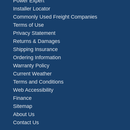
Power Expert
Installer Locator
Commonly Used Freight Companies
Terms of Use
Privacy Statement
Returns & Damages
Shipping Insurance
Ordering Information
Warranty Policy
Current Weather
Terms and Conditions
Web Accessibility
Finance
Sitemap
About Us
Contact Us