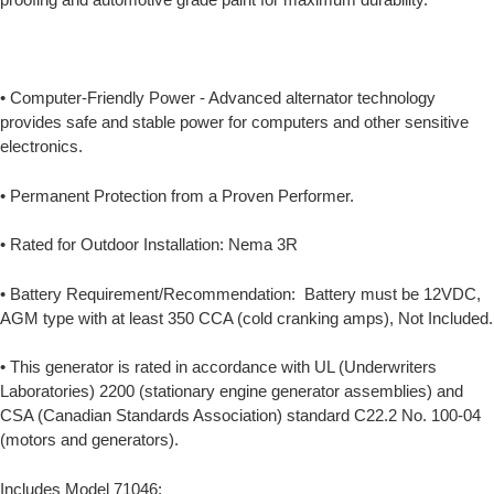
• Computer-Friendly Power - Advanced alternator technology
provides safe and stable power for computers and other sensitive
electronics.
• Permanent Protection from a Proven Performer.
• Rated for Outdoor Installation: Nema 3R
• Battery Requirement/Recommendation: Battery must be 12VDC,
AGM type with at least 350 CCA (cold cranking amps), Not Included.
• This generator is rated in accordance with UL (Underwriters
Laboratories) 2200 (stationary engine generator assemblies) and
CSA (Canadian Standards Association) standard C22.2 No. 100-04
(motors and generators).
Includes Model 71046: