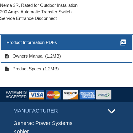
Nema 3R, Rated for Outdoor Installation
200 Amps Automatic Transfer Switch
Service Entrance Disconnect
picture_as_pdf
Product Information PDFs
description
Owners Manual
(1.2MB)
description
Product Specs
(1.2MB)
MANUFACTURER
Generac Power Systems
Kohler