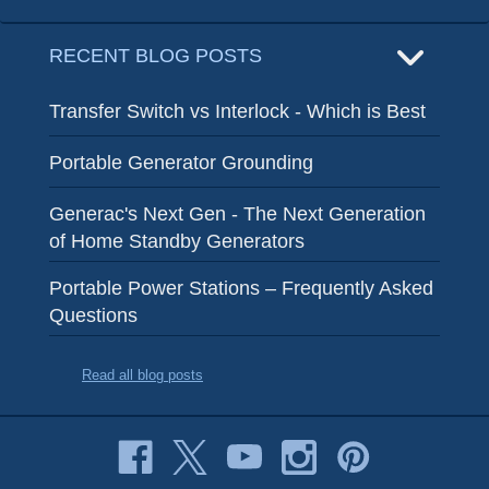
RECENT BLOG POSTS
Transfer Switch vs Interlock - Which is Best
Portable Generator Grounding
Generac's Next Gen - The Next Generation
of Home Standby Generators
Portable Power Stations – Frequently Asked
Questions
Read all blog posts