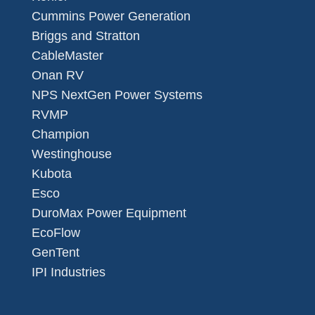
Cummins Power Generation
Briggs and Stratton
CableMaster
Onan RV
NPS NextGen Power Systems
RVMP
Champion
Westinghouse
Kubota
Esco
DuroMax Power Equipment
EcoFlow
GenTent
IPI Industries