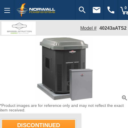
search
email
call
0
Model #
40243aATS2
zoom_in
*Product images are for reference only and may not reflect the exact
item received.
DISCONTINUED