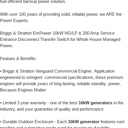
fuel efficient backup power solution.
With over 100 years of providing solid, reliable power, we ARE the
Power Experts.
Briggs & Stratton EmPower 10kW NG/LP & 200 Amp Service
Entrance Disconnect Transfer Switch for Whole House Managed
Power.
Featues & Benefits:
• Briggs & Stratton Vanguard Commercial Engine: Application
engineered to stringent commercial specifications, these premium
engines will provide years of long lasting, reliable standby power,
Because Engines Matter
• Limited 3 year warranty - one of the best
10kW generators
in the
industry, and your guarantee of quality and performance
• Durable Outdoor Enclosure - Each
10kW generator
features rust-
proofing and automotive grade paint for maximum durability.