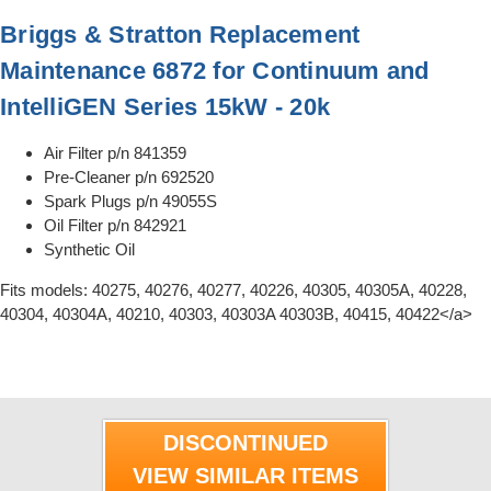
Briggs & Stratton Replacement
Maintenance 6872 for Continuum and
IntelliGEN Series 15kW - 20k
Air Filter p/n 841359
Pre-Cleaner p/n 692520
Spark Plugs p/n 49055S
Oil Filter p/n 842921
Synthetic Oil
Fits models: 40275, 40276, 40277, 40226, 40305, 40305A, 40228,
40304, 40304A, 40210, 40303, 40303A 40303B, 40415, 40422</a>
DISCONTINUED
VIEW SIMILAR ITEMS