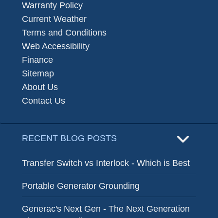
Warranty Policy
Current Weather
Terms and Conditions
Web Accessibility
Finance
Sitemap
About Us
Contact Us
RECENT BLOG POSTS
Transfer Switch vs Interlock - Which is Best
Portable Generator Grounding
Generac's Next Gen - The Next Generation