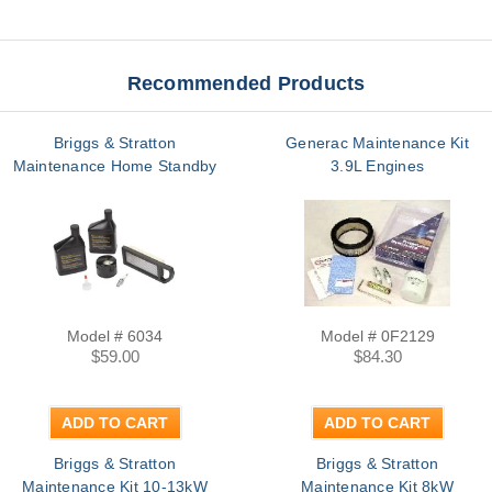
Recommended Products
Briggs & Stratton
Generac Maintenance Kit
Maintenance Home Standby
3.9L Engines
Model # 6034
Model # 0F2129
$59.00
$84.30
ADD TO CART
ADD TO CART
Briggs & Stratton
Briggs & Stratton
Maintenance Kit 10-13kW
Maintenance Kit 8kW