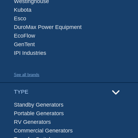
Westinghouse
Kubota
Esco
DuroMax Power Equipment
EcoFlow
GenTent
IPI Industries
See all brands
TYPE
Standby Generators
Portable Generators
RV Generators
Commercial Generators