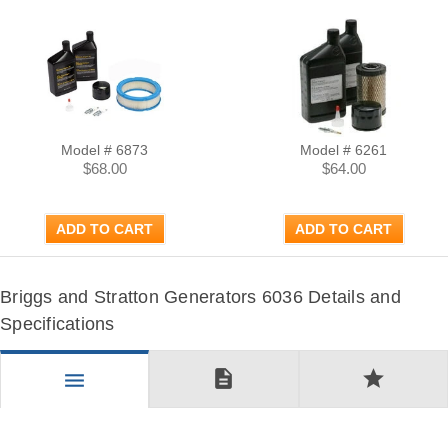
Model # 6873
Model # 6261
$68.00
$64.00
ADD TO CART
ADD TO CART
Briggs and Stratton Generators 6036 Details and
Specifications
description
star
menu