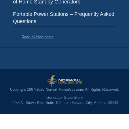
of Home Standby Generators
Portable Power Stations – Frequently Asked
Questions
Read all blog posts
Copyright 1997-2026 Norwall PowerSystems All Rights Reserved.
Generator SuperStore
2455 N. Kiowa Blvd Suite 102 Lake Havasu City, Arizona 86403