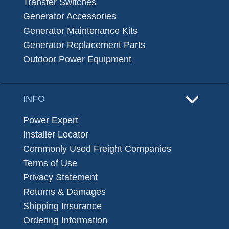
Transfer Switches
Generator Accessories
Generator Maintenance Kits
Generator Replacement Parts
Outdoor Power Equipment
INFO
Power Expert
Installer Locator
Commonly Used Freight Companies
Terms of Use
Privacy Statement
Returns & Damages
Shipping Insurance
Ordering Information