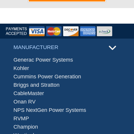
MANUFACTURER
Generac Power Systems
Kohler
Cummins Power Generation
Briggs and Stratton
CableMaster
Onan RV
NPS NextGen Power Systems
RVMP
Champion