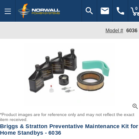
search
email
call
0
Model #
6036
zoom_in
*Product images are for reference only and may not reflect the exact
item received.
Briggs & Stratton Preventative Maintenance Kit for
Home Standbys - 6036