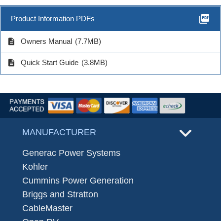
picture_as_pdf
Product Information PDFs
description
Owners Manual
(7.7MB)
description
Quick Start Guide
(3.8MB)
MANUFACTURER
Generac Power Systems
Kohler
Cummins Power Generation
Briggs and Stratton
CableMaster