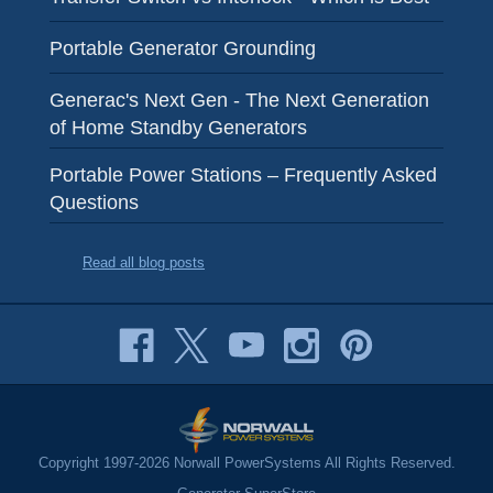
Portable Generator Grounding
Generac's Next Gen - The Next Generation
of Home Standby Generators
Portable Power Stations – Frequently Asked
Questions
Read all blog posts
Copyright 1997-2026 Norwall PowerSystems All Rights Reserved.