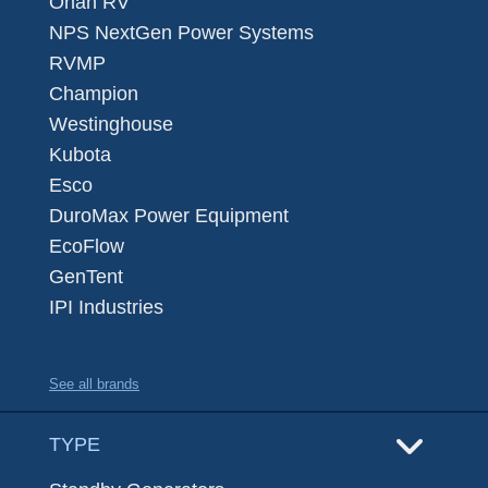
Onan RV
NPS NextGen Power Systems
RVMP
Champion
Westinghouse
Kubota
Esco
DuroMax Power Equipment
EcoFlow
GenTent
IPI Industries
See all brands
TYPE