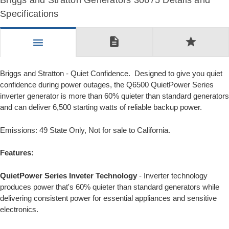
Briggs and Stratton Generators 30675 Details and
Specifications
description
star
menu
Briggs and Stratton - Quiet Confidence. Designed to give you quiet
confidence during power outages, the Q6500 QuietPower Series
inverter generator is more than 60% quieter than standard generators
and can deliver 6,500 starting watts of reliable backup power.
Emissions: 49 State Only, Not for sale to California.
Features:
QuietPower Series Inveter Technology
- Inverter technology
produces power that's 60% quieter than standard generators while
delivering consistent power for essential appliances and sensitive
electronics.