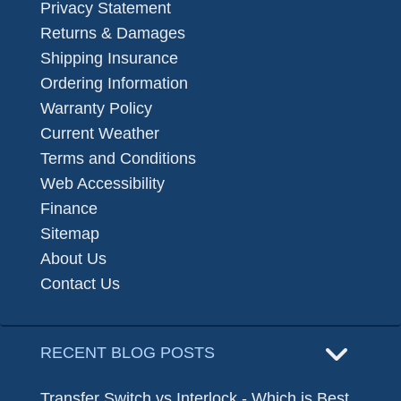
Privacy Statement
Returns & Damages
Shipping Insurance
Ordering Information
Warranty Policy
Current Weather
Terms and Conditions
Web Accessibility
Finance
Sitemap
About Us
Contact Us
RECENT BLOG POSTS
Transfer Switch vs Interlock - Which is Best