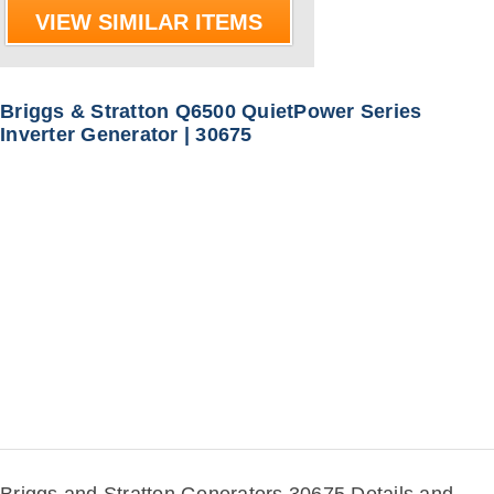
VIEW SIMILAR ITEMS
Briggs & Stratton Q6500 QuietPower Series
Inverter Generator | 30675