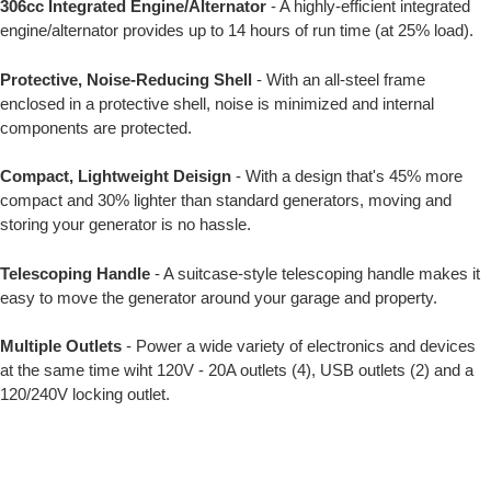
306cc Integrated Engine/Alternator
- A highly-efficient integrated
engine/alternator provides up to 14 hours of run time (at 25% load).
Protective, Noise-Reducing Shell
- With an all-steel frame
enclosed in a protective shell, noise is minimized and internal
components are protected.
Compact, Lightweight Deisign
- With a design that's 45% more
compact and 30% lighter than standard generators, moving and
storing your generator is no hassle.
Telescoping Handle
- A suitcase-style telescoping handle makes it
easy to move the generator around your garage and property.
Multiple Outlets
- Power a wide variety of electronics and devices
at the same time wiht 120V - 20A outlets (4), USB outlets (2) and a
120/240V locking outlet.