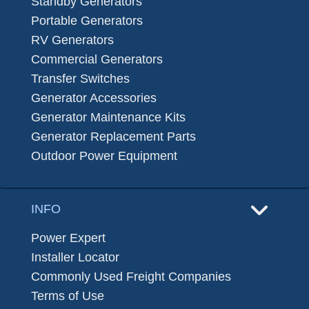
Standby Generators
Portable Generators
RV Generators
Commercial Generators
Transfer Switches
Generator Accessories
Generator Maintenance Kits
Generator Replacement Parts
Outdoor Power Equipment
INFO
Power Expert
Installer Locator
Commonly Used Freight Companies
Terms of Use