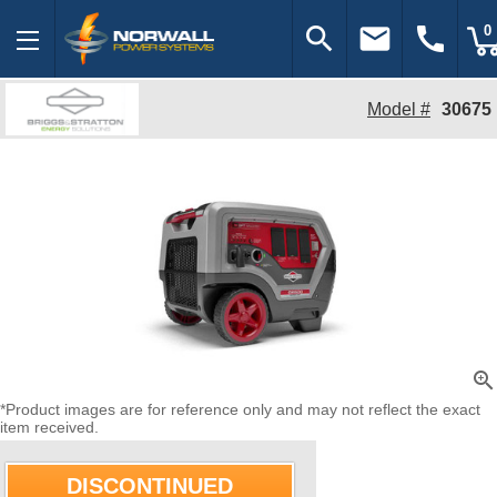
search
email
call
0
Model #
30675
zoom_in
*Product images are for reference only and may not reflect the exact
item received.
DISCONTINUED