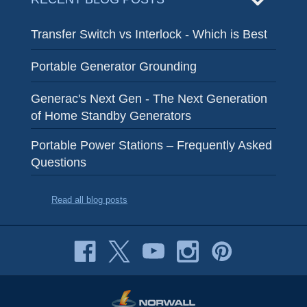
Transfer Switch vs Interlock - Which is Best
Portable Generator Grounding
Generac's Next Gen - The Next Generation
of Home Standby Generators
Portable Power Stations – Frequently Asked
Questions
Read all blog posts