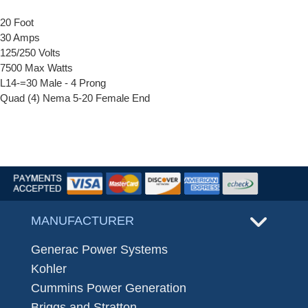
20 Foot
30 Amps
125/250 Volts
7500 Max Watts
L14-=30 Male - 4 Prong
Quad (4) Nema 5-20 Female End
MANUFACTURER
Generac Power Systems
Kohler
Cummins Power Generation
Briggs and Stratton