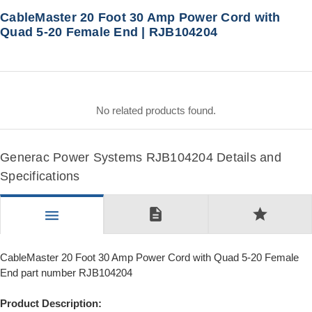
CableMaster 20 Foot 30 Amp Power Cord with
Quad 5-20 Female End | RJB104204
No related products found.
Generac Power Systems RJB104204 Details and
Specifications
description
star
menu
CableMaster 20 Foot 30 Amp Power Cord with Quad 5-20 Female
End part number RJB104204
Product Description: