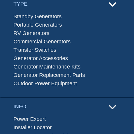
TYPE
Standby Generators
Portable Generators
RV Generators
Commercial Generators
Transfer Switches
Generator Accessories
Generator Maintenance Kits
Generator Replacement Parts
Outdoor Power Equipment
INFO
Power Expert
Installer Locator