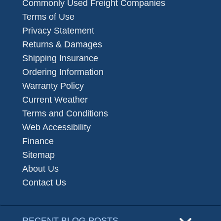
Commonly Used Freight Companies
Terms of Use
Privacy Statement
Returns & Damages
Shipping Insurance
Ordering Information
Warranty Policy
Current Weather
Terms and Conditions
Web Accessibility
Finance
Sitemap
About Us
Contact Us
RECENT BLOG POSTS