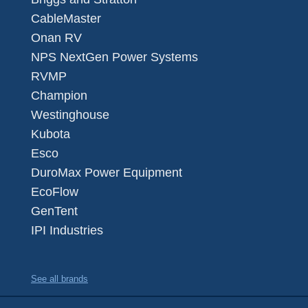
CableMaster
Onan RV
NPS NextGen Power Systems
RVMP
Champion
Westinghouse
Kubota
Esco
DuroMax Power Equipment
EcoFlow
GenTent
IPI Industries
See all brands