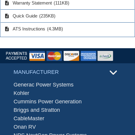
description
Warranty Statement
(111KB)
description
Quick Guide
(235KB)
description
ATS Instructions
(4.3MB)
MANUFACTURER
Generac Power Systems
Kohler
Cummins Power Generation
Briggs and Stratton
CableMaster
Onan RV