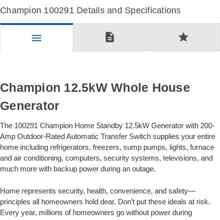
Champion 100291 Details and Specifications
description
star
menu
Champion 12.5kW Whole House
Generator
The 100291 Champion Home Standby 12.5kW Generator with 200-
Amp Outdoor-Rated Automatic Transfer Switch supplies your entire
home including refrigerators, freezers, sump pumps, lights, furnace
and air conditioning, computers, security systems, televisions, and
much more with backup power during an outage.
Home represents security, health, convenience, and safety—
principles all homeowners hold dear. Don’t put these ideals at risk.
Every year, millions of homeowners go without power during