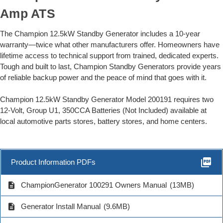
Amp ATS
The Champion 12.5kW Standby Generator includes a 10-year
warranty—twice what other manufacturers offer. Homeowners have
lifetime access to technical support from trained, dedicated experts.
Tough and built to last, Champion Standby Generators provide years
of reliable backup power and the peace of mind that goes with it.
Champion 12.5kW Standby Generator Model 200191 requires two
12-Volt, Group U1, 350CCA Batteries (Not Included) available at
local automotive parts stores, battery stores, and home centers.
picture_as_pdf
Product Information PDFs
description
ChampionGenerator 100291 Owners Manual
(13MB)
description
Generator Install Manual
(9.6MB)