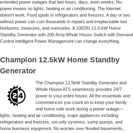
extended power outages that last hours, days, even weeks. No
power means no lights, heating or air conditioning. The Internet
doesn’t work. Food spoils in refrigerators and freezers. A day or two
without power can cost thousands in repairs and irreplaceable lost
heirlooms, treasures, and memories. A 100291 12.5-kW Home
Standby Generator with 200-Amp Whole House Switch with Demand
Control Intelligent Power Management can change everything.
Champion 12.5kW Home Standby
Generator
The Champion 12.5kW Standby Generator and
Whole House ATS seamlessly provides 24/7
power to your entire house. All the essentials and
conveniences you count on to keep your family
and home safe work during a power outage—
lights, heating and air conditioning, major appliances including
refrigerators and freezers, security systems, sump pumps, and
home business equipment. No worries over flooded basements,