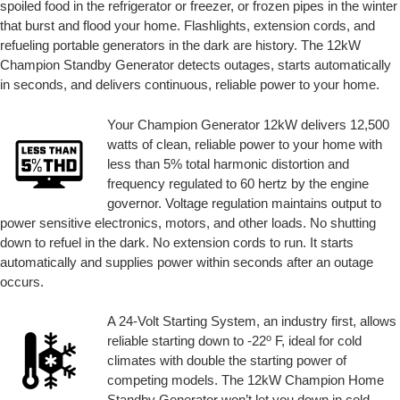
spoiled food in the refrigerator or freezer, or frozen pipes in the winter
that burst and flood your home. Flashlights, extension cords, and
refueling portable generators in the dark are history. The 12kW
Champion Standby Generator detects outages, starts automatically
in seconds, and delivers continuous, reliable power to your home.
Your Champion Generator 12kW delivers 12,500
watts of clean, reliable power to your home with
less than 5% total harmonic distortion and
frequency regulated to 60 hertz by the engine
governor. Voltage regulation maintains output to
power sensitive electronics, motors, and other loads. No shutting
down to refuel in the dark. No extension cords to run. It starts
automatically and supplies power within seconds after an outage
occurs.
A 24-Volt Starting System, an industry first, allows
o
reliable starting down to -22
F, ideal for cold
climates with double the starting power of
competing models. The 12kW Champion Home
Standby Generator won’t let you down in cold