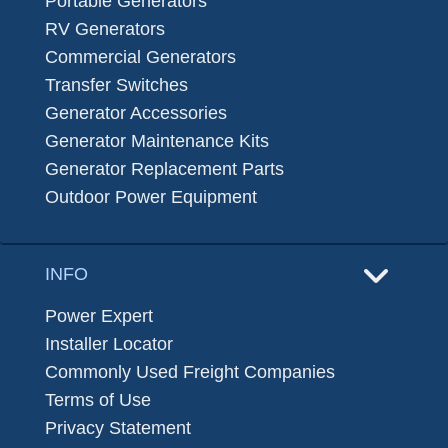
Portable Generators
RV Generators
Commercial Generators
Transfer Switches
Generator Accessories
Generator Maintenance Kits
Generator Replacement Parts
Outdoor Power Equipment
INFO
Power Expert
Installer Locator
Commonly Used Freight Companies
Terms of Use
Privacy Statement