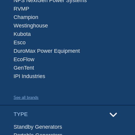
NPS NextGen Power Systems
RVMP
Champion
Westinghouse
Kubota
Esco
DuroMax Power Equipment
EcoFlow
GenTent
IPI Industries
See all brands
TYPE
Standby Generators