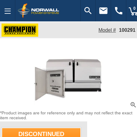
search
email
call
0
Model #
100291
zoom_in
*Product images are for reference only and may not reflect the exact
item received.
DISCONTINUED