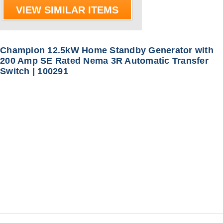
VIEW SIMILAR ITEMS
Champion 12.5kW Home Standby Generator with
200 Amp SE Rated Nema 3R Automatic Transfer
Switch | 100291