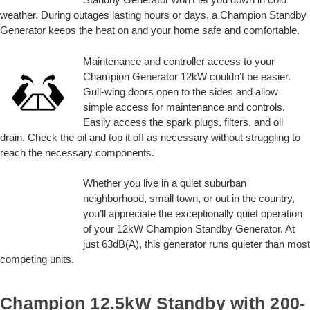
weather. During outages lasting hours or days, a Champion Standby
Generator keeps the heat on and your home safe and comfortable.
Maintenance and controller access to your
Champion Generator 12kW couldn’t be easier.
Gull-wing doors open to the sides and allow
simple access for maintenance and controls.
Easily access the spark plugs, filters, and oil
drain. Check the oil and top it off as necessary without struggling to
reach the necessary components.
Whether you live in a quiet suburban
neighborhood, small town, or out in the country,
you’ll appreciate the exceptionally quiet operation
of your 12kW Champion Standby Generator. At
just 63dB(A), this generator runs quieter than most
competing units.
Champion 12.5kW Standby with 200-