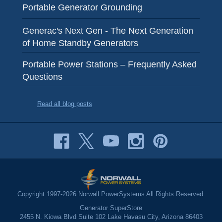
Portable Generator Grounding
Generac's Next Gen - The Next Generation
of Home Standby Generators
Portable Power Stations – Frequently Asked
Questions
Read all blog posts
Copyright 1997-2026 Norwall PowerSystems All Rights Reserved.
Generator SuperStore
2455 N. Kiowa Blvd Suite 102 Lake Havasu City, Arizona 86403