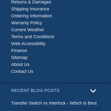
Returns & Damages
Shipping Insurance
Ordering Information
Warranty Policy
Current Weather
Terms and Conditions
Web Accessibility
Finance
Sitemap
About Us
Contact Us
RECENT BLOG POSTS
Transfer Switch vs Interlock - Which is Best