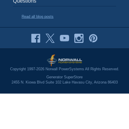
Questions
Read all blog posts
Copyright 1997-2026 Norwall PowerSystems All Rights Reserved.
Generator SuperStore
2455 N. Kiowa Blvd Suite 102 Lake Havasu City, Arizona 86403