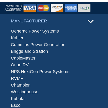
MANUFACTURER
Generac Power Systems
Kohler
Cummins Power Generation
Briggs and Stratton
CableMaster
Onan RV
NPS NextGen Power Systems
RVMP
Champion
Westinghouse
Kubota
Esco