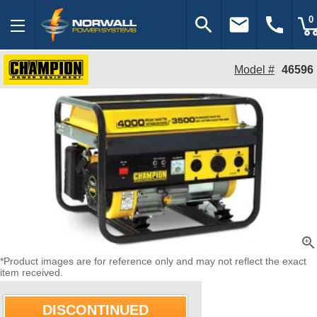
search
email
call
0
Model #
46596
zoom_in
*Product images are for reference only and may not reflect the exact
item received.
DISCONTINUED