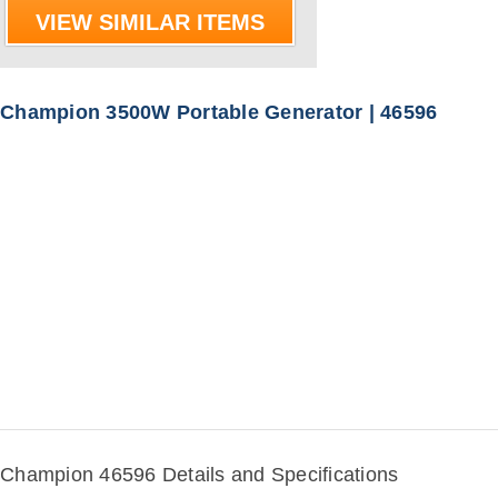
VIEW SIMILAR ITEMS
Champion 3500W Portable Generator | 46596
Champion 46596 Details and Specifications