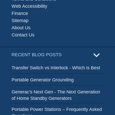
Web Accessibility
Finance
Sitemap
About Us
Contact Us
RECENT BLOG POSTS
Transfer Switch vs Interlock - Which is Best
Portable Generator Grounding
Generac's Next Gen - The Next Generation
of Home Standby Generators
Portable Power Stations – Frequently Asked