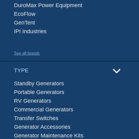
DuroMax Power Equipment
EcoFlow
GenTent
IPI Industries
See all brands
TYPE
Standby Generators
Portable Generators
RV Generators
Commercial Generators
Transfer Switches
Generator Accessories
Generator Maintenance Kits