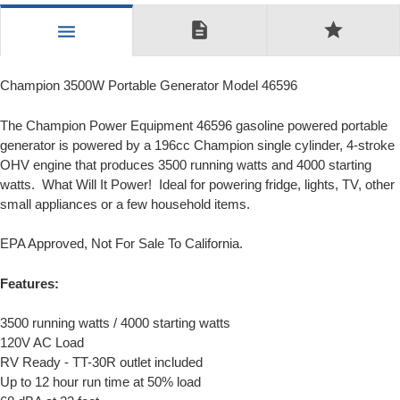
description
star
menu
Champion 3500W Portable Generator Model 46596
The Champion Power Equipment 46596 gasoline powered portable
generator is powered by a 196cc Champion single cylinder, 4-stroke
OHV engine that produces 3500 running watts and 4000 starting
watts. What Will It Power! Ideal for powering fridge, lights, TV, other
small appliances or a few household items.
EPA Approved, Not For Sale To California.
Features:
3500 running watts / 4000 starting watts
120V AC Load
RV Ready - TT-30R outlet included
Up to 12 hour run time at 50% load