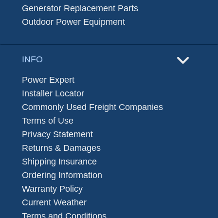
Generator Replacement Parts
Outdoor Power Equipment
INFO
Power Expert
Installer Locator
Commonly Used Freight Companies
Terms of Use
Privacy Statement
Returns & Damages
Shipping Insurance
Ordering Information
Warranty Policy
Current Weather
Terms and Conditions