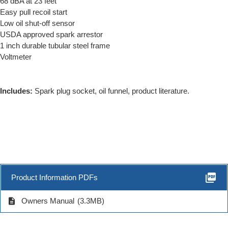
68 dBA at 23 feet
Easy pull recoil start
Low oil shut-off sensor
USDA approved spark arrestor
1 inch durable tubular steel frame
Voltmeter
Includes:
Spark plug socket, oil funnel, product literature.
picture_as_pdf
Product Information PDFs
description
Owners Manual
(3.3MB)