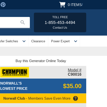
0
ITEMS
/
TOLL FREE
search
1-855-453-4494
Contact Us
expand_more
expand_more
sfer Switches
Clearance
Power Expert
Buy this Generator Online Today
Model #
C90016
NORWALL'S
$35.00
LOWEST PRICE
help
Norwall Club
- Members Save Even More