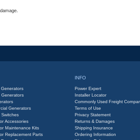
V damage.
INFO
 Generators
Power Expert
e Generators
Installer Locator
rators
Commonly Used Freight Compan
ial Generators
Terms of Use
 Switches
Privacy Statement
or Accessories
Returns & Damages
or Maintenance Kits
Shipping Insurance
or Replacement Parts
Ordering Information