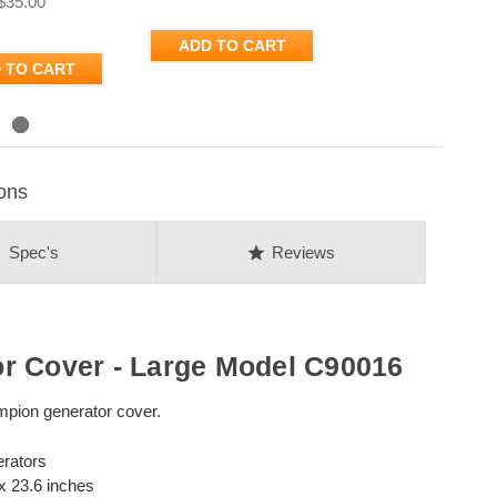
$35.00
ADD TO CART
 TO CART
ons
on
star
Spec's
Reviews
r Cover - Large Model C90016
mpion generator cover.
erators
 x 23.6 inches