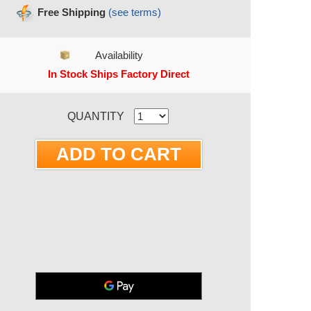
Free Shipping
(see terms)
Availability
In Stock Ships Factory Direct
RRENT STOCK:
QUANTITY