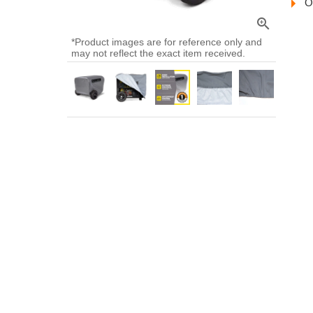
O
zoom_in
*Product images are for reference only and
may not reflect the exact item received.