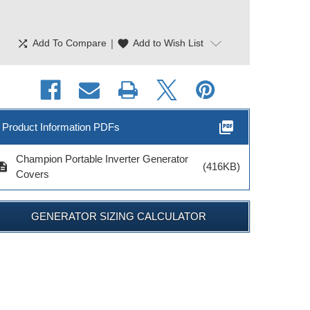
shuffle
|
favorite
Add To Compare
Add to Wish List
picture_as_pdf
Product Information PDFs
Champion Portable Inverter Generator
cription
(416KB)
Covers
GENERATOR SIZING CALCULATOR