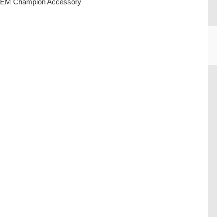
EM Champion Accessory
CU