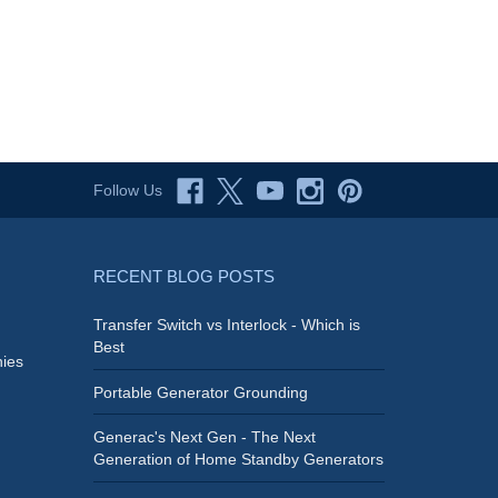
Follow Us
RECENT BLOG POSTS
Transfer Switch vs Interlock - Which is
Best
ies
Portable Generator Grounding
Generac's Next Gen - The Next
Generation of Home Standby Generators