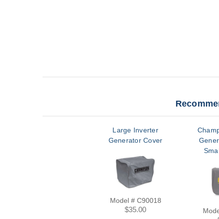
Recommen
Large Inverter
Champ
Generator Cover
Gener
Smal
Model # C90018
$35.00
Mode