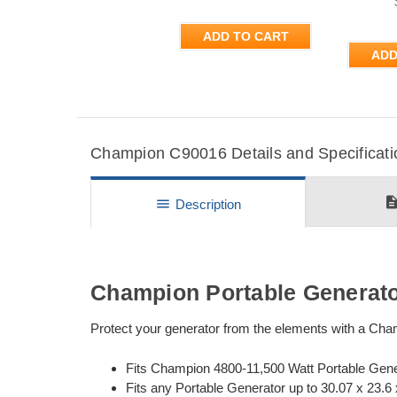
ADD TO CART
ADD
Champion C90016 Details and Specificati
descripti
menu
Description
Champion Portable Generato
Protect your generator from the elements with a Cha
Fits Champion 4800-11,500 Watt Portable Gen
Fits any Portable Generator up to 30.07 x 23.6