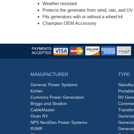
Weather resistant
Protects the generator from wind, rain, and U
Fits generators with or without a wheel kit
Champion OEM Accessory
MANUFACTURER
TYPE
Generac Power Systems
Standby
Kohler
Portabl
Cummins Power Generation
RV Gene
Briggs and Stratton
Commerc
CableMaster
Transfer
Onan RV
Generat
NPS NextGen Power Systems
Generat
RVMP
Generat