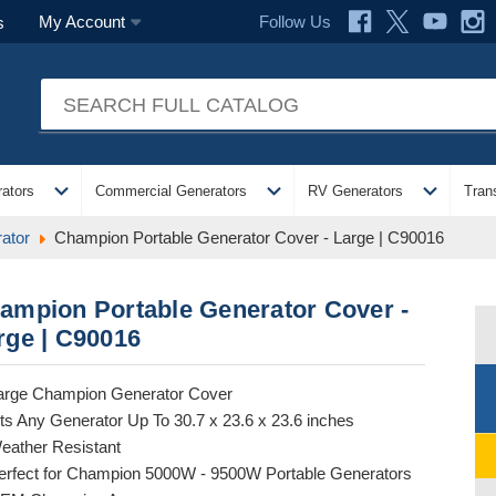
Follow Us
My Account
s
expand_more
expand_more
expand_more
ators
Commercial Generators
RV Generators
Tran
ator
Champion Portable Generator Cover - Large | C90016
ampion Portable Generator Cover -
rge | C90016
arge Champion Generator Cover
its Any Generator Up To 30.7 x 23.6 x 23.6 inches
eather Resistant
erfect for Champion 5000W - 9500W Portable Generators