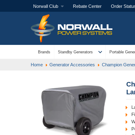
Norwall Club
Rebate Center
Order Statu
expand_more
Brands
Standby Generators
Portable Gener
Home
Generator Accessories
Champion Gener
Ch
La
L
F
W
P