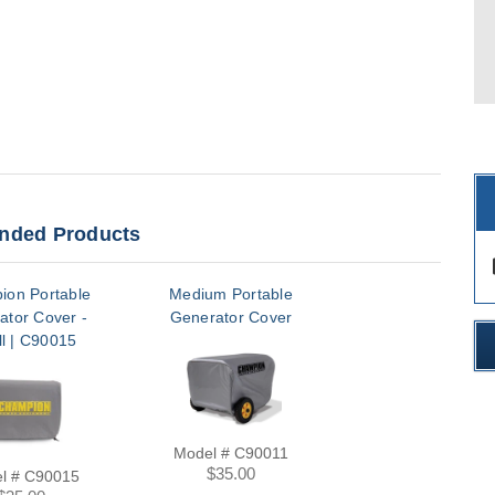
ded Products
des
ion Portable
Medium Portable
ator Cover -
Generator Cover
l | C90015
Model # C90011
$35.00
l # C90015