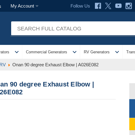
Follow Us
My Account
s
expand_more
expand_more
expand_more
ators
Commercial Generators
RV Generators
Tran
 RV
Onan 90 degree Exhaust Elbow | A026E082
an 90 degree Exhaust Elbow |
26E082