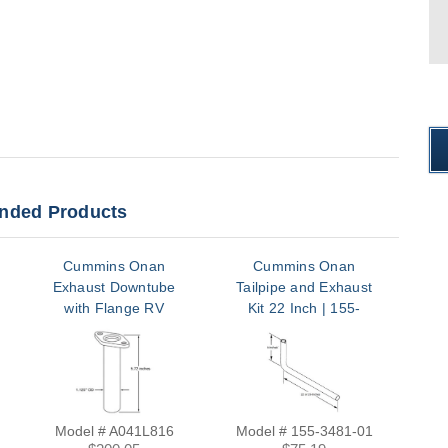
ded Products
Cummins Onan
Cummins Onan
Exhaust Downtube
Tailpipe and Exhaust
with Flange RV
Kit 22 Inch | 155-
QG2500/2800 |
3481-01
A041L816
Model # A041L816
Model # 155-3481-01