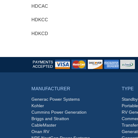
HDCAC
HDKCC
HDKCD
MANUFACTURER
TYPE
Generac Power Systems
Standby
Kohler
Portabl
Cummins Power Generation
RV Gene
Briggs and Stratton
Commerc
CableMaster
Transfer
Onan RV
Generat
NPS NextGen Power Systems
Generat