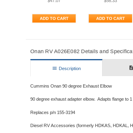
$47.07
$58.33
ADD TO CART
ADD TO CART
Onan RV A026E082 Details and Specifica
descripti
menu
Description
Cummins Onan 90 degree Exhaust Elbow
90 degree exhaust adapter elbow. Adapts flange to 1 3/
Replaces p/n 155-3194
Diesel RV Accessories (formerly HDKAS, HDKAL,