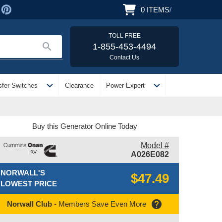
0
ITEMS
/
TOLL FREE
search
1-855-453-4494
Contact Us
expand_more
expand_more
sfer Switches
Clearance
Power Expert
Buy this Generator Online Today
Model #
A026E082
NORWALL'S
$47.49
LOWEST PRICE
help
Norwall Club
- Members Save Even More