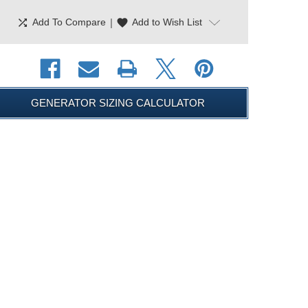
shuffle
|
favorite
Add To Compare
Add to Wish List
GENERATOR SIZING CALCULATOR