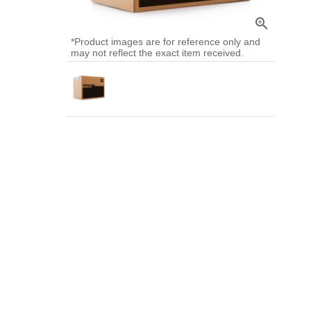
zoom_in
*Product images are for reference only and
may not reflect the exact item received.