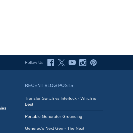
Follow Us
RECENT BLOG POSTS
Transfer Switch vs Interlock - Which is
Best
ies
Portable Generator Grounding
Generac's Next Gen - The Next