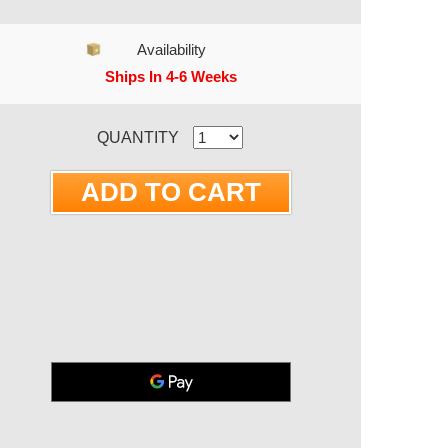
Availability
Ships In 4-6 Weeks
RRENT STOCK:
QUANTITY