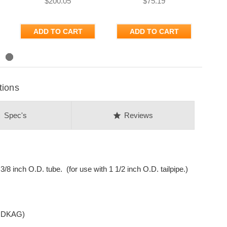
$200.05
$75.19
ADD TO CART
ADD TO CART
tions
on
star
Spec's
Reviews
8 inch O.D. tube. (for use with 1 1/2 inch O.D. tailpipe.)
 HDKAG)