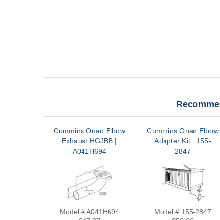
Recommen
Cummins Onan Elbow
Cummins Onan Elbow
Exhaust HGJBB |
Adapter Kit | 155-
A041H694
2847
Model # A041H694
Model # 155-2847