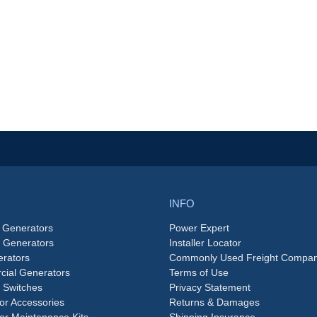
INFO
 Generators
Power Expert
e Generators
Installer Locator
rators
Commonly Used Freight Compan
ial Generators
Terms of Use
 Switches
Privacy Statement
or Accessories
Returns & Damages
or Maintenance Kits
Shipping Insurance