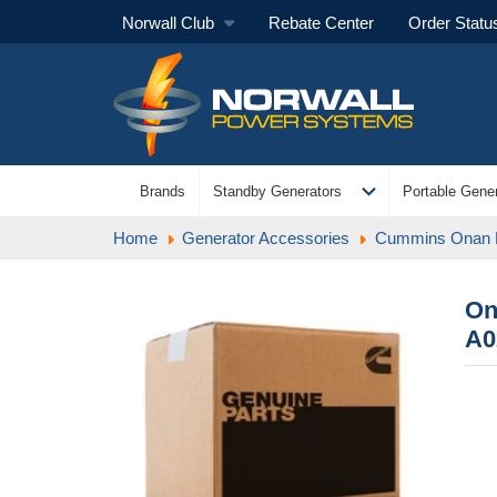
Norwall Club
Rebate Center
Order Statu
expand_more
Brands
Standby Generators
Portable Gener
Home
Generator Accessories
Cummins Onan
On
A0