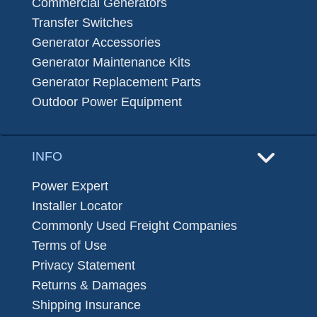
Commercial Generators
Transfer Switches
Generator Accessories
Generator Maintenance Kits
Generator Replacement Parts
Outdoor Power Equipment
INFO
Power Expert
Installer Locator
Commonly Used Freight Companies
Terms of Use
Privacy Statement
Returns & Damages
Shipping Insurance