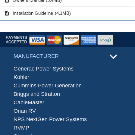
description
Owners Manual
(5.4MB)
description
Installation Guideline
(4.1MB)
MANUFACTURER
Generac Power Systems
Kohler
Cummins Power Generation
Briggs and Stratton
CableMaster
Onan RV
NPS NextGen Power Systems
RVMP