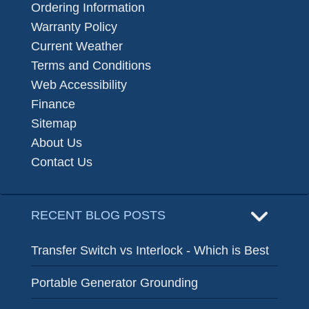
Ordering Information
Warranty Policy
Current Weather
Terms and Conditions
Web Accessibility
Finance
Sitemap
About Us
Contact Us
RECENT BLOG POSTS
Transfer Switch vs Interlock - Which is Best
Portable Generator Grounding