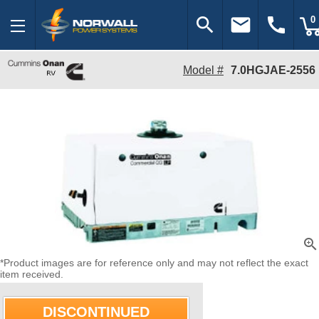
search
email
call
0
Model #
7.0HGJAE-2556
zoom_in
*Product images are for reference only and may not reflect the exact
item received.
DISCONTINUED