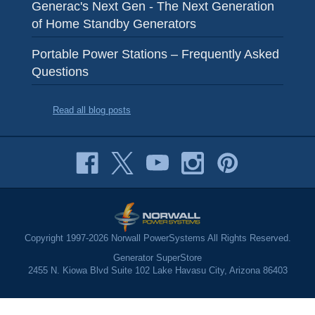
Generac's Next Gen - The Next Generation
of Home Standby Generators
Portable Power Stations – Frequently Asked
Questions
Read all blog posts
Copyright 1997-2026 Norwall PowerSystems All Rights Reserved.
Generator SuperStore
2455 N. Kiowa Blvd Suite 102 Lake Havasu City, Arizona 86403