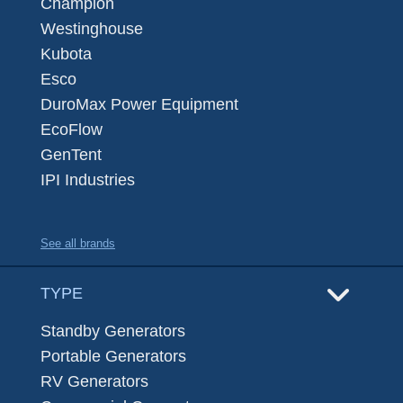
Champion
Westinghouse
Kubota
Esco
DuroMax Power Equipment
EcoFlow
GenTent
IPI Industries
See all brands
TYPE
Standby Generators
Portable Generators
RV Generators