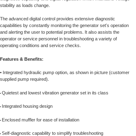
stability as loads change.
The advanced digital control provides extensive diagnostic
capabilities by constantly monitoring the generator set's operation
and alerting the user to potential problems. It also assists the
operator or service personnel in troubleshooting a variety of
operating conditions and service checks.
Features & Benefits:
• Integrated hydraulic pump option, as shown in picture (customer
supplied pump required).
Quietest and lowest vibration generator set in its class
•
Integrated housing design
•
Enclosed muffler for ease of installation
•
Self-diagnostic capability to simplify troubleshooting
•