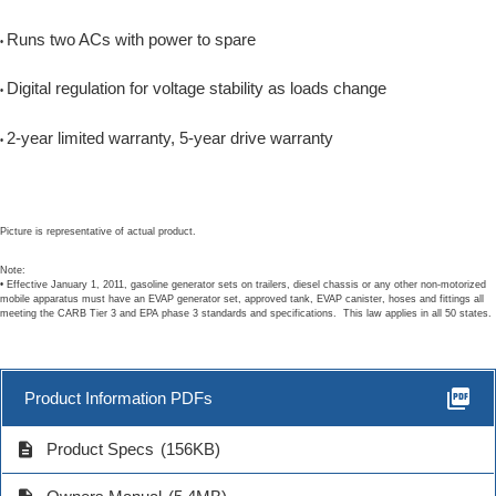
Runs two ACs with power to spare
•
Digital regulation for voltage stability as loads change
•
2-year limited warranty, 5-year drive warranty
•
Picture is representative of actual product.
Note:
• Effective January 1, 2011, gasoline generator sets on trailers, diesel chassis or any other non-motorized
mobile apparatus must have an EVAP generator set, approved tank, EVAP canister, hoses and fittings all
meeting the CARB Tier 3 and EPA phase 3 standards and specifications. This law applies in all 50 states.
picture_as_pdf
Product Information PDFs
description
Product Specs
(156KB)