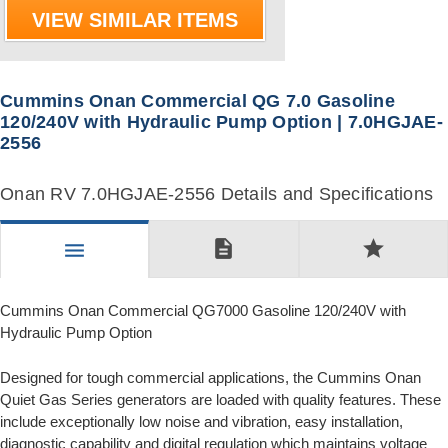
VIEW SIMILAR ITEMS
Cummins Onan Commercial QG 7.0 Gasoline
120/240V with Hydraulic Pump Option | 7.0HGJAE-
2556
Onan RV 7.0HGJAE-2556 Details and Specifications
description
star
menu
Cummins Onan Commercial QG7000 Gasoline 120/240V with
Hydraulic Pump Option
Designed for tough commercial applications, the Cummins Onan
Quiet Gas Series generators are loaded with quality features. These
include exceptionally low noise and vibration, easy installation,
diagnostic capability and digital regulation which maintains voltage