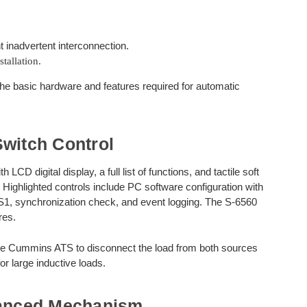
t inadvertent interconnection.
tallation.
e basic hardware and features required for automatic
witch Control
D digital display, a full list of functions, and tactile soft
 Highlighted controls include PC software configuration with
S1, synchronization check, and event logging. The S-6560
res.
the Cummins ATS to disconnect the load from both sources
r large inductive loads.
anced Mechanism