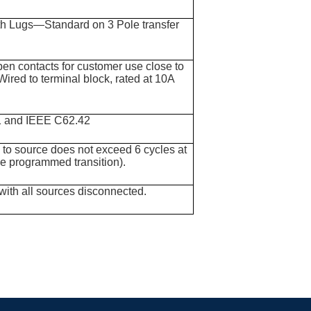
ith Lugs—Standard on 3 Pole transfer
pen contacts for customer use close to
Wired to terminal block, rated at 10A
1 and IEEE C62.42
e to source does not exceed 6 cycles at
de programmed transition).
with all sources disconnected.