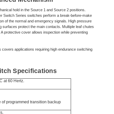
anical hold in the Source 1 and Source 2 positions.
 Switch Series switches perform a break-before-make
ction of the normal and emergency signals. High pressure
ing surfaces protect the main contacts. Multiple leaf chutes
 A protective cover allows inspection while preventing
s covers applications requiring high endurance switching
ch Specifications
 at 60 Hertz.
of programmed transition backup
s.