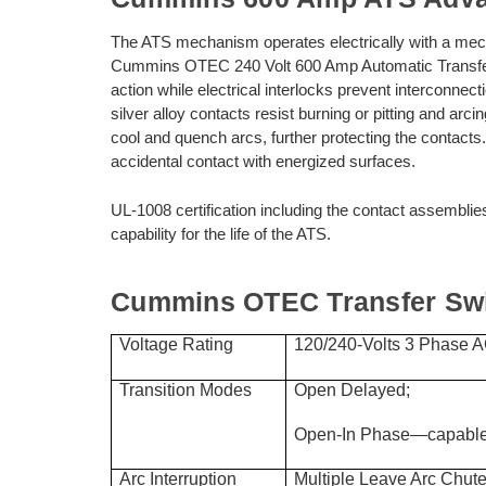
The ATS mechanism operates electrically with a mech
Cummins OTEC 240 Volt 600 Amp Automatic Transfer
action while electrical interlocks prevent interconne
silver alloy contacts resist burning or pitting and arc
cool and quench arcs, further protecting the contacts.
accidental contact with energized surfaces.
UL-1008 certification including the contact assemblie
capability for the life of the ATS.
Cummins OTEC Transfer Swit
Voltage Rating
120/240-Volts 3 Phase AC
Transition Modes
Open Delayed;
Open-In Phase—capable 
Arc Interruption
Multiple Leave Arc Chute