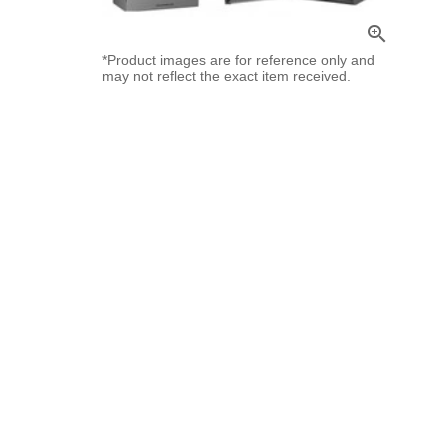
zoom_in
*Product images are for reference only and
may not reflect the exact item received.