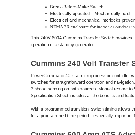
Break-Before-Make Switch
Electrically operated—Mechanically held
Electrical and mechanical interlocks preven
NEMA 3R enclosure for indoor or outdoor ins
This 240V 600A Cummins Transfer Switch provides th
operation of a standby generator.
Cummins 240 Volt Transfer S
PowerCommand 40 is a microprocessor controller with LC
switches for straightforward operation and navigation.
3 phase sensing on both sources. Manual restore to 
Specification Sheet includes all the benefits and featu
With a programmed transition, switch timing allows 
for a programmed time period—especially important fo
Cummins 600 Amp ATS Adv