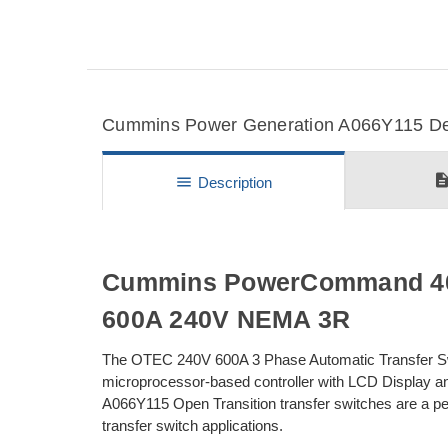
Cummins Power Generation A066Y115 Deta
descripti
menu
Description
Cummins PowerCommand 40 
600A 240V NEMA 3R
The OTEC 240V 600A 3 Phase Automatic Transfer S
microprocessor-based controller with LCD Display 
A066Y115 Open Transition transfer switches are a perfe
transfer switch applications.