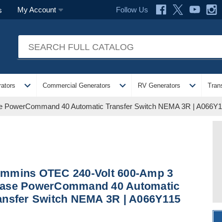
Follow Us
My Account
s
expand_more
expand_more
expand_more
ators
Commercial Generators
RV Generators
Tran
 PowerCommand 40 Automatic Transfer Switch NEMA 3R | A066Y
mmins OTEC 240-Volt 600-Amp 3
ase PowerCommand 40 Automatic
ansfer Switch NEMA 3R | A066Y115