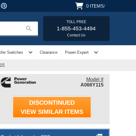
0
ITEMS
/
TOLL FREE
search
1-855-453-4494
Contact Us
expand_more
expand_more
sfer Switches
Clearance
Power Expert
115
Model #
A066Y115
DISCONTINUED
VIEW SIMILAR ITEMS