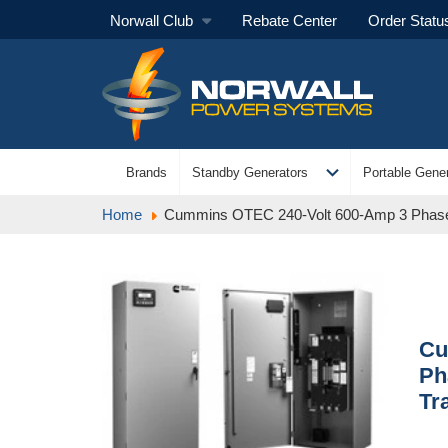
Norwall Club
Rebate Center
Order Statu
expand_more
Brands
Standby Generators
Portable Gener
Home
Cummins OTEC 240-Volt 600-Amp 3 Phase
Cu
Ph
Tr