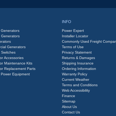
INFO
 Generators
Power Expert
e Generators
Installer Locator
rators
Commonly Used Freight Compan
ial Generators
Terms of Use
 Switches
Privacy Statement
or Accessories
Returns & Damages
or Maintenance Kits
Shipping Insurance
or Replacement Parts
Ordering Information
 Power Equipment
Warranty Policy
Current Weather
Terms and Conditions
Web Accessibility
Finance
Sitemap
About Us
Contact Us