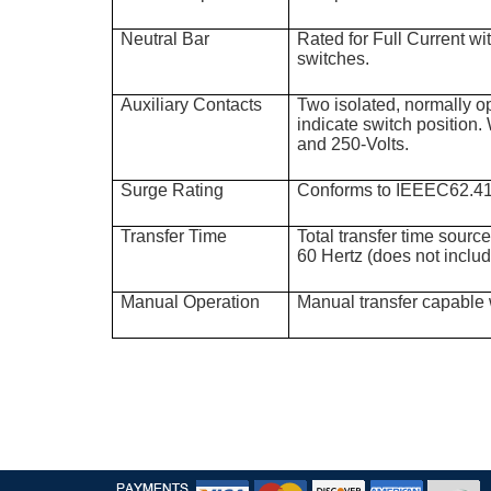
Neutral Bar
Rated for Full Current w
switches.
Auxiliary Contacts
Two isolated, normally o
indicate switch position. 
and 250-Volts.
Surge Rating
Conforms to IEEEC62.4
Transfer Time
Total transfer time sourc
60 Hertz (does not inclu
Manual Operation
Manual transfer capable 