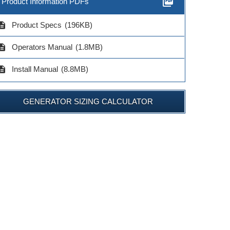
picture_as_pdf
Product Information PDFs
cription
Product Specs
(196KB)
cription
Operators Manual
(1.8MB)
cription
Install Manual
(8.8MB)
GENERATOR SIZING CALCULATOR