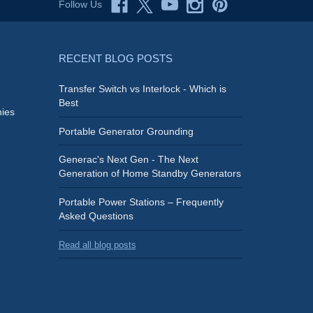
Follow Us
RECENT BLOG POSTS
Transfer Switch vs Interlock - Which is
Best
ies
Portable Generator Grounding
Generac's Next Gen - The Next
Generation of Home Standby Generators
Portable Power Stations – Frequently
Asked Questions
Read all blog posts