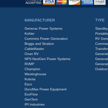
MANUFACTURER
TYPE
Generac Power Systems
Standby
Kohler
Portabl
Cummins Power Generation
RV Gene
Briggs and Stratton
Commerc
CableMaster
Transfer
Onan RV
Generat
NPS NextGen Power Systems
Generat
RVMP
Generat
Champion
Outdoor
Westinghouse
Kubota
Esco
DuroMax Power Equipment
EcoFlow
GenTent
IPI Industries