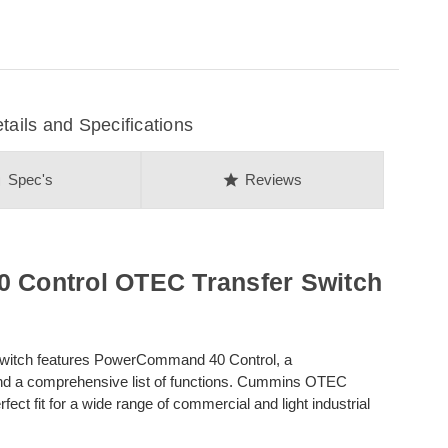
ils and Specifications
on
star
Spec's
Reviews
Control OTEC Transfer Switch
witch features PowerCommand 40 Control, a
and a comprehensive list of functions. Cummins OTEC
ct fit for a wide range of commercial and light industrial