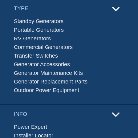
TYPE
Standby Generators
Portable Generators
RV Generators
Commercial Generators
Transfer Switches
Generator Accessories
Generator Maintenance Kits
Generator Replacement Parts
Outdoor Power Equipment
INFO
Power Expert
Installer Locator