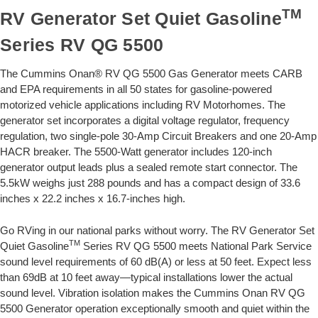
TM
RV Generator Set Quiet Gasoline
Series RV QG 5500
The Cummins Onan® RV QG 5500 Gas Generator meets CARB
and EPA requirements in all 50 states for gasoline-powered
motorized vehicle applications including RV Motorhomes. The
generator set incorporates a digital voltage regulator, frequency
regulation, two single-pole 30-Amp Circuit Breakers and one 20-Amp
HACR breaker. The 5500-Watt generator includes 120-inch
generator output leads plus a sealed remote start connector. The
5.5kW weighs just 288 pounds and has a compact design of 33.6
inches x 22.2 inches x 16.7-inches high.
Go RVing in our national parks without worry. The RV Generator Set
TM
Quiet Gasoline
Series RV QG 5500 meets National Park Service
sound level requirements of 60 dB(A) or less at 50 feet. Expect less
than 69dB at 10 feet away—typical installations lower the actual
sound level. Vibration isolation makes the Cummins Onan RV QG
5500 Generator operation exceptionally smooth and quiet within the