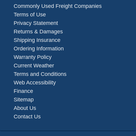
Commonly Used Freight Companies
Terms of Use
Privacy Statement
Returns & Damages
Shipping Insurance
Ordering Information
Warranty Policy
Current Weather
Terms and Conditions
Web Accessibility
Finance
Sitemap
About Us
Contact Us