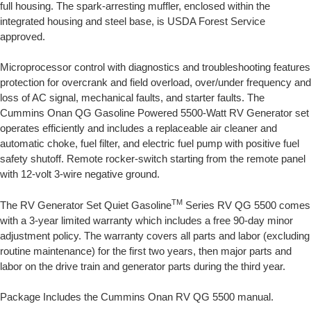
full housing. The spark-arresting muffler, enclosed within the
integrated housing and steel base, is USDA Forest Service
approved.
Microprocessor control with diagnostics and troubleshooting features
protection for overcrank and field overload, over/under frequency and
loss of AC signal, mechanical faults, and starter faults. The
Cummins Onan QG Gasoline Powered 5500-Watt RV Generator set
operates efficiently and includes a replaceable air cleaner and
automatic choke, fuel filter, and electric fuel pump with positive fuel
safety shutoff. Remote rocker-switch starting from the remote panel
with 12-volt 3-wire negative ground.
TM
The RV Generator Set Quiet Gasoline
Series RV QG 5500 comes
with a 3-year limited warranty which includes a free 90-day minor
adjustment policy. The warranty covers all parts and labor (excluding
routine maintenance) for the first two years, then major parts and
labor on the drive train and generator parts during the third year.
Package Includes the Cummins Onan RV QG 5500 manual.