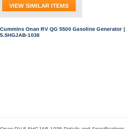
VIEW SIMILAR ITEMS
Cummins Onan RV QG 5500 Gasoline Generator |
5.5HGJAB-1038