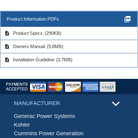
picture_as_pdf
Product Information PDFs
description
Product Specs
(290KB)
description
Owners Manual
(5.6MB)
description
Installation Guideline
(3.7MB)
MANUFACTURER
Generac Power Systems
Kohler
Cummins Power Generation