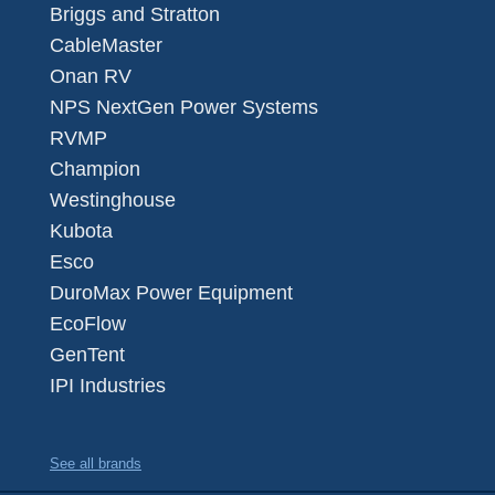
Briggs and Stratton
CableMaster
Onan RV
NPS NextGen Power Systems
RVMP
Champion
Westinghouse
Kubota
Esco
DuroMax Power Equipment
EcoFlow
GenTent
IPI Industries
See all brands