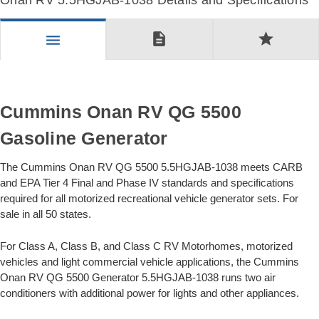
Onan RV 5.5HGJAB-1038 Details and Specifications
description
star
menu
Cummins Onan RV QG 5500
Gasoline Generator
The Cummins Onan RV QG 5500 5.5HGJAB-1038 meets CARB
and EPA Tier 4 Final and Phase IV standards and specifications
required for all motorized recreational vehicle generator sets. For
sale in all 50 states.
For Class A, Class B, and Class C RV Motorhomes, motorized
vehicles and light commercial vehicle applications, the Cummins
Onan RV QG 5500 Generator 5.5HGJAB-1038 runs two air
conditioners with additional power for lights and other appliances.