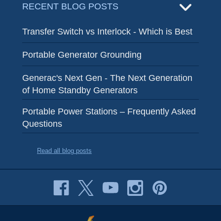
RECENT BLOG POSTS
Transfer Switch vs Interlock - Which is Best
Portable Generator Grounding
Generac's Next Gen - The Next Generation
of Home Standby Generators
Portable Power Stations – Frequently Asked
Questions
Read all blog posts