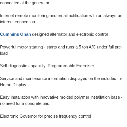
connected at the generator.
Internet remote monitoring and email notification with an always on
internet connection.
Cummins Onan
designed alternator and electronic control
Powerful motor starting - starts and runs a 5 ton A/C under full pre-
load
Self-diagnostic capability, Programmable Exerciser
Service and maintenance information displayed on the included In-
Home Display
Easy installation with innovative molded polymer installation base -
no need for a concrete pad.
Electronic Governor for precise frequency control