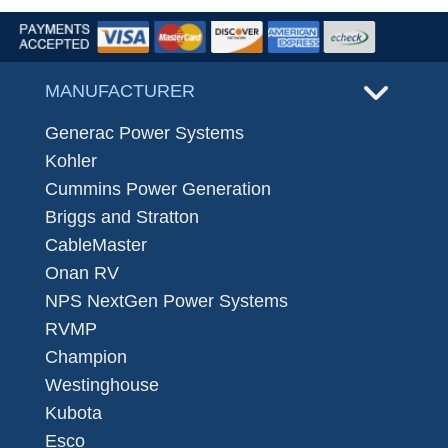
MANUFACTURER
Generac Power Systems
Kohler
Cummins Power Generation
Briggs and Stratton
CableMaster
Onan RV
NPS NextGen Power Systems
RVMP
Champion
Westinghouse
Kubota
Esco