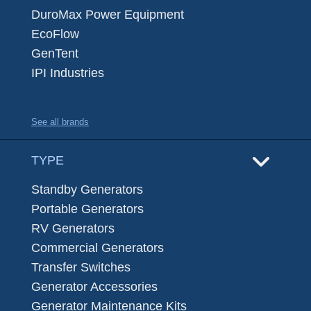
DuroMax Power Equipment
EcoFlow
GenTent
IPI Industries
See all brands
TYPE
Standby Generators
Portable Generators
RV Generators
Commercial Generators
Transfer Switches
Generator Accessories
Generator Maintenance Kits