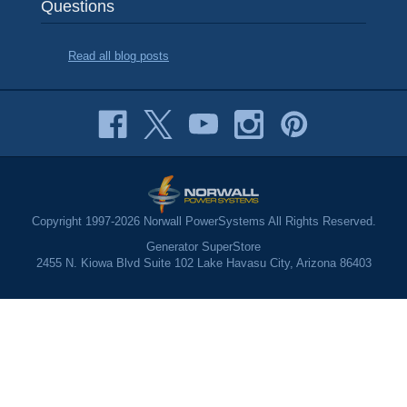
Questions
Read all blog posts
Copyright 1997-2026 Norwall PowerSystems All Rights Reserved.
Generator SuperStore
2455 N. Kiowa Blvd Suite 102 Lake Havasu City, Arizona 86403