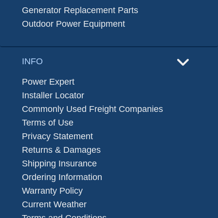
Generator Replacement Parts
Outdoor Power Equipment
INFO
Power Expert
Installer Locator
Commonly Used Freight Companies
Terms of Use
Privacy Statement
Returns & Damages
Shipping Insurance
Ordering Information
Warranty Policy
Current Weather