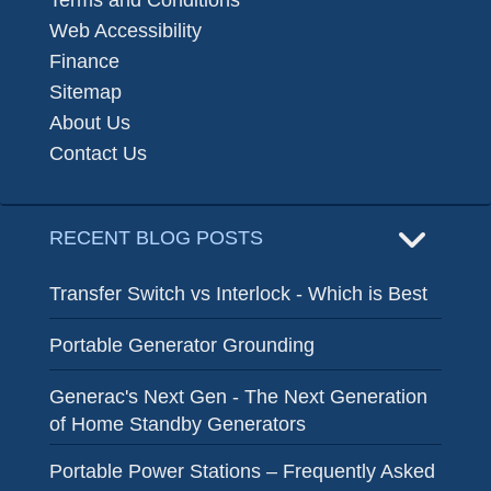
Terms and Conditions
Web Accessibility
Finance
Sitemap
About Us
Contact Us
RECENT BLOG POSTS
Transfer Switch vs Interlock - Which is Best
Portable Generator Grounding
Generac's Next Gen - The Next Generation
of Home Standby Generators
Portable Power Stations – Frequently Asked