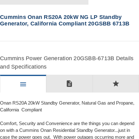
Cummins Onan RS20A 20kW NG LP Standby
Generator, California Compliant 20GSBB 6713B
Cummins Power Generation 20GSBB-6713B Details
and Specifications
description
star
menu
Onan RS20A 20kW Standby Generator, Natural Gas and Propane,
California Compliant
Comfort, Security and Convenience are the things you can depend
on with a Cummins Onan Residential Standby Generator...just in
case the power goes out. With power outages occurring more and