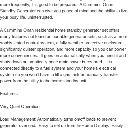
more frequently, it is good to be prepared. A Cummins Onan
Standby Generator can give you peace of mind and the ability to live
your busy life, uninterrupted.
A Cummins Onan residential home standby generator set offers
many features not found on portable generator sets, such as a more
sophisticated control system, a fully weather protective enclosure,
significantly quieter operation, and more capacity so you can power
more conveniences. It goes on automatically when you need it and
shuts down automatically once main power is restored. It is
connected directly to a fuel system and your home's electrical
system so you won't have to fill a gas tank or manually transfer
power from the utility to the home standby unit.
Features:
Very Quiet Operation
Load Management: Automatically turns on/off loads to prevent
generator overload. Easy to set up from In-Home Display. Easily