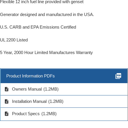
Flexible 12 inch fuel line provided with genset
Generator designed and manufactured in the USA.
U.S. CARB and EPA Emissions Certified
UL 2200 Listed
5 Year, 2000 Hour Limited Manufactures Warranty
picture_as_pdf
Product Information PDFs
description
Owners Manual
(1.2MB)
description
Installation Manual
(1.2MB)
description
Product Specs
(1.2MB)