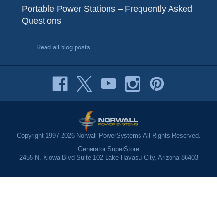
Portable Power Stations – Frequently Asked
Questions
Read all blog posts
Copyright 1997-2026 Norwall PowerSystems All Rights Reserved.
Generator SuperStore
2455 N. Kiowa Blvd Suite 102 Lake Havasu City, Arizona 86403