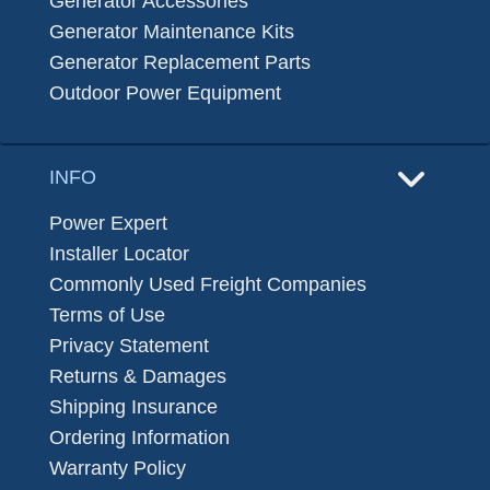
Generator Accessories
Generator Maintenance Kits
Generator Replacement Parts
Outdoor Power Equipment
INFO
Power Expert
Installer Locator
Commonly Used Freight Companies
Terms of Use
Privacy Statement
Returns & Damages
Shipping Insurance
Ordering Information
Warranty Policy