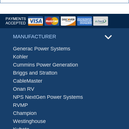
MANUFACTURER
Generac Power Systems
Kohler
Cummins Power Generation
Briggs and Stratton
CableMaster
Onan RV
NPS NextGen Power Systems
RVMP
Champion
Westinghouse