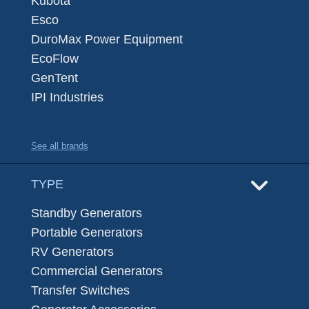
Kubota
Esco
DuroMax Power Equipment
EcoFlow
GenTent
IPI Industries
See all brands
TYPE
Standby Generators
Portable Generators
RV Generators
Commercial Generators
Transfer Switches