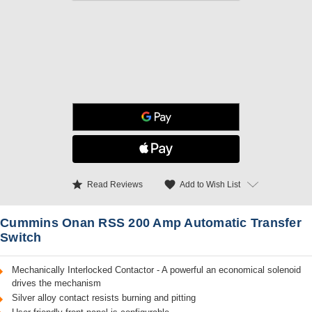
star
favorite
Add to Wish List
Read Reviews
Cummins Onan RSS 200 Amp Automatic Transfer
Switch
Mechanically Interlocked Contactor - A powerful an economical solenoid
drives the mechanism
Silver alloy contact resists burning and pitting