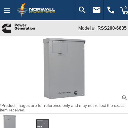
search
email
call
0
Model #
RSS200-6635
zoom_in
*Product images are for reference only and may not reflect the exact
item received.