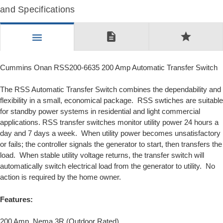
and Specifications
description
star
menu
Cummins Onan RSS200-6635 200 Amp Automatic Transfer Switch
The RSS Automatic Transfer Switch combines the dependability and
flexibility in a small, economical package. RSS swtiches are suitable
for standby power systems in residential and light commercial
applications. RSS transfer switches monitor utility power 24 hours a
day and 7 days a week. When utility power becomes unsatisfactory
or fails; the controller signals the generator to start, then transfers the
load. When stable utility voltage returns, the transfer switch will
automatically switch electrical load from the generator to utility. No
action is required by the home owner.
Features:
200 Amp, Nema 3R (Outdoor Rated)