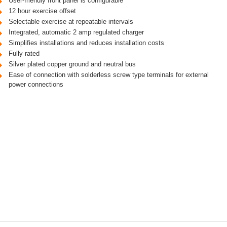
User-friendly front panel is configurable
12 hour exercise offset
Selectable exercise at repeatable intervals
Integrated, automatic 2 amp regulated charger
Simplifies installations and reduces installation costs
Fully rated
Silver plated copper ground and neutral bus
Ease of connection with solderless screw type terminals for external
power connections