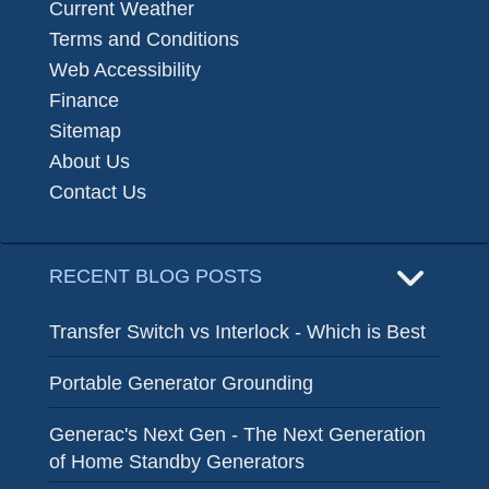
Current Weather
Terms and Conditions
Web Accessibility
Finance
Sitemap
About Us
Contact Us
RECENT BLOG POSTS
Transfer Switch vs Interlock - Which is Best
Portable Generator Grounding
Generac's Next Gen - The Next Generation
of Home Standby Generators