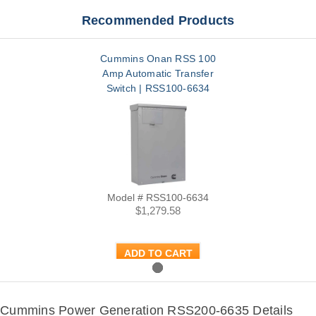
Recommended Products
Cummins Onan RSS 100
Amp Automatic Transfer
Switch | RSS100-6634
Model # RSS100-6634
$1,279.58
ADD TO CART
Cummins Power Generation RSS200-6635 Details