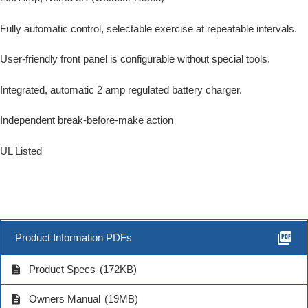
Fully automatic control, selectable exercise at repeatable intervals.
User-friendly front panel is configurable without special tools.
Integrated, automatic 2 amp regulated battery charger.
Independent break-before-make action
UL Listed
picture_as_pdf
Product Information PDFs
description
Product Specs
(172KB)
description
Owners Manual
(19MB)