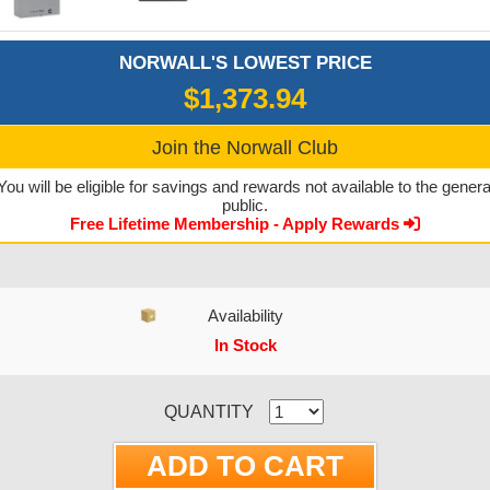
NORWALL'S LOWEST PRICE
$1,373.94
Join the Norwall Club
You will be eligible for savings and rewards not available to the genera
public.
Free Lifetime Membership - Apply Rewards
Availability
In Stock
CURRENT STOCK:
QUANTITY