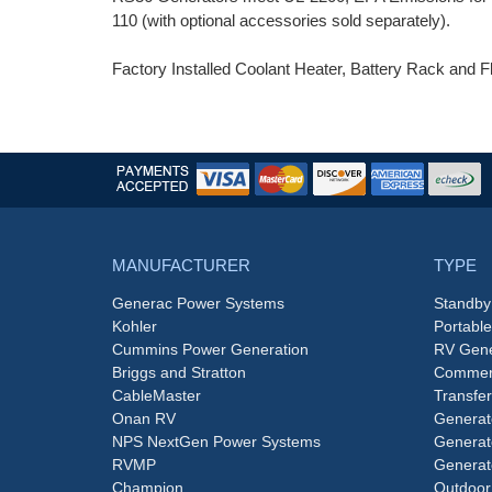
110 (with optional accessories sold separately).
Factory Installed Coolant Heater, Battery Rack and Fl
MANUFACTURER
TYPE
Generac Power Systems
Standby
Kohler
Portabl
Cummins Power Generation
RV Gene
Briggs and Stratton
Commerc
CableMaster
Transfer
Onan RV
Generat
NPS NextGen Power Systems
Generat
RVMP
Generat
Champion
Outdoor