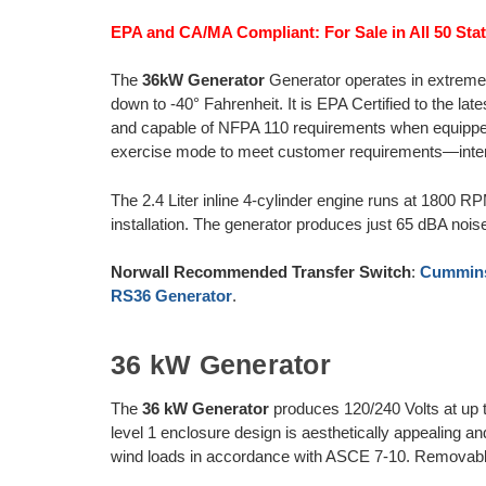
EPA and CA/MA Compliant: For Sale in All 50 Stat
The
36kW Generator
Generator operates in extreme 
down to -40° Fahrenheit. It is EPA Certified to the la
and capable of NFPA 110 requirements when equipped
exercise mode to meet customer requirements—inter
The 2.4 Liter inline 4-cylinder engine runs at 1800 R
installation. The generator produces just 65 dBA nois
Norwall Recommended Transfer Switch
:
Cummins
RS36 Generator
.
36 kW Generator
The
36 kW Generator
produces 120/240 Volts at up
level 1 enclosure design is aesthetically appealing a
wind loads in accordance with ASCE 7-10. Removabl