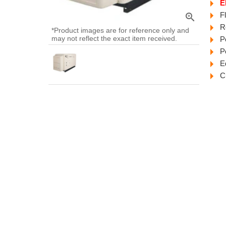
E
F
zoom_in
R
*Product images are for reference only and
may not reflect the exact item received.
P
P
E
C