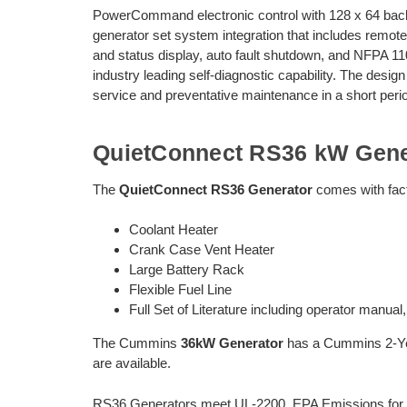
PowerCommand electronic control with 128 x 64 backl
generator set system integration that includes remote
and status display, auto fault shutdown, and NFPA 
industry leading self-diagnostic capability. The desig
service and preventative maintenance in a short perio
QuietConnect RS36 kW Gene
The
QuietConnect RS36 Generator
comes with facto
Coolant Heater
Crank Case Vent Heater
Large Battery Rack
Flexible Fuel Line
Full Set of Literature including operator manual
The Cummins
36kW Generator
has a Cummins 2-Yea
are available.
RS36 Generators meet UL-2200, EPA Emissions for