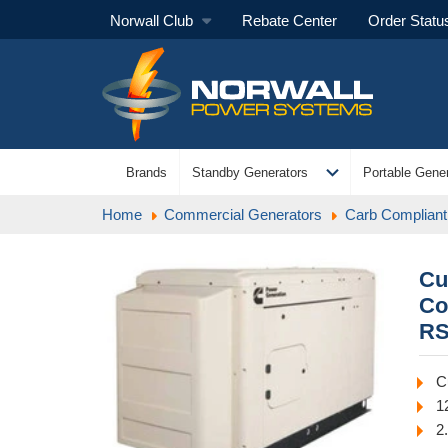
Norwall Club
Rebate Center
Order Statu
expand_more
Brands
Standby Generators
Portable Gener
Home
Commercial Generators
Carb Compliant
Cu
Co
RS
C
1
2