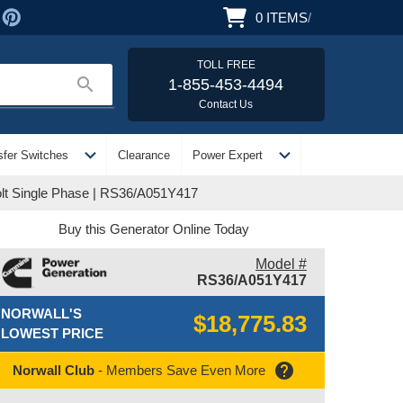
0
ITEMS
/
TOLL FREE
search
1-855-453-4494
Contact Us
expand_more
expand_more
sfer Switches
Clearance
Power Expert
lt Single Phase | RS36/A051Y417
Buy this Generator Online Today
Model #
RS36/A051Y417
NORWALL'S
$18,775.83
LOWEST PRICE
help
Norwall Club
- Members Save Even More