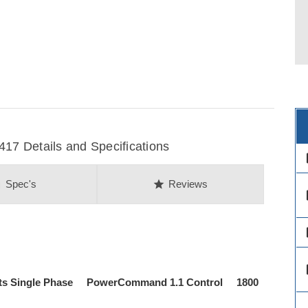
7 Details and Specifications
des
on
star
Spec's
Reviews
des
des
des
ts Single Phase PowerCommand 1.1 Control 1800