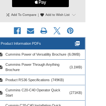
shuffle
|
favorite
Add To Compare
Add to Wish List
picture_as_pdf
Product Information PDFs
cription
Cummins Power of Versatility Brochure
(6.0MB)
Cummins Power Through Anything
cription
(3.1MB)
Brochure
cription
Product RS36 Specifications
(749KB)
Cummins C20-C40 Operator Quick
cription
(271KB)
Start
Cummin C20-C40 Installation Quick