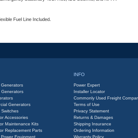
exible Fuel Line Included.
INFO
 Generators
Power Expert
e Generators
Installer Locator
rators
Commonly Used Freight Compan
ial Generators
Terms of Use
 Switches
Privacy Statement
or Accessories
Returns & Damages
or Maintenance Kits
Shipping Insurance
or Replacement Parts
Ordering Information
 Power Equipment
Warranty Policy