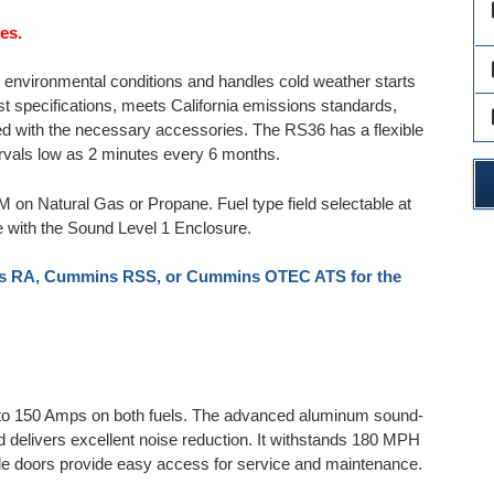
des
es.
des
environmental conditions and handles cold weather starts
test specifications, meets California emissions standards,
des
 with the necessary accessories. The RS36 has a flexible
vals low as 2 minutes every 6 months.
PM on Natural Gas or Propane. Fuel type field selectable at
e with the Sound Level 1 Enclosure.
 RA, Cummins RSS, or Cummins OTEC ATS for the
 to 150 Amps on both fuels. The advanced aluminum sound-
nd delivers excellent noise reduction. It withstands 180 MPH
e doors provide easy access for service and maintenance.