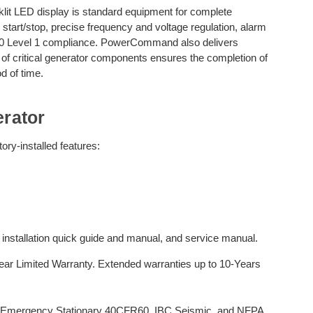
it LED display is standard equipment for complete
 start/stop, precise frequency and voltage regulation, alarm
110 Level 1 compliance. PowerCommand also delivers
n of critical generator components ensures the completion of
d of time.
rator
ry-installed features:
, installation quick guide and manual, and service manual.
r Limited Warranty. Extended warranties up to 10-Years
 Emergency Stationary 40CFR60, IBC Seismic, and NFPA