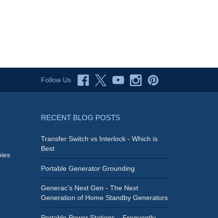
Follow Us
RECENT BLOG POSTS
Transfer Switch vs Interlock - Which is
Best
ies
Portable Generator Grounding
Generac's Next Gen - The Next
Generation of Home Standby Generators
Portable Power Stations – Frequently