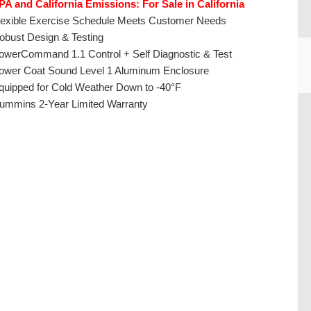
PA and California Emissions: For Sale in California
lexible Exercise Schedule Meets Customer Needs
obust Design & Testing
owerCommand 1.1 Control + Self Diagnostic & Test
ower Coat Sound Level 1 Aluminum Enclosure
quipped for Cold Weather Down to -40°F
ummins 2-Year Limited Warranty
CU