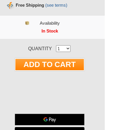
Free Shipping
(see terms)
Availability
In Stock
RRENT STOCK:
QUANTITY