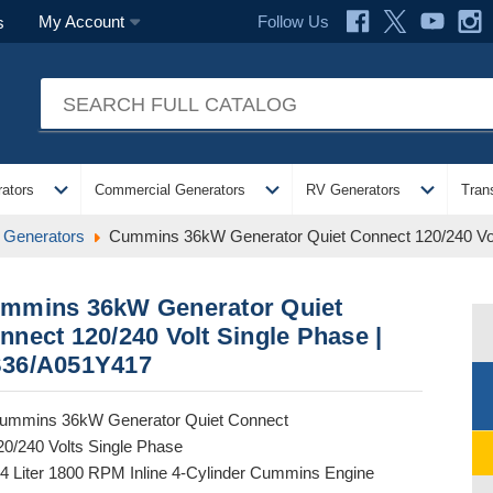
Follow Us
My Account
s
expand_more
expand_more
expand_more
ators
Commercial Generators
RV Generators
Tran
 Generators
Cummins 36kW Generator Quiet Connect 120/240 Vo
mmins 36kW Generator Quiet
nnect 120/240 Volt Single Phase |
36/A051Y417
ummins 36kW Generator Quiet Connect
20/240 Volts Single Phase
.4 Liter 1800 RPM Inline 4-Cylinder Cummins Engine