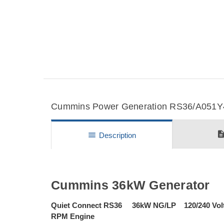
Cummins Power Generation RS36/A051Y41
descripti
menu
Description
Cummins 36kW Generator
Quiet Connect RS36 36kW NG/LP 120/240 Vol
RPM Engine