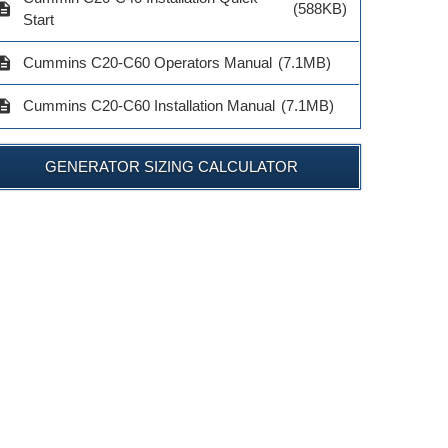
cription
(588KB)
Start
cription
Cummins C20-C60 Operators Manual
(7.1MB)
cription
Cummins C20-C60 Installation Manual
(7.1MB)
GENERATOR SIZING CALCULATOR