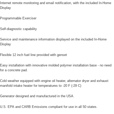
Internet remote monitoring and email notification, with the included In-Home
Display
Programmable Exerciser
Self-diagnostic capability
Service and maintenance information displayed on the included In-Home
Display
Flexible 12 inch fuel line provided with genset
Easy installation with innovative molded polymer installation base - no need
for a concrete pad.
Cold weather equipped with engine oil heater, alternator dryer and exhaust
manifold intake heater for temperatures to -20 F (-29 C)
Generator designed and manufactured in the USA.
U.S. EPA and CARB Emissions compliant for use in all 50 states.