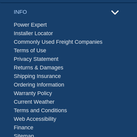
INFO
Power Expert
Installer Locator
Commonly Used Freight Companies
Terms of Use
Privacy Statement
Returns & Damages
Shipping Insurance
Ordering Information
Warranty Policy
Current Weather
Terms and Conditions
Web Accessibility
Finance
Sitemap