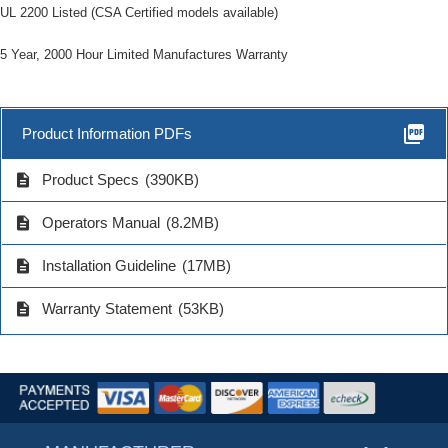
UL 2200 Listed (CSA Certified models available)
5 Year, 2000 Hour Limited Manufactures Warranty
picture_as_pdf
Product Information PDFs
description
Product Specs
(390KB)
description
Operators Manual
(8.2MB)
description
Installation Guideline
(17MB)
description
Warranty Statement
(53KB)