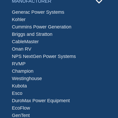
MANUFACTURER
Generac Power Systems
Kohler
Cummins Power Generation
Briggs and Stratton
CableMaster
Onan RV
NPS NextGen Power Systems
RVMP
Champion
Westinghouse
Kubota
Esco
DuroMax Power Equipment
EcoFlow
GenTent