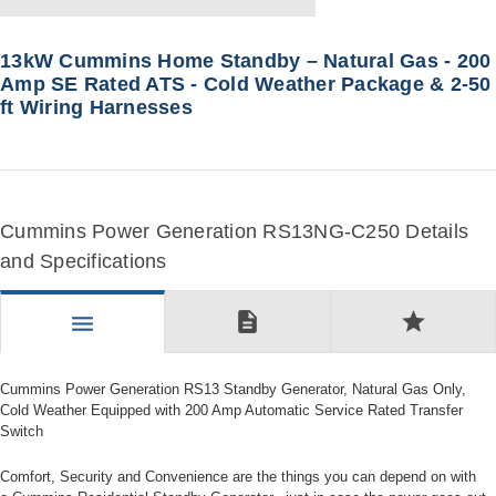
13kW Cummins Home Standby – Natural Gas - 200
Amp SE Rated ATS - Cold Weather Package & 2-50
ft Wiring Harnesses
Cummins Power Generation RS13NG-C250 Details
and Specifications
description
star
menu
Cummins Power Generation RS13 Standby Generator, Natural Gas Only,
Cold Weather Equipped with 200 Amp Automatic Service Rated Transfer
Switch
Comfort, Security and Convenience are the things you can depend on with