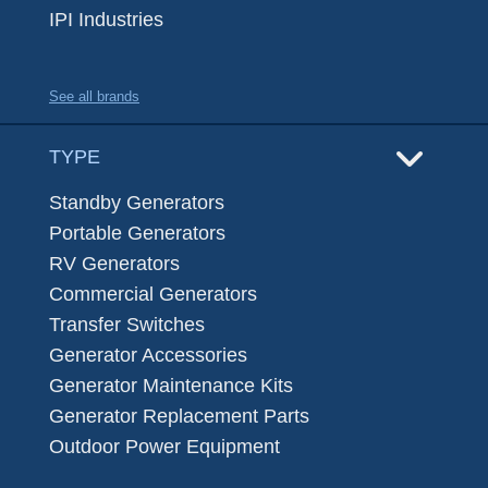
IPI Industries
See all brands
TYPE
Standby Generators
Portable Generators
RV Generators
Commercial Generators
Transfer Switches
Generator Accessories
Generator Maintenance Kits
Generator Replacement Parts
Outdoor Power Equipment