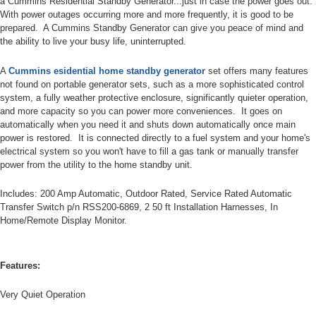
a Cummins Residential Standby Generator...just in case the power goes out.
With power outages occurring more and more frequently, it is good to be
prepared. A Cummins Standby Generator can give you peace of mind and
the ability to live your busy life, uninterrupted.
A
Cummins esidential home
standby generator
set offers many features
not found on portable generator sets, such as a more sophisticated control
system, a fully weather protective enclosure, significantly quieter operation,
and more capacity so you can power more conveniences. It goes on
automatically when you need it and shuts down automatically once main
power is restored. It is connected directly to a fuel system and your home's
electrical system so you won't have to fill a gas tank or manually transfer
power from the utility to the home standby unit.
Includes: 200 Amp Automatic, Outdoor Rated, Service Rated Automatic
Transfer Switch p/n RSS200-6869, 2 50 ft Installation Harnesses, In
Home/Remote Display Monitor.
Features:
Very Quiet Operation