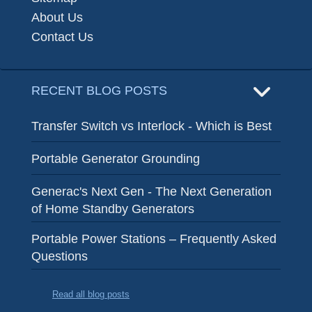
About Us
Contact Us
RECENT BLOG POSTS
Transfer Switch vs Interlock - Which is Best
Portable Generator Grounding
Generac's Next Gen - The Next Generation
of Home Standby Generators
Portable Power Stations – Frequently Asked
Questions
Read all blog posts