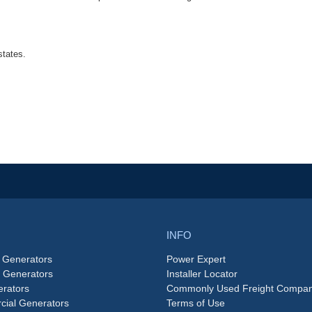
states.
INFO
 Generators
Power Expert
e Generators
Installer Locator
rators
Commonly Used Freight Compan
ial Generators
Terms of Use