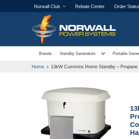
Norwall Club
Rebate Center
Order Statu
expand_more
Brands
Standby Generators
Portable Gener
Home
13kW Cummins Home Standby – Propane - 
13
Pr
Co
Ha