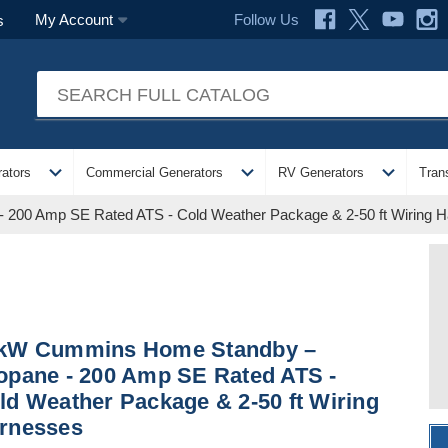
Follow Us
My Account
s
expand_more
expand_more
expand_more
ators
Commercial Generators
RV Generators
Tran
200 Amp SE Rated ATS - Cold Weather Package & 2-50 ft Wiring 
kW Cummins Home Standby –
opane - 200 Amp SE Rated ATS -
ld Weather Package & 2-50 ft Wiring
rnesses