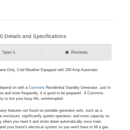
Details and Specifications
on
star
Spec's
Reviews
ne Only, Cold Weather Equipped with 200 Amp Automatic
 depend on with a
Cummins
Residential Standby Generator...just in
e and more frequently, it is good to be prepared. A Cummins
 to live your busy life, uninterrupted.
any features not found on portable generator sets, such as a
e enclosure, significantly quieter operation, and more capacity so
y when you need it and shuts down automatically once main
 and your home's electrical system so you won't have to fill a gas