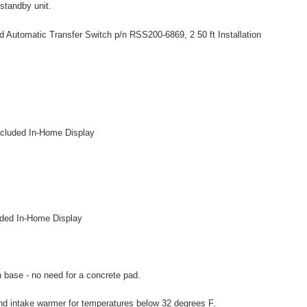
 standby unit.
 Automatic Transfer Switch p/n RSS200-6869, 2 50 ft Installation
included In-Home Display
uded In-Home Display
n base - no need for a concrete pad.
and intake warmer for temperatures below 32 degrees F.