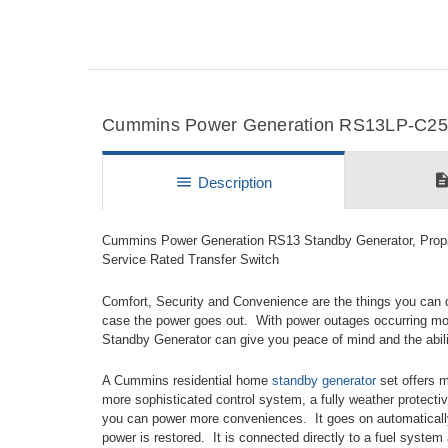
Cummins Power Generation RS13LP-C250 
descripti
menu
Description
Cummins Power Generation RS13 Standby Generator, Propa
Service Rated Transfer Switch
Comfort, Security and Convenience are the things you can
case the power goes out. With power outages occurring mor
Standby Generator can give you peace of mind and the ability
A Cummins residential home
standby generator
set offers m
more sophisticated control system, a fully weather protectiv
you can power more conveniences. It goes on automaticall
power is restored. It is connected directly to a fuel system