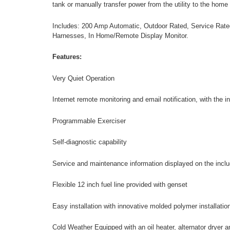
tank or manually transfer power from the utility to the home
Includes: 200 Amp Automatic, Outdoor Rated, Service Rated
Harnesses, In Home/Remote Display Monitor.
Features:
Very Quiet Operation
Internet remote monitoring and email notification, with the 
Programmable Exerciser
Self-diagnostic capability
Service and maintenance information displayed on the incl
Flexible 12 inch fuel line provided with genset
Easy installation with innovative molded polymer installatio
Cold Weather Equipped with an oil heater, alternator dryer 