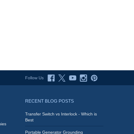
Follow Us
RECENT BLOG POSTS
Transfer Switch vs Interlock - Which is
Best
ies
Portable Generator Grounding