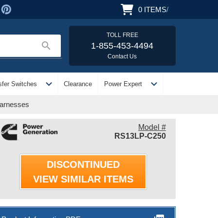
0
ITEMS
/
TOLL FREE
search
1-855-453-4494
Contact Us
expand_more
expand_more
sfer Switches
Clearance
Power Expert
Harnesses
Model #
RS13LP-C250
DISCONTINUED
VIEW SIMILAR ITEMS