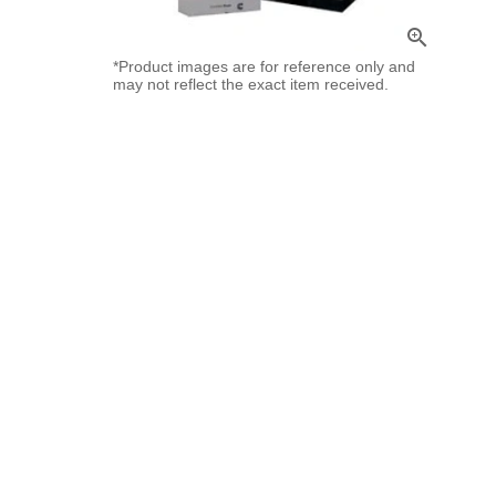
zoom_in
*Product images are for reference only and
may not reflect the exact item received.