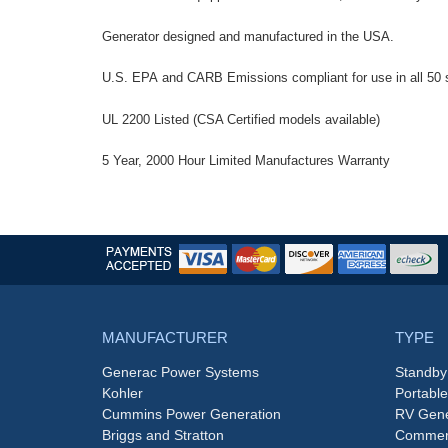
Generator designed and manufactured in the USA.
U.S. EPA and CARB Emissions compliant for use in all 50 
UL 2200 Listed (CSA Certified models available)
5 Year, 2000 Hour Limited Manufactures Warranty
MANUFACTURER
TYPE
Generac Power Systems
Standby
Kohler
Portabl
Cummins Power Generation
RV Gene
Briggs and Stratton
Commerc