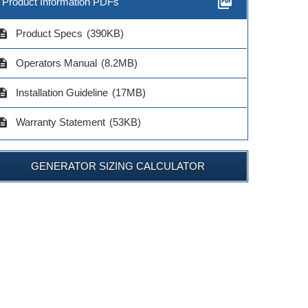
picture_as_pdf
Product Information PDFs
cription
Product Specs
(390KB)
cription
Operators Manual
(8.2MB)
cription
Installation Guideline
(17MB)
cription
Warranty Statement
(53KB)
GENERATOR SIZING CALCULATOR