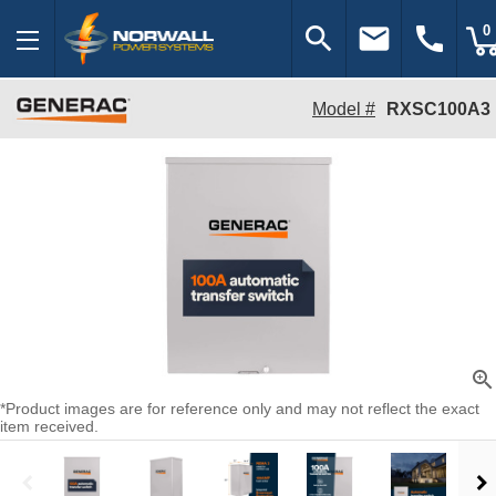
search
email
call
0
Model #
RXSC100A3
zoom_in
*Product images are for reference only and may not reflect the exact
item received.