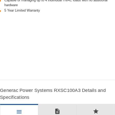
Capable of managing up to 4 individual HVAC loads with no additional
hardware
5 Year Limited Warranty
Generac Power Systems RXSC100A3 Details and
Specifications
description
star
menu