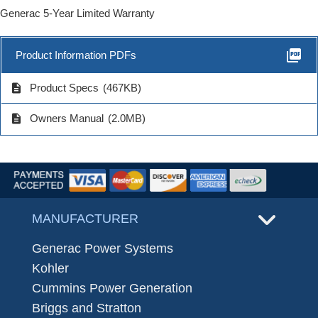
Generac 5-Year Limited Warranty
picture_as_pdf
Product Information PDFs
description
Product Specs
(467KB)
description
Owners Manual
(2.0MB)
MANUFACTURER
Generac Power Systems
Kohler
Cummins Power Generation
Briggs and Stratton