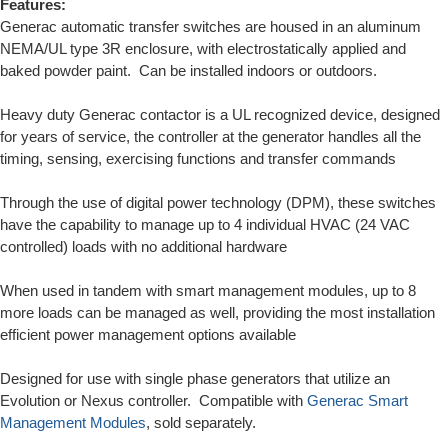
Features:
Generac automatic transfer switches are housed in an aluminum
NEMA/UL type 3R enclosure, with electrostatically applied and
baked powder paint. Can be installed indoors or outdoors.
Heavy duty Generac contactor is a UL recognized device, designed
for years of service, the controller at the generator handles all the
timing, sensing, exercising functions and transfer commands
Through the use of digital power technology (DPM), these switches
have the capability to manage up to 4 individual HVAC (24 VAC
controlled) loads with no additional hardware
When used in tandem with smart management modules, up to 8
more loads can be managed as well, providing the most installation
efficient power management options available
Designed for use with single phase generators that utilize an
Evolution or Nexus controller. Compatible with
Generac Smart
Management Modules
, sold separately.