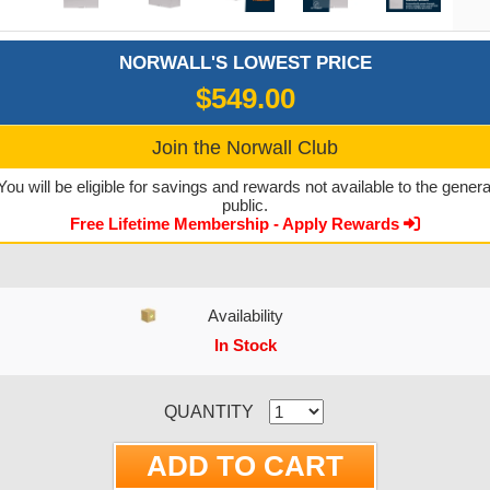
NORWALL'S LOWEST PRICE
$549.00
Join the Norwall Club
You will be eligible for savings and rewards not available to the genera
public.
Free Lifetime Membership - Apply Rewards
Availability
In Stock
CURRENT STOCK:
QUANTITY