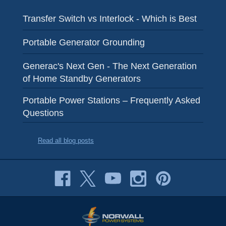
Transfer Switch vs Interlock - Which is Best
Portable Generator Grounding
Generac's Next Gen - The Next Generation
of Home Standby Generators
Portable Power Stations – Frequently Asked
Questions
Read all blog posts