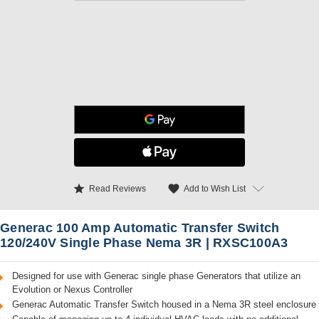
star
favorite
Add to Wish List
Read Reviews
Generac 100 Amp Automatic Transfer Switch
120/240V Single Phase Nema 3R | RXSC100A3
Designed for use with Generac single phase Generators that utilize an
Evolution or Nexus Controller
Generac Automatic Transfer Switch housed in a Nema 3R steel enclosure