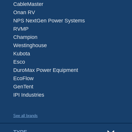
CableMaster
Onan RV
NPS NextGen Power Systems
RVMP
Champion
Westinghouse
Kubota
Esco
DuroMax Power Equipment
EcoFlow
GenTent
IPI Industries
See all brands
TYPE