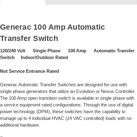
Generac 100 Amp Automatic
Transfer Switch
120/240 Volt Single Phase 100 Amp Automatic Transfer
Switch Indoor/Outdoor Rated
Not Service Entrance Rated
Generac Automatic Transfer Switches are designed for use with
single phase generators that utilize an Evolution or Nexus Controller.
The 100 Amp open transition switch is available in single phase with
a service equipment rated configurations. Through the use of digital
power technology (DPM), these switches have the capability to
manage up to 4 individual HVAC (24 VAC controlled) loads with no
additional hardware.