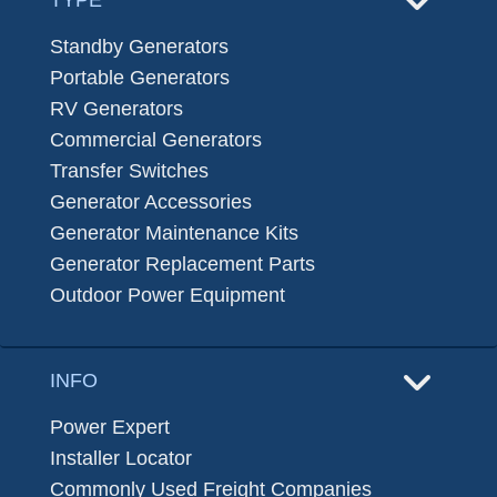
Standby Generators
Portable Generators
RV Generators
Commercial Generators
Transfer Switches
Generator Accessories
Generator Maintenance Kits
Generator Replacement Parts
Outdoor Power Equipment
INFO
Power Expert
Installer Locator
Commonly Used Freight Companies