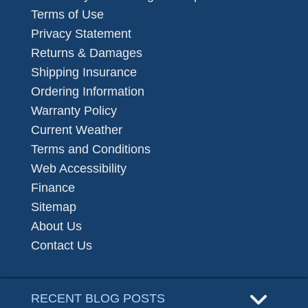
Terms of Use
Privacy Statement
Returns & Damages
Shipping Insurance
Ordering Information
Warranty Policy
Current Weather
Terms and Conditions
Web Accessibility
Finance
Sitemap
About Us
Contact Us
RECENT BLOG POSTS