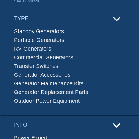
See all brands
TYPE
Standby Generators
Portable Generators
RV Generators
Commercial Generators
Transfer Switches
Generator Accessories
Generator Maintenance Kits
Generator Replacement Parts
Outdoor Power Equipment
INFO
Power Expert