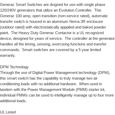
Generac Smart Switches are dsigned for use with single phase
120/240V generators that utilize an
Evolution Controller.
This
Generac 100 amp, open transition (non-service rated), automatic
transfer switch is housed in an aluminum Nema 3R enclosure
(outdoor rated) with electrostatically appplied and baked powder
paint. The Heavy Duty Generac Contactor is a UL recognized
device, designed for years of service. The controller at the generator
handles all the timing, sensing, exercising functions and transfer
commands. Smart switches are covered by a 5 year limited
warranty.
DPM Technology
Through the use of
Digital Power Management
technology (DPM),
this smart switch has the capability to truly manage two air
conditioning loads with no additional hardware. When used in
tandem with the
Power Management Module
(PMM) starter kit,
individual PMMs can be used to intelligently manage up to four more
additional loads.
UL Listed