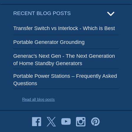
RECENT BLOG POSTS
Transfer Switch vs Interlock - Which is Best
Portable Generator Grounding
Generac's Next Gen - The Next Generation
of Home Standby Generators
Portable Power Stations – Frequently Asked
Questions
Read all blog posts