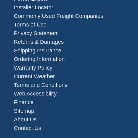
Installer Locator
Commonly Used Freight Companies
Terms of Use
Privacy Statement
Returns & Damages
Shipping Insurance
Ordering Information
Warranty Policy
Current Weather
Terms and Conditions
Web Accessibility
Finance
Sitemap
About Us
Contact Us