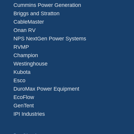
Cummins Power Generation
Briggs and Stratton
CableMaster
Onan RV
NPS NextGen Power Systems
RVMP
Champion
Westinghouse
Kubota
Esco
DuroMax Power Equipment
EcoFlow
GenTent
IPI Industries