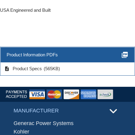
USA Engineered and Built
picture_as_pdf
Product Information PDFs
description
Product Specs
(565KB)
MANUFACTURER
Generac Power Systems
Kohler