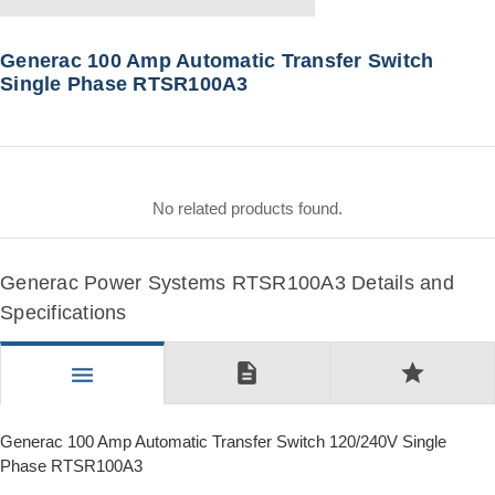
Generac 100 Amp Automatic Transfer Switch
Single Phase RTSR100A3
No related products found.
Generac Power Systems RTSR100A3 Details and
Specifications
description
star
menu
Generac 100 Amp Automatic Transfer Switch 120/240V Single
Phase RTSR100A3