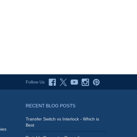
Follow Us
RECENT BLOG POSTS
Transfer Switch vs Interlock - Which is
Best
ies