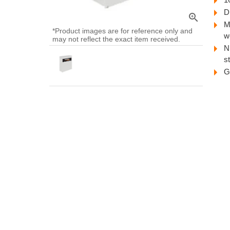
D
zoom_in
M
*Product images are for reference only and
w
may not reflect the exact item received.
N
s
G