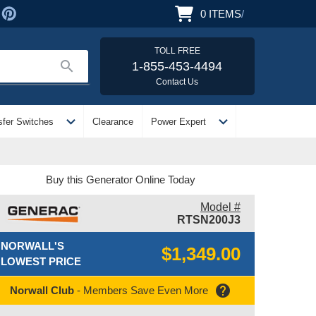
0
ITEMS
/
TOLL FREE
search
1-855-453-4494
Contact Us
expand_more
expand_more
sfer Switches
Clearance
Power Expert
Buy this Generator Online Today
Model #
RTSN200J3
NORWALL'S
$1,349.00
LOWEST PRICE
help
Norwall Club
- Members Save Even More