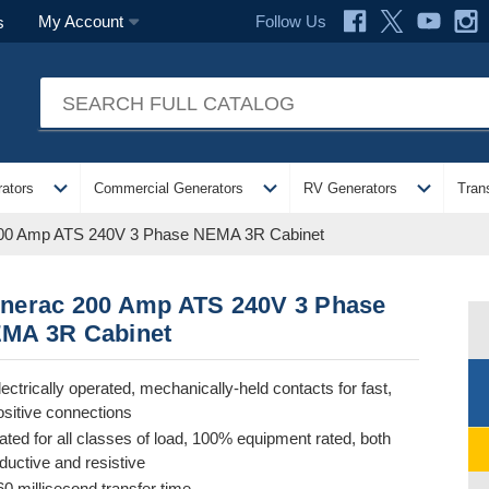
Follow Us
My Account
s
expand_more
expand_more
expand_more
ators
Commercial Generators
RV Generators
Tran
00 Amp ATS 240V 3 Phase NEMA 3R Cabinet
nerac 200 Amp ATS 240V 3 Phase
MA 3R Cabinet
lectrically operated, mechanically-held contacts for fast,
ositive connections
ated for all classes of load, 100% equipment rated, both
nductive and resistive
60 millisecond transfer time