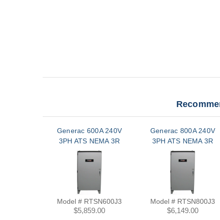
Recommen
Generac 600A 240V
Generac 800A 240V
3PH ATS NEMA 3R
3PH ATS NEMA 3R
Model # RTSN600J3
Model # RTSN800J3
$5,859.00
$6,149.00