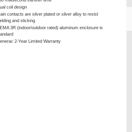
ual coil design
ain contacts are silver plated or silver alloy to resist
elding and sticking
EMA 3R (indoor/outdoor rated) aluminum enclosure is
tandard
CU
enerac 2-Year Limited Warranty