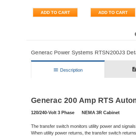
ADD TO CART
ADD TO CART
Previous
Generac Power Systems RTSN200J3 Detail
descripti
menu
Description
Generac 200 Amp RTS Automa
120/240-Volt 3 Phase NEMA 3R Cabinet
The transfer switch monitors utility power and signals 
When utility power returns, the transfer switch returns 