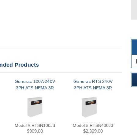
des
ded Products
Generac 100A 240V
Generac RTS 240V
Ge
3PH ATS NEMA 3R
3PH ATS NEMA 3R
3
Model # RTSN100J3
Model # RTSN400J3
Mo
$909.00
$2,309.00