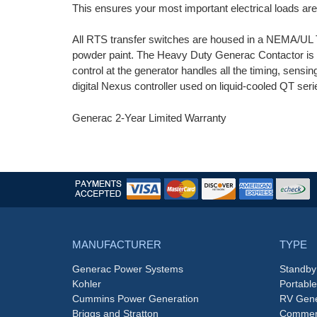
This ensures your most important electrical loads a
All RTS transfer switches are housed in a NEMA/UL T
powder paint. The Heavy Duty Generac Contactor is a
control at the generator handles all the timing, sensi
digital Nexus controller used on liquid-cooled QT se
Generac 2-Year Limited Warranty
MANUFACTURER
TYPE
Generac Power Systems
Standby
Kohler
Portabl
Cummins Power Generation
RV Gene
Briggs and Stratton
Commerc