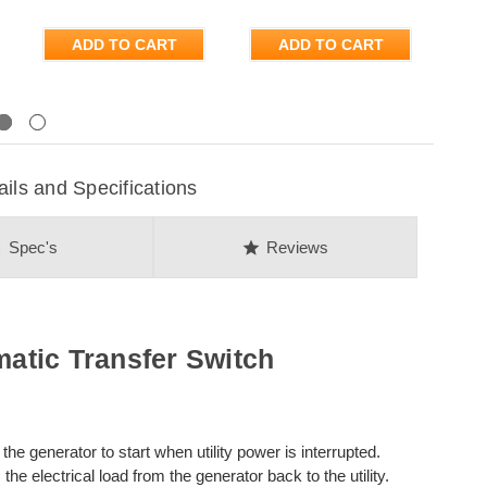
ADD TO CART
ADD TO CART
Next
s and Specifications
on
star
Spec's
Reviews
tic Transfer Switch
the generator to start when utility power is interrupted.
the electrical load from the generator back to the utility.