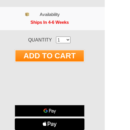
Availability
Ships In 4-6 Weeks
RRENT STOCK:
QUANTITY