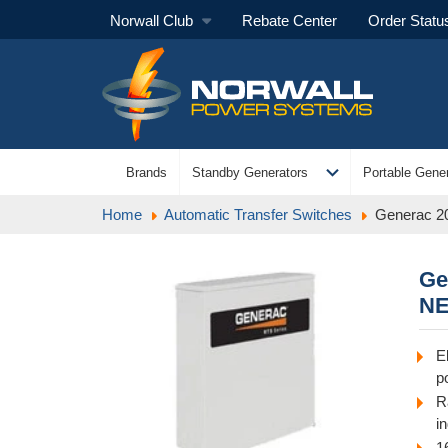
Norwall Club
Rebate Center
Order Statu
expand_more
Brands
Standby Generators
Portable Gener
Home
Automatic Transfer Switches
Generac 2
Ge
NE
E
p
R
i
1