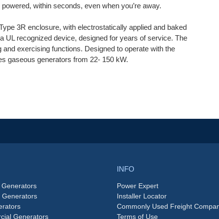
re powered, within seconds, even when you’re away.
ype 3R enclosure, with electrostatically applied and baked
 UL recognized device, designed for years of service. The
ng and exercising functions. Designed to operate with the
ries gaseous generators from 22- 150 kW.
INFO
 Generators
Power Expert
e Generators
Installer Locator
rators
Commonly Used Freight Compan
ial Generators
Terms of Use