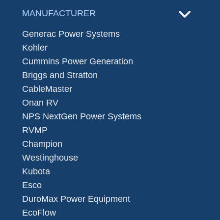
MANUFACTURER
Generac Power Systems
Kohler
Cummins Power Generation
Briggs and Stratton
CableMaster
Onan RV
NPS NextGen Power Systems
RVMP
Champion
Westinghouse
Kubota
Esco
DuroMax Power Equipment
EcoFlow