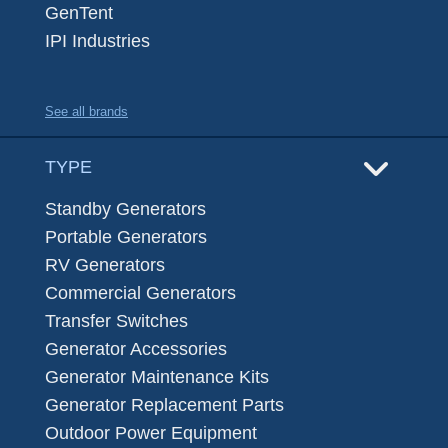
GenTent
IPI Industries
See all brands
TYPE
Standby Generators
Portable Generators
RV Generators
Commercial Generators
Transfer Switches
Generator Accessories
Generator Maintenance Kits
Generator Replacement Parts
Outdoor Power Equipment