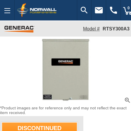
search
email
call
0
Model #
RTSY300A3
zoom_in
*Product images are for reference only and may not reflect the exact
item received.
DISCONTINUED