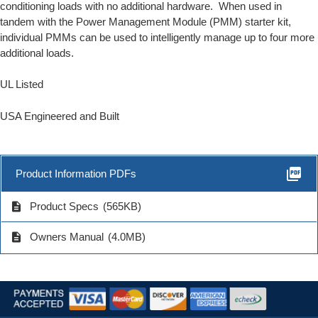
conditioning loads with no additional hardware. When used in
tandem with the
Power Management Module
(PMM) starter kit,
individual PMMs can be used to intelligently manage up to four more
additional loads.
UL Listed
USA Engineered and Built
picture_as_pdf
Product Information PDFs
description
Product Specs
(565KB)
description
Owners Manual
(4.0MB)