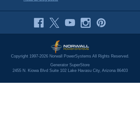
Copyright 1997-2026 Norwall PowerSystems All Rights Reserved.
Generator SuperStore
2455 N. Kiowa Blvd Suite 102 Lake Havasu City, Arizona 86403