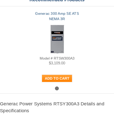
Generac 300 Amp SE ATS
NEMA 3R
Model # RTSW300A3
$3,109.00
ADD TO CART
Generac Power Systems RTSY300A3 Details and
Specifications