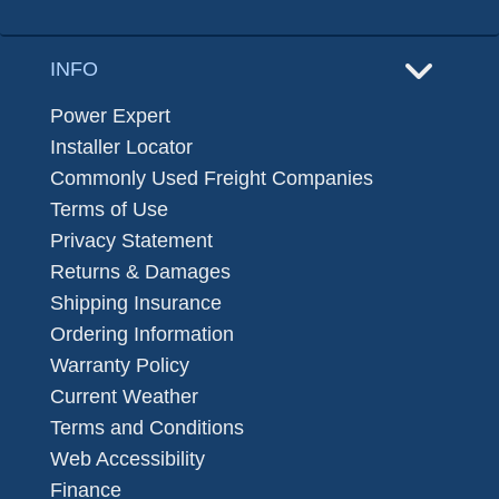
INFO
Power Expert
Installer Locator
Commonly Used Freight Companies
Terms of Use
Privacy Statement
Returns & Damages
Shipping Insurance
Ordering Information
Warranty Policy
Current Weather
Terms and Conditions
Web Accessibility
Finance