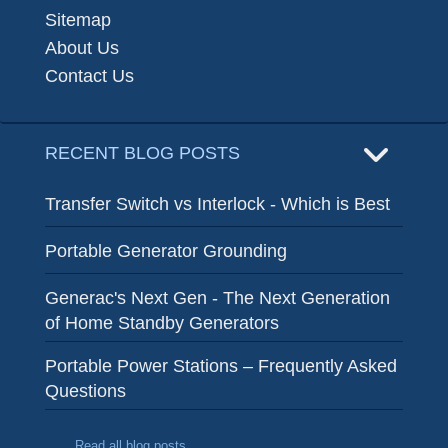
Sitemap
About Us
Contact Us
RECENT BLOG POSTS
Transfer Switch vs Interlock - Which is Best
Portable Generator Grounding
Generac's Next Gen - The Next Generation
of Home Standby Generators
Portable Power Stations – Frequently Asked
Questions
Read all blog posts