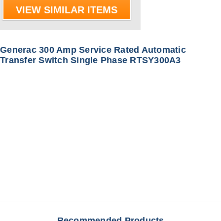
VIEW SIMILAR ITEMS
Generac 300 Amp Service Rated Automatic
Transfer Switch Single Phase RTSY300A3
Recommended Products