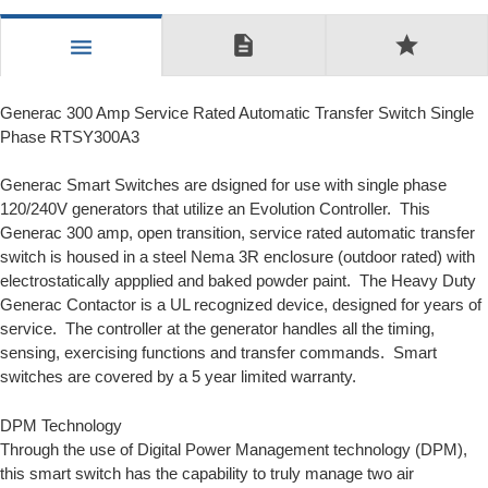
description
star
menu
Generac 300 Amp Service Rated Automatic Transfer Switch Single
Phase RTSY300A3
Generac Smart Switches are dsigned for use with single phase
120/240V generators that utilize an
Evolution Controller.
This
Generac 300 amp, open transition, service rated automatic transfer
switch is housed in a steel Nema 3R enclosure (outdoor rated) with
electrostatically appplied and baked powder paint. The Heavy Duty
Generac Contactor is a UL recognized device, designed for years of
service. The controller at the generator handles all the timing,
sensing, exercising functions and transfer commands. Smart
switches are covered by a 5 year limited warranty.
DPM Technology
Through the use of
Digital Power Management
technology (DPM),
this smart switch has the capability to truly manage two air