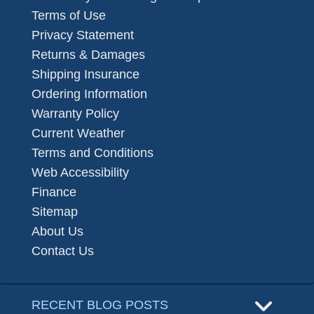
Terms of Use
Privacy Statement
Returns & Damages
Shipping Insurance
Ordering Information
Warranty Policy
Current Weather
Terms and Conditions
Web Accessibility
Finance
Sitemap
About Us
Contact Us
RECENT BLOG POSTS