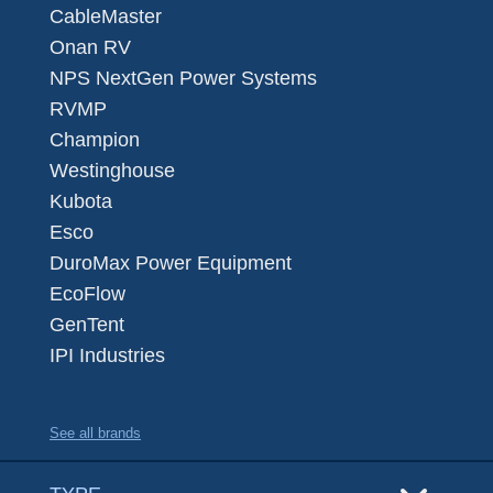
CableMaster
Onan RV
NPS NextGen Power Systems
RVMP
Champion
Westinghouse
Kubota
Esco
DuroMax Power Equipment
EcoFlow
GenTent
IPI Industries
See all brands