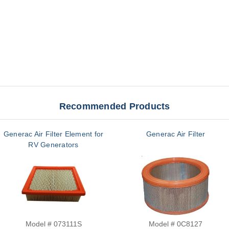
Recommended Products
Generac Air Filter Element for
Generac Air Filter
RV Generators
Model # 073111S
Model # 0C8127