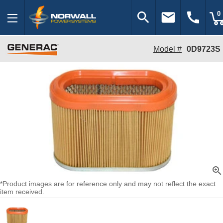
search
email
call
0
Model #
0D9723S
zoom_in
*Product images are for reference only and may not reflect the exact
item received.