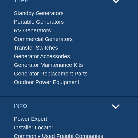
TYPE
Standby Generators
Portable Generators
RV Generators
Commercial Generators
Transfer Switches
Generator Accessories
Generator Maintenance Kits
Generator Replacement Parts
Outdoor Power Equipment
INFO
Power Expert
Installer Locator
Commonly Used Freight Companies