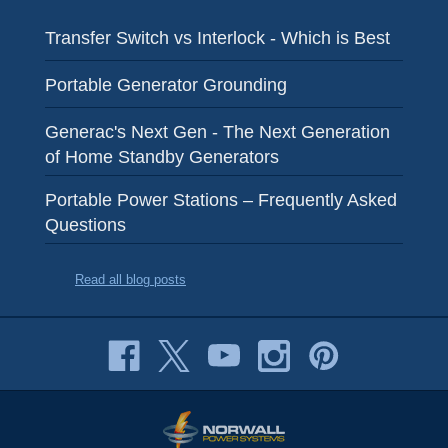
Transfer Switch vs Interlock - Which is Best
Portable Generator Grounding
Generac's Next Gen - The Next Generation
of Home Standby Generators
Portable Power Stations – Frequently Asked
Questions
Read all blog posts