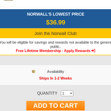
NORWALL'S LOWEST PRICE
$36.99
Join the Norwall Club
You will be eligible for savings and rewards not available to the genera
public.
Free Lifetime Membership - Apply Rewards
Availability
Ships In 1-2 Weeks
CURRENT STOCK:
QUANTITY