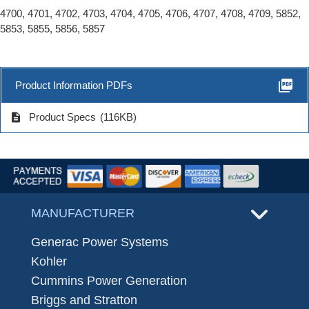
4700, 4701, 4702, 4703, 4704, 4705, 4706, 4707, 4708, 4709, 5852,
5853, 5855, 5856, 5857
picture_as_pdf
Product Information PDFs
description
Product Specs
(116KB)
MANUFACTURER
Generac Power Systems
Kohler
Cummins Power Generation
Briggs and Stratton