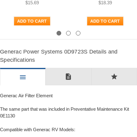
$15.69
$18.39
ADD TO CART
ADD TO CART
Previous
Next
Generac Power Systems 0D9723S Details and
Specifications
description
star
menu
Generac Air Filter Element
The same part that was included in Preventative Maintenance Kit
0E1130
Compatible with Generac RV Models: