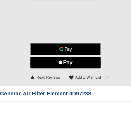
star
favorite
Add to Wish List
Read Reviews
Generac Air Filter Element 0D9723S