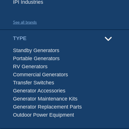
IPI Industries
See all brands
TYPE
Standby Generators
Portable Generators
RV Generators
Commercial Generators
Transfer Switches
Generator Accessories
Generator Maintenance Kits
Generator Replacement Parts
Outdoor Power Equipment