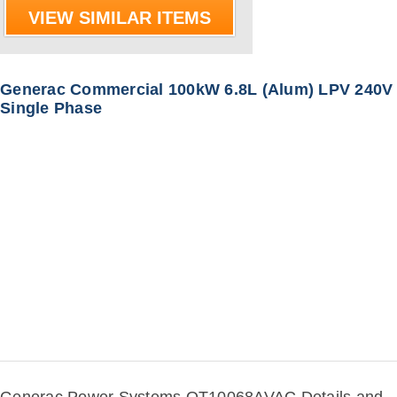
VIEW SIMILAR ITEMS
Generac Commercial 100kW 6.8L (Alum) LPV 240V
Single Phase