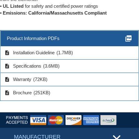
• UL Listed
for safety and certified power ratings
• Emissions: California/Massachusetts Compliant
picture_as_pdf
Product Information PDFs
description
Installation Guideline
(1.7MB)
description
Specifications
(3.6MB)
description
Warranty
(72KB)
description
Brochure
(251KB)
MANUFACTURER