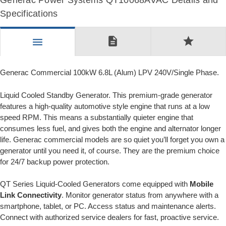
Generac Power Systems QT10068AVAC Details and
Specifications
description
star
menu
Generac Commercial 100kW 6.8L (Alum) LPV 240V/Single Phase.
Liquid Cooled Standby Generator. This premium-grade generator
features a high-quality automotive style engine that runs at a low
speed RPM. This means a substantially quieter engine that
consumes less fuel, and gives both the engine and alternator longer
life. Generac commercial models are so quiet you’ll forget you own a
generator until you need it, of course. They are the premium choice
for 24/7 backup power protection.
QT Series Liquid-Cooled Generators come equipped with
Mobile
Link Connectivity
. Monitor generator status from anywhere with a
smartphone, tablet, or PC. Access status and maintenance alerts.
Connect with authorized service dealers for fast, proactive service.