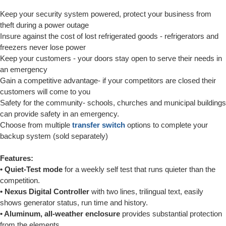
Keep your security system powered, protect your business from
theft during a power outage
Insure against the cost of lost refrigerated goods - refrigerators and
freezers never lose power
Keep your customers - your doors stay open to serve their needs in
an emergency
Gain a competitive advantage- if your competitors are closed their
customers will come to you
Safety for the community- schools, churches and municipal buildings
can provide safety in an emergency.
Choose from multiple
transfer switch
options to complete your
backup system (sold separately)
Features:
• Quiet-Test mode
for a weekly self test that runs quieter than the
competition.
• Nexus Digital Controller
with two lines, trilingual text, easily
shows generator status, run time and history.
• Aluminum, all-weather enclosure
provides substantial protection
from the elements.