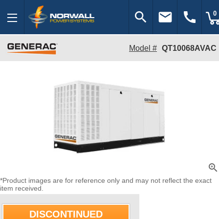
search
email
call
0
Model #
QT10068AVAC
zoom_in
*Product images are for reference only and may not reflect the exact
item received.
DISCONTINUED