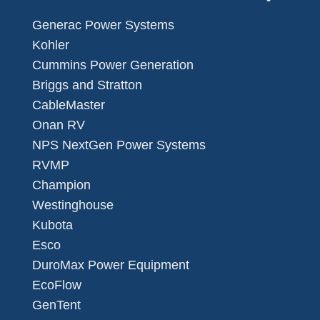
Generac Power Systems
Kohler
Cummins Power Generation
Briggs and Stratton
CableMaster
Onan RV
NPS NextGen Power Systems
RVMP
Champion
Westinghouse
Kubota
Esco
DuroMax Power Equipment
EcoFlow
GenTent