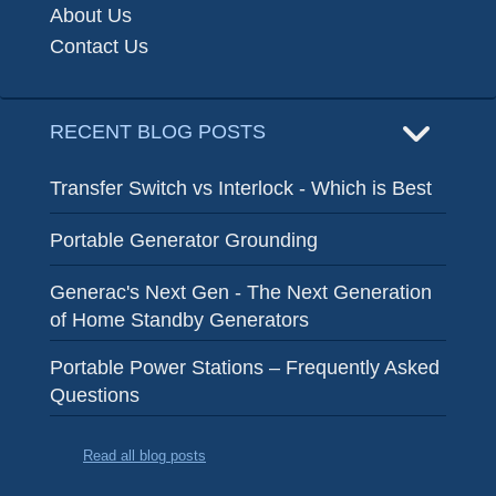
About Us
Contact Us
RECENT BLOG POSTS
Transfer Switch vs Interlock - Which is Best
Portable Generator Grounding
Generac's Next Gen - The Next Generation
of Home Standby Generators
Portable Power Stations – Frequently Asked
Questions
Read all blog posts