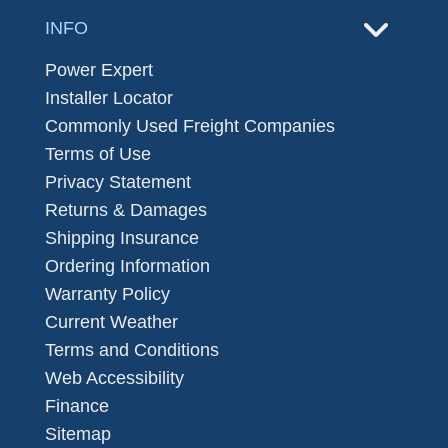
INFO
Power Expert
Installer Locator
Commonly Used Freight Companies
Terms of Use
Privacy Statement
Returns & Damages
Shipping Insurance
Ordering Information
Warranty Policy
Current Weather
Terms and Conditions
Web Accessibility
Finance
Sitemap