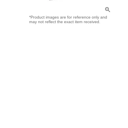
zoom_in
*Product images are for reference only and
may not reflect the exact item received.