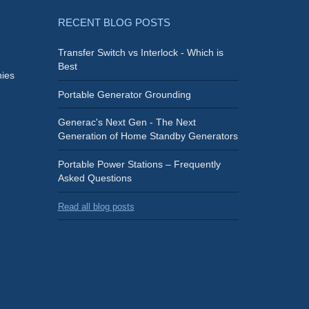
RECENT BLOG POSTS
Transfer Switch vs Interlock - Which is
Best
ies
Portable Generator Grounding
Generac's Next Gen - The Next
Generation of Home Standby Generators
Portable Power Stations – Frequently
Asked Questions
Read all blog posts