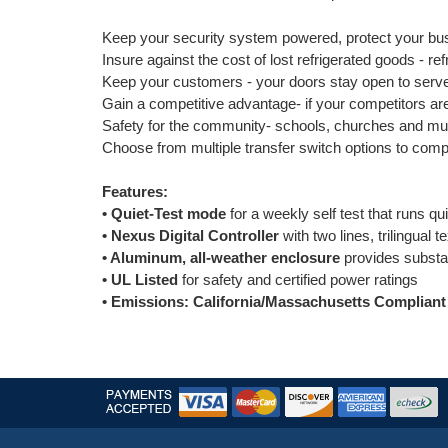
Keep your security system powered, protect your bus
Insure against the cost of lost refrigerated goods - r
Keep your customers - your doors stay open to serv
Gain a competitive advantage- if your competitors ar
Safety for the community- schools, churches and mun
Choose from multiple transfer switch options to com
Features:
• Quiet-Test mode
for a weekly self test that runs qu
• Nexus Digital Controller
with two lines, trilingual 
• Aluminum, all-weather enclosure
provides substan
• UL Listed
for safety and certified power ratings
• Emissions: California/Massachusetts Compliant