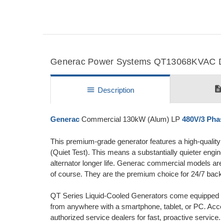
Generac Power Systems QT13068KVAC Det
descripti
menu
Description
Generac
Commercial 130kW (Alum) LP
480V/3 Pha
This premium-grade generator features a high-qualit
(Quiet Test). This means a substantially quieter engi
alternator longer life. Generac commercial models are 
of course. They are the premium choice for 24/7 bac
QT Series Liquid-Cooled Generators come equipped
from anywhere with a smartphone, tablet, or PC. Acc
authorized service dealers for fast, proactive service.