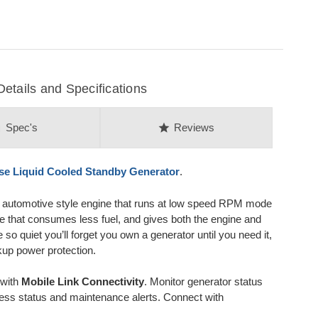
ails and Specifications
on
star
Spec's
Reviews
se
Liquid Cooled Standby Generator
.
y automotive style engine that runs at low speed RPM mode
ne that consumes less fuel, and gives both the engine and
so quiet you’ll forget you own a generator until you need it,
kup power protection.
 with
Mobile Link Connectivity
. Monitor generator status
ess status and maintenance alerts. Connect with