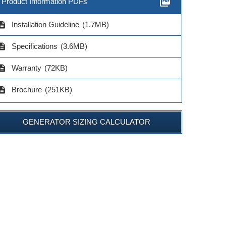
picture_as_pdf
Product Information PDFs
cription
Installation Guideline
(1.7MB)
cription
Specifications
(3.6MB)
cription
Warranty
(72KB)
cription
Brochure
(251KB)
GENERATOR SIZING CALCULATOR