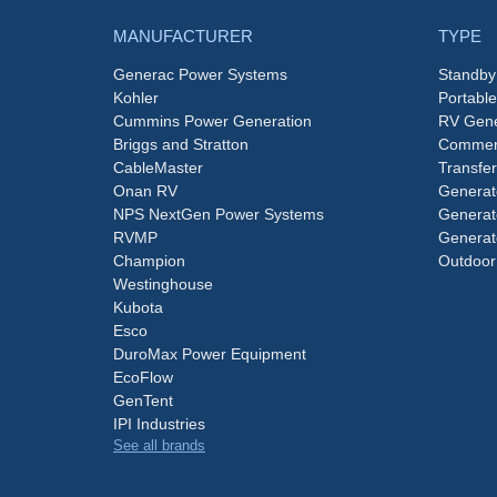
MANUFACTURER
TYPE
Generac Power Systems
Standby
Kohler
Portabl
Cummins Power Generation
RV Gene
Briggs and Stratton
Commerc
CableMaster
Transfer
Onan RV
Generat
NPS NextGen Power Systems
Generat
RVMP
Generat
Champion
Outdoor
Westinghouse
Kubota
Esco
DuroMax Power Equipment
EcoFlow
GenTent
IPI Industries
See all brands