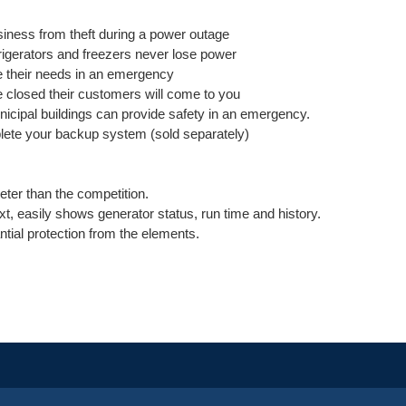
iness from theft during a power outage
efrigerators and freezers never lose power
e their needs in an emergency
e closed their customers will come to you
icipal buildings can provide safety in an emergency.
plete your backup system (sold separately)
ieter than the competition.
text, easily shows generator status, run time and history.
tial protection from the elements.