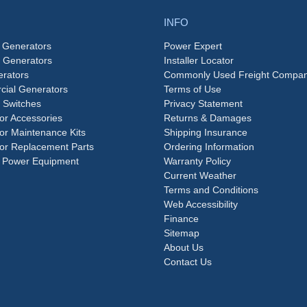
INFO
 Generators
Power Expert
e Generators
Installer Locator
rators
Commonly Used Freight Compan
ial Generators
Terms of Use
 Switches
Privacy Statement
or Accessories
Returns & Damages
or Maintenance Kits
Shipping Insurance
or Replacement Parts
Ordering Information
 Power Equipment
Warranty Policy
Current Weather
Terms and Conditions
Web Accessibility
Finance
Sitemap
About Us
Contact Us