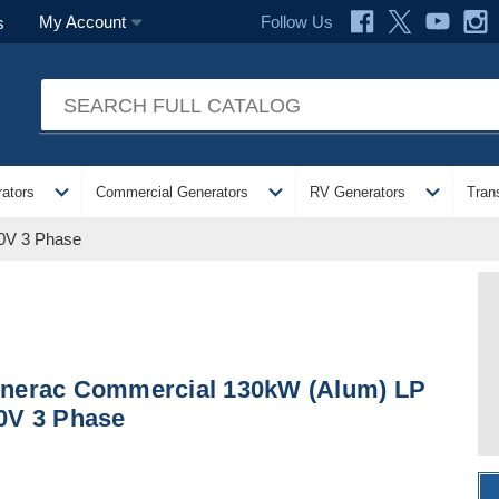
Follow Us
My Account
s
expand_more
expand_more
expand_more
ators
Commercial Generators
RV Generators
Tran
0V 3 Phase
nerac Commercial 130kW (Alum) LP
0V 3 Phase