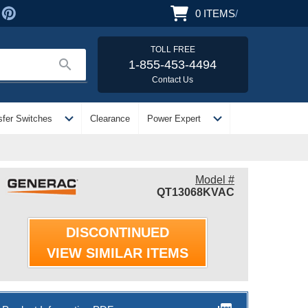
0
ITEMS
/
TOLL FREE
search
1-855-453-4494
Contact Us
expand_more
expand_more
sfer Switches
Clearance
Power Expert
Model #
QT13068KVAC
DISCONTINUED
VIEW SIMILAR ITEMS