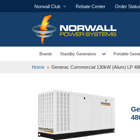
Norwall Club
Rebate Center
Order Statu
expand_more
Brands
Standby Generators
Portable Gener
Home
Generac Commercial 130kW (Alum) LP 48
Ge
48