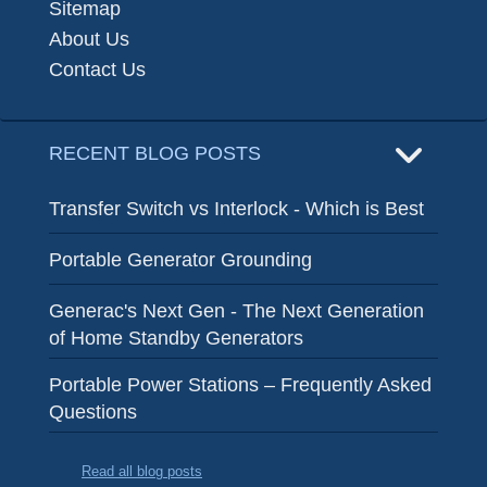
Sitemap
About Us
Contact Us
RECENT BLOG POSTS
Transfer Switch vs Interlock - Which is Best
Portable Generator Grounding
Generac's Next Gen - The Next Generation
of Home Standby Generators
Portable Power Stations – Frequently Asked
Questions
Read all blog posts