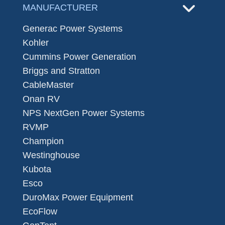
MANUFACTURER
Generac Power Systems
Kohler
Cummins Power Generation
Briggs and Stratton
CableMaster
Onan RV
NPS NextGen Power Systems
RVMP
Champion
Westinghouse
Kubota
Esco
DuroMax Power Equipment
EcoFlow