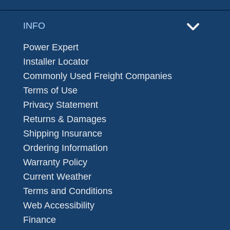
INFO
Power Expert
Installer Locator
Commonly Used Freight Companies
Terms of Use
Privacy Statement
Returns & Damages
Shipping Insurance
Ordering Information
Warranty Policy
Current Weather
Terms and Conditions
Web Accessibility
Finance