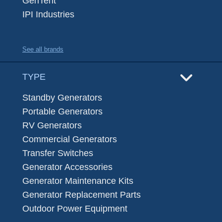
GenTent
IPI Industries
See all brands
TYPE
Standby Generators
Portable Generators
RV Generators
Commercial Generators
Transfer Switches
Generator Accessories
Generator Maintenance Kits
Generator Replacement Parts
Outdoor Power Equipment