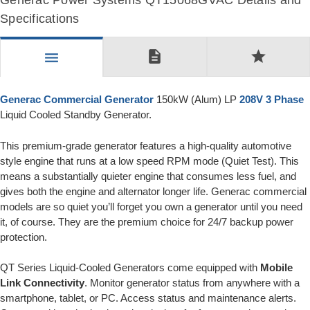
Generac Power Systems QT15068GVAC Details and
Specifications
description
star
menu
Generac Commercial Generator
150kW (Alum) LP
208V 3 Phase
Liquid Cooled Standby Generator.
This premium-grade generator features a high-quality automotive
style engine that runs at a low speed RPM mode (Quiet Test). This
means a substantially quieter engine that consumes less fuel, and
gives both the engine and alternator longer life. Generac commercial
models are so quiet you’ll forget you own a generator until you need
it, of course. They are the premium choice for 24/7 backup power
protection.
QT Series Liquid-Cooled Generators come equipped with
Mobile
Link Connectivity
. Monitor generator status from anywhere with a
smartphone, tablet, or PC. Access status and maintenance alerts.