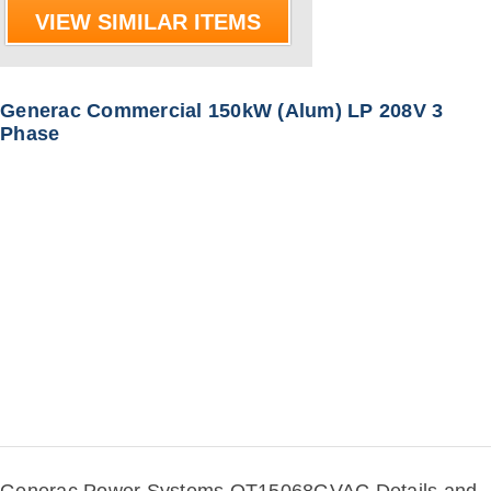
VIEW SIMILAR ITEMS
Generac Commercial 150kW (Alum) LP 208V 3
Phase