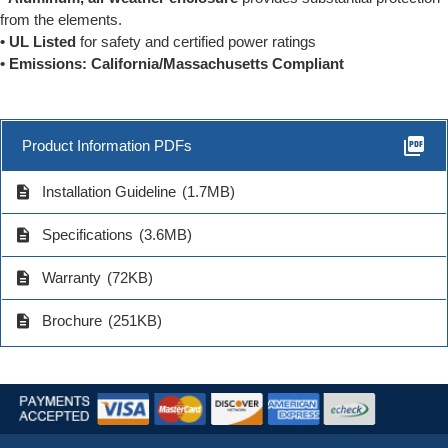
from the elements.
• UL Listed
for safety and certified power ratings
• Emissions: California/Massachusetts Compliant
picture_as_pdf
Product Information PDFs
description
Installation Guideline
(1.7MB)
description
Specifications
(3.6MB)
description
Warranty
(72KB)
description
Brochure
(251KB)