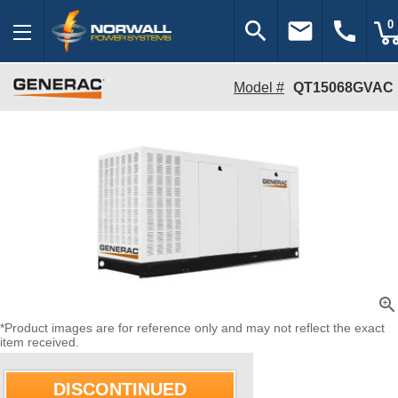
search
email
call
0
Model #
QT15068GVAC
zoom_in
*Product images are for reference only and may not reflect the exact
item received.
DISCONTINUED