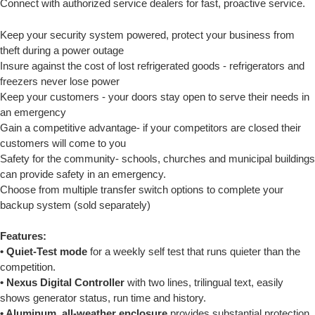
Connect with authorized service dealers for fast, proactive service.
Keep your security system powered, protect your business from
theft during a power outage
Insure against the cost of lost refrigerated goods - refrigerators and
freezers never lose power
Keep your customers - your doors stay open to serve their needs in
an emergency
Gain a competitive advantage- if your competitors are closed their
customers will come to you
Safety for the community- schools, churches and municipal buildings
can provide safety in an emergency.
Choose from multiple transfer switch options to complete your
backup system (sold separately)
Features:
• Quiet-Test mode
for a weekly self test that runs quieter than the
competition.
• Nexus Digital Controller
with two lines, trilingual text, easily
shows generator status, run time and history.
• Aluminum, all-weather enclosure
provides substantial protection