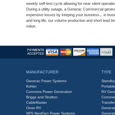
weekly self-test cycle allowing for near silent operati
During a utility outage, a Generac Commercial genera
expensive losses by keeping your business... in busin
and long life, our volume production and short lead
value.
MANUFACTURER
TYPE
Generac Power Systems
Standby
Kohler
Portabl
Cummins Power Generation
RV Gene
Briggs and Stratton
Commerc
CableMaster
Transfer
Onan RV
Generat
NPS NextGen Power Systems
Generat