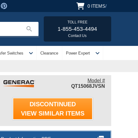
0
ITEMS
/
TOLL FREE
search
1-855-453-4494
Contact Us
expand_more
expand_more
sfer Switches
Clearance
Power Expert
Model #
QT15068JVSN
DISCONTINUED
VIEW SIMILAR ITEMS