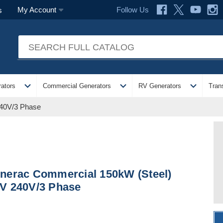
Follow Us
My Account
s
expand_more
expand_more
expand_more
ators
Commercial Generators
RV Generators
Tran
240V/3 Phase
nerac Commercial 150kW (Steel)
V 240V/3 Phase