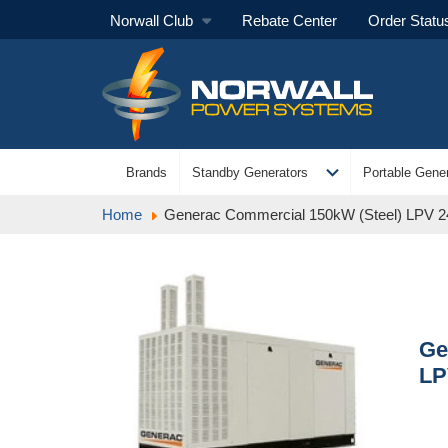
Norwall Club
Rebate Center
Order Statu
expand_more
Brands
Standby Generators
Portable Gener
Home
Generac Commercial 150kW (Steel) LPV 
Ge
LP