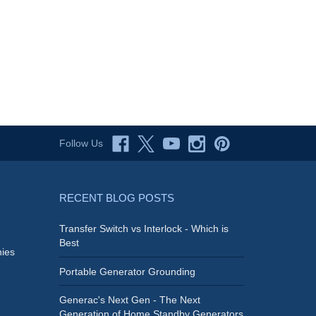
Follow Us
RECENT BLOG POSTS
Transfer Switch vs Interlock - Which is
Best
ies
Portable Generator Grounding
Generac's Next Gen - The Next
Generation of Home Standby Generators