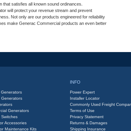
on that satisfies all known sound ordinances.
tor will protect your revenue stream and prevent
ess. Not only are our products engineered for reliability
 times make Generac Commercial products an even better
INFO
 Generators
Power Expert
e Generators
Installer Locator
rators
Commonly Used Freight Compan
ial Generators
Terms of Use
 Switches
Privacy Statement
or Accessories
Returns & Damages
or Maintenance Kits
Shipping Insurance