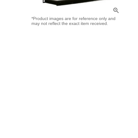
zoom_in
*Product images are for reference only and
may not reflect the exact item received.