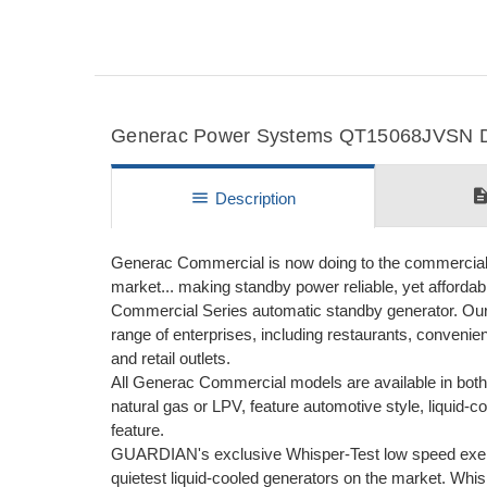
Generac Power Systems QT15068JVSN Det
descripti
menu
Description
Generac Commercial is now doing to the commercial m
market... making standby power reliable, yet afforda
Commercial Series automatic standby generator. Our
range of enterprises, including restaurants, convenie
and retail outlets.
All Generac Commercial models are available in both 
natural gas or LPV, feature automotive style, liqui
feature.
GUARDIAN's exclusive Whisper-Test low speed exer
quietest liquid-cooled generators on the market. Whi