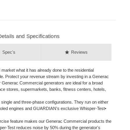
ails and Specifications
on
star
Spec's
Reviews
arket what it has already done to the residential
ble. Protect your revenue stream by investing in a Generac
 Generac Commercial generators are ideal for a broad
nce stores, supermarkets, banks, fitness centers, hotels,
single and three-phase configurations. They run on either
d-cooled engines and GUARDIAN's exclusive Whisper-Test•
cise feature makes our Generac Commercial products the
sper-Test reduces noise by 50% during the generator's