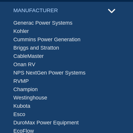
MANUFACTURER
Generac Power Systems
Kohler
Cummins Power Generation
Briggs and Stratton
CableMaster
Onan RV
NPS NextGen Power Systems
RVMP
Champion
Westinghouse
Kubota
Esco
DuroMax Power Equipment
EcoFlow