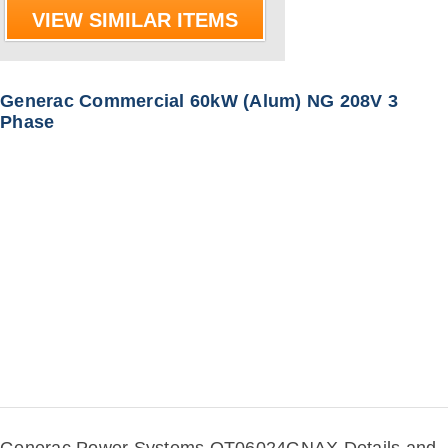
VIEW SIMILAR ITEMS
Generac Commercial 60kW (Alum) NG 208V 3
Phase