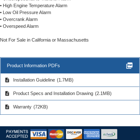
• High Engine Temperature Alarm
• Low Oil Pressure Alarm
• Overcrank Alarm
• Overspeed Alarm
Not For Sale in California or Massachusetts
picture_as_pdf
Product Information PDFs
description
Installation Guideline
(1.7MB)
description
Product Specs and Installation Drawing
(2.1MB)
description
Warranty
(72KB)