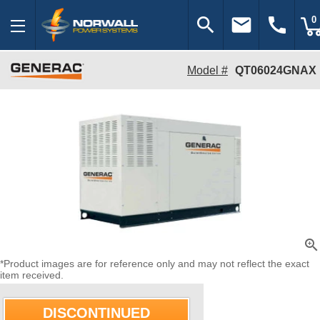
search
email
call
0
Model #
QT06024GNAX
zoom_in
*Product images are for reference only and may not reflect the exact
item received.
DISCONTINUED