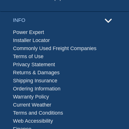
INFO
Power Expert
Installer Locator
Commonly Used Freight Companies
Terms of Use
Privacy Statement
Returns & Damages
Shipping Insurance
Ordering Information
Warranty Policy
Current Weather
Terms and Conditions
Web Accessibility