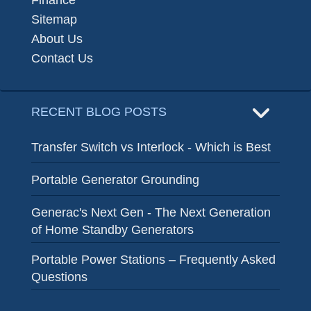
Finance
Sitemap
About Us
Contact Us
RECENT BLOG POSTS
Transfer Switch vs Interlock - Which is Best
Portable Generator Grounding
Generac's Next Gen - The Next Generation
of Home Standby Generators
Portable Power Stations – Frequently Asked
Questions