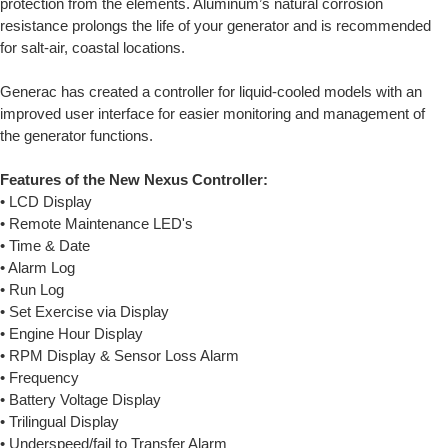
protection from the elements. Aluminum’s natural corrosion
resistance prolongs the life of your generator and is recommended
for salt-air, coastal locations.
Generac has created a controller for liquid-cooled models with an
improved user interface for easier monitoring and management of
the generator functions.
Features of the New Nexus Controller:
• LCD Display
• Remote Maintenance LED's
• Time & Date
• Alarm Log
• Run Log
• Set Exercise via Display
• Engine Hour Display
• RPM Display & Sensor Loss Alarm
• Frequency
• Battery Voltage Display
• Trilingual Display
• Underspeed/fail to Transfer Alarm