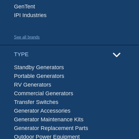
GenTent
IPI Industries
See all brands
TYPE
Standby Generators
Portable Generators
RV Generators
Commercial Generators
Transfer Switches
Generator Accessories
Generator Maintenance Kits
Generator Replacement Parts
Outdoor Power Equipment