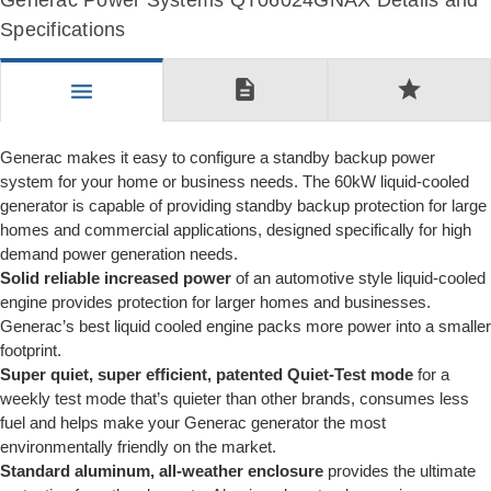
Generac Power Systems QT06024GNAX Details and
Specifications
description
star
menu
Generac makes it easy to configure a standby backup power
system for your home or business needs. The 60kW liquid-cooled
generator is capable of providing standby backup protection for large
homes and commercial applications, designed specifically for high
demand power generation needs.
Solid reliable increased power
of an automotive style liquid-cooled
engine provides protection for larger homes and businesses.
Generac’s best liquid cooled engine packs more power into a smaller
footprint.
Super quiet, super efficient, patented Quiet-Test mode
for a
weekly test mode that’s quieter than other brands, consumes less
fuel and helps make your Generac generator the most
environmentally friendly on the market.
Standard aluminum, all-weather enclosure
provides the ultimate