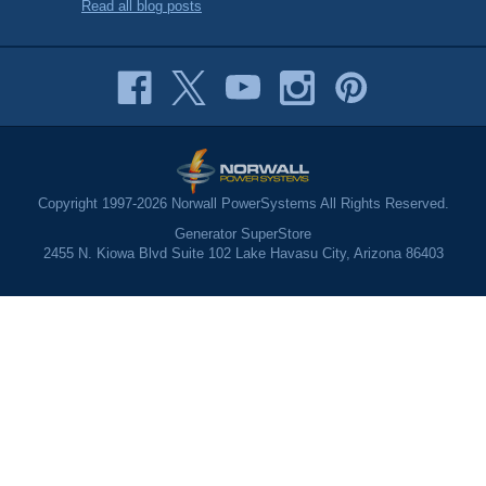
Read all blog posts
Copyright 1997-2026 Norwall PowerSystems All Rights Reserved.
Generator SuperStore
2455 N. Kiowa Blvd Suite 102 Lake Havasu City, Arizona 86403