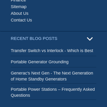
Finance
Sitemap
About Us
Contact Us
RECENT BLOG POSTS
Transfer Switch vs Interlock - Which is Best
Portable Generator Grounding
Generac's Next Gen - The Next Generation
of Home Standby Generators
Portable Power Stations – Frequently Asked
Questions