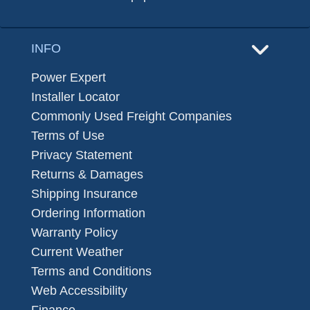
INFO
Power Expert
Installer Locator
Commonly Used Freight Companies
Terms of Use
Privacy Statement
Returns & Damages
Shipping Insurance
Ordering Information
Warranty Policy
Current Weather
Terms and Conditions
Web Accessibility