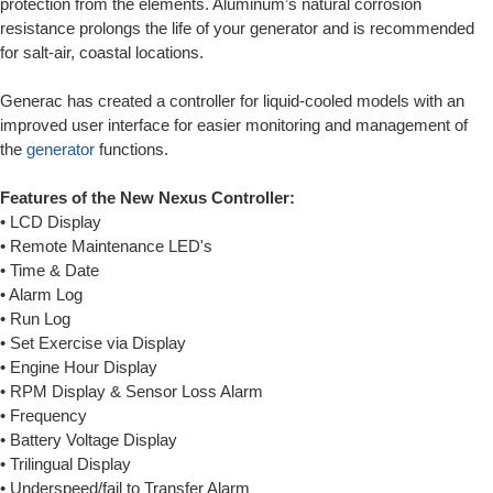
protection from the elements. Aluminum’s natural corrosion
resistance prolongs the life of your generator and is recommended
for salt-air, coastal locations.
Generac has created a controller for liquid-cooled models with an
improved user interface for easier monitoring and management of
the
generator
functions.
Features of the New Nexus Controller:
• LCD Display
• Remote Maintenance LED's
• Time & Date
• Alarm Log
• Run Log
• Set Exercise via Display
• Engine Hour Display
• RPM Display & Sensor Loss Alarm
• Frequency
• Battery Voltage Display
• Trilingual Display
• Underspeed/fail to Transfer Alarm