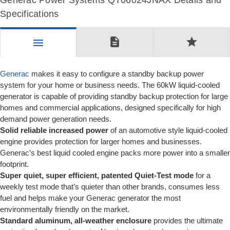
Generac Power Systems QT06024JNAX Details and
Specifications
description
star
menu
Generac
makes it easy to configure a standby backup power
system for your home or business needs. The 60kW liquid-cooled
generator is capable of providing standby backup protection for large
homes and commercial applications, designed specifically for high
demand power generation needs.
Solid reliable increased power
of an automotive style liquid-cooled
engine provides protection for larger homes and businesses.
Generac’s best liquid cooled engine packs more power into a smaller
footprint.
Super quiet, super efficient, patented Quiet-Test mode
for a
weekly test mode that’s quieter than other brands, consumes less
fuel and helps make your Generac generator the most
environmentally friendly on the market.
Standard aluminum, all-weather enclosure
provides the ultimate