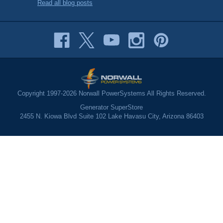
Read all blog posts
Copyright 1997-2026 Norwall PowerSystems All Rights Reserved.
Generator SuperStore
2455 N. Kiowa Blvd Suite 102 Lake Havasu City, Arizona 86403