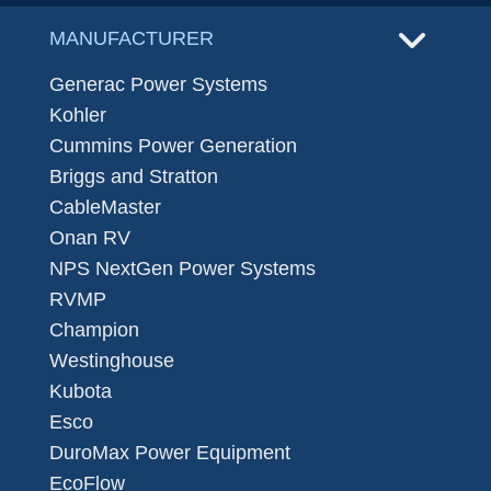
MANUFACTURER
Generac Power Systems
Kohler
Cummins Power Generation
Briggs and Stratton
CableMaster
Onan RV
NPS NextGen Power Systems
RVMP
Champion
Westinghouse
Kubota
Esco
DuroMax Power Equipment
EcoFlow