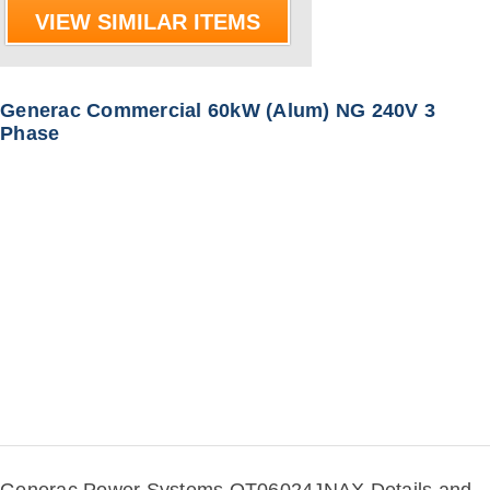
VIEW SIMILAR ITEMS
Generac Commercial 60kW (Alum) NG 240V 3
Phase