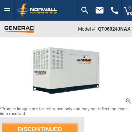
search
email
call
0
Model #
QT06024JNAX
zoom_in
*Product images are for reference only and may not reflect the exact
item received.
DISCONTINUED