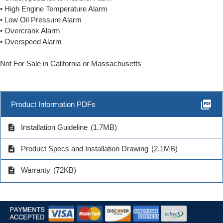
• High Engine Temperature Alarm
• Low Oil Pressure Alarm
• Overcrank Alarm
• Overspeed Alarm
Not For Sale in California or Massachusetts
picture_as_pdf
Product Information PDFs
description
Installation Guideline
(1.7MB)
description
Product Specs and Installation Drawing
(2.1MB)
description
Warranty
(72KB)