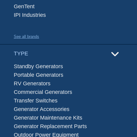
GenTent
IPI Industries
See all brands
TYPE
Standby Generators
Portable Generators
RV Generators
Commercial Generators
Transfer Switches
Generator Accessories
Generator Maintenance Kits
Generator Replacement Parts
Outdoor Power Equipment