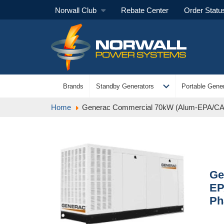
Norwall Club
Rebate Center
Order Statu
expand_more
Brands
Standby Generators
Portable Gener
Home
Generac Commercial 70kW (Alum-EPA/CA 
Ge
EP
Ph