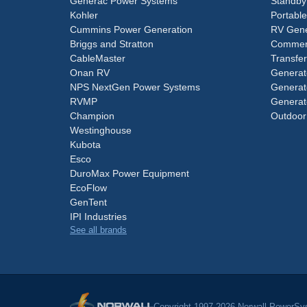
Generac Power Systems
Standby
Kohler
Portabl
Cummins Power Generation
RV Gene
Briggs and Stratton
Commerc
CableMaster
Transfer
Onan RV
Generat
NPS NextGen Power Systems
Generat
RVMP
Generat
Champion
Outdoor
Westinghouse
Kubota
Esco
DuroMax Power Equipment
EcoFlow
GenTent
IPI Industries
See all brands
Copyright 1997-2026 Norwall PowerSys