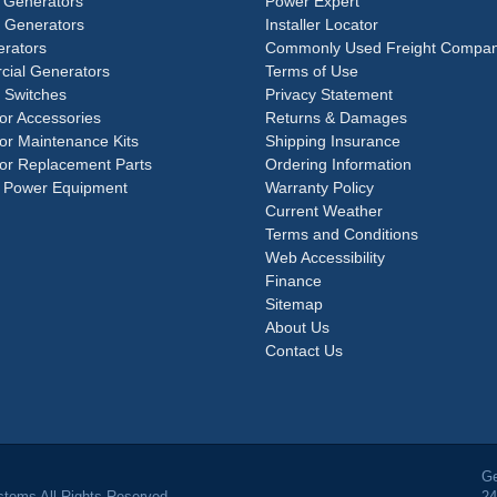
 Generators
Power Expert
e Generators
Installer Locator
rators
Commonly Used Freight Compan
ial Generators
Terms of Use
 Switches
Privacy Statement
or Accessories
Returns & Damages
or Maintenance Kits
Shipping Insurance
or Replacement Parts
Ordering Information
 Power Equipment
Warranty Policy
Current Weather
Terms and Conditions
Web Accessibility
Finance
Sitemap
About Us
Contact Us
Ge
tems All Rights Reserved.
24