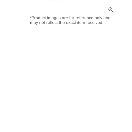
zoom_in
*Product images are for reference only and
may not reflect the exact item received.