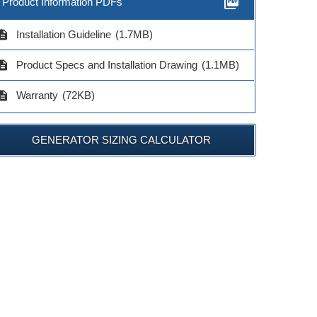
picture_as_pdf
Product Information PDFs
cription
Installation Guideline
(1.7MB)
cription
Product Specs and Installation Drawing
(1.1MB)
cription
Warranty
(72KB)
GENERATOR SIZING CALCULATOR