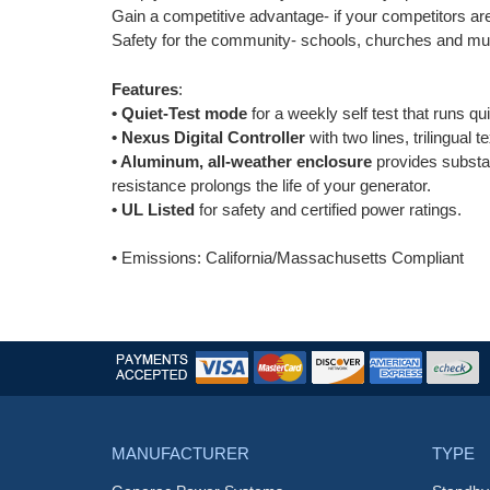
Gain a competitive advantage- if your competitors ar
Safety for the community- schools, churches and mun
Features
:
•
Quiet-Test mode
for a weekly self test that runs qu
•
Nexus Digital Controller
with two lines, trilingual 
• Aluminum, all-weather enclosure
provides substan
resistance prolongs the life of your generator.
• UL Listed
for safety and certified power ratings.
• Emissions: California/Massachusetts Compliant
MANUFACTURER
TYPE