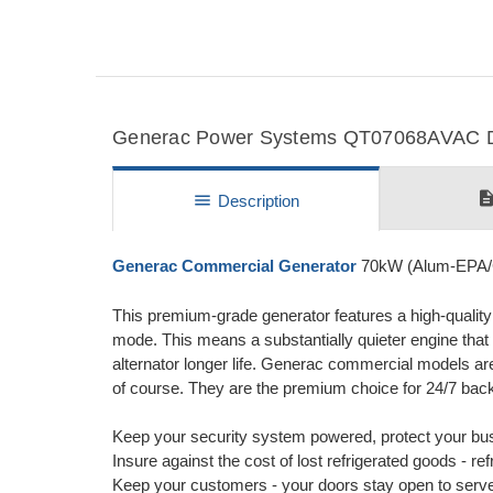
Generac Power Systems QT07068AVAC Det
descripti
menu
Description
Generac Commercial Generator
70kW (Alum-EPA/
This premium-grade generator features a high-qualit
mode. This means a substantially quieter engine that
alternator longer life. Generac commercial models are 
of course. They are the premium choice for 24/7 bac
Keep your security system powered, protect your bus
Insure against the cost of lost refrigerated goods - r
Keep your customers - your doors stay open to serv