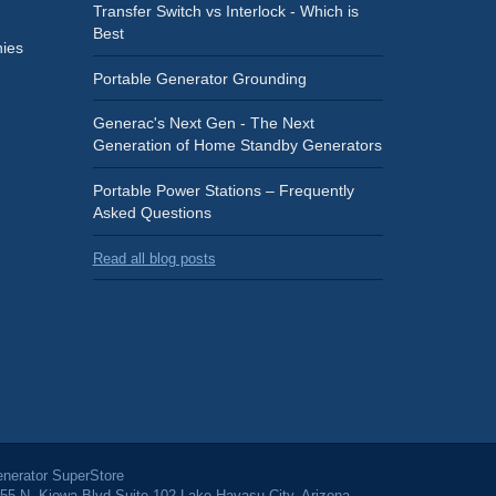
Transfer Switch vs Interlock - Which is
Best
ies
Portable Generator Grounding
Generac's Next Gen - The Next
Generation of Home Standby Generators
Portable Power Stations – Frequently
Asked Questions
Read all blog posts
nerator SuperStore
55 N. Kiowa Blvd Suite 102 Lake Havasu City, Arizona