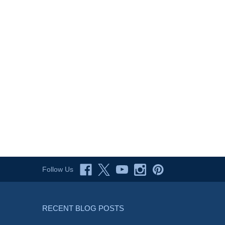
Follow Us
RECENT BLOG POSTS