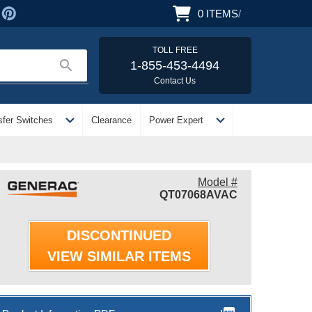
0
ITEMS
/
TOLL FREE
search
1-855-453-4494
Contact Us
expand_more
expand_more
sfer Switches
Clearance
Power Expert
Model #
QT07068AVAC
DISCONTINUED
VIEW SIMILAR ITEMS