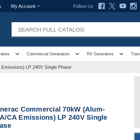
Follow Us
My Account
s
expand_more
expand_more
expand_more
ators
Commercial Generators
RV Generators
Tran
Emissions) LP 240V Single Phase
nerac Commercial 70kW (Alum-
A/CA Emissions) LP 240V Single
ase