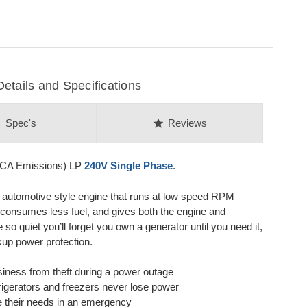
ails and Specifications
on
star
Spec's
Reviews
CA Emissions) LP
240V Single Phase
.
y automotive style engine that runs at low speed RPM
 consumes less fuel, and gives both the engine and
so quiet you’ll forget you own a generator until you need it,
kup power protection.
iness from theft during a power outage
efrigerators and freezers never lose power
e their needs in an emergency