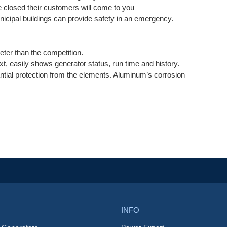
e closed their customers will come to you
icipal buildings can provide safety in an emergency.
ieter than the competition.
text, easily shows generator status, run time and history.
tial protection from the elements. Aluminum’s corrosion
INFO