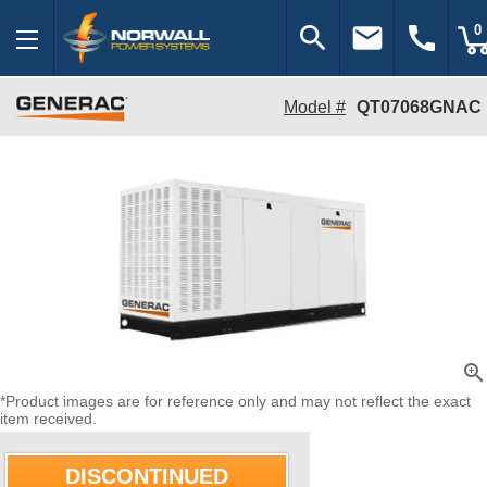
search
email
call
0
Model #
QT07068GNAC
zoom_in
*Product images are for reference only and may not reflect the exact
item received.
DISCONTINUED