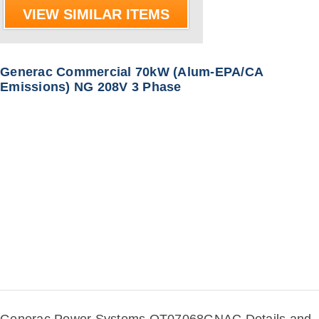
VIEW SIMILAR ITEMS
Generac Commercial 70kW (Alum-EPA/CA
Emissions) NG 208V 3 Phase