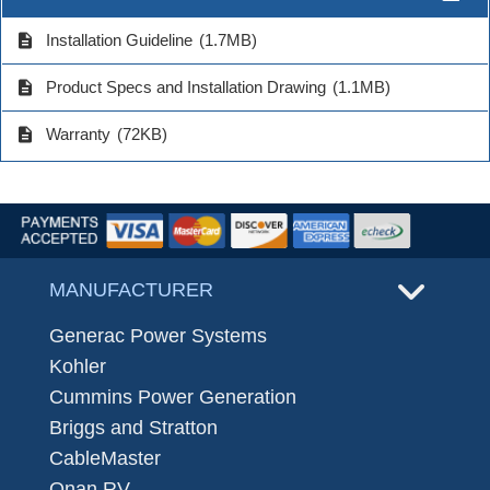
description
Installation Guideline
(1.7MB)
description
Product Specs and Installation Drawing
(1.1MB)
description
Warranty
(72KB)
MANUFACTURER
Generac Power Systems
Kohler
Cummins Power Generation
Briggs and Stratton
CableMaster
Onan RV