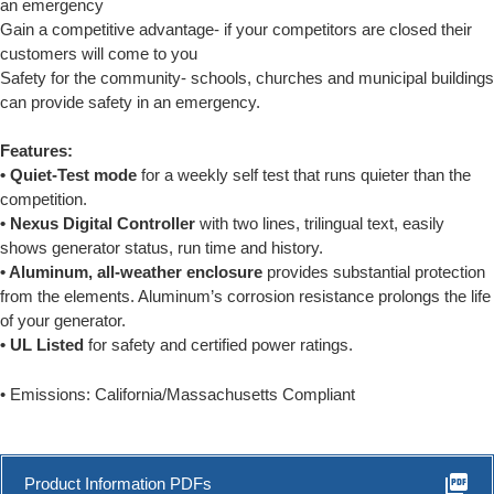
an emergency
Gain a competitive advantage- if your competitors are closed their
customers will come to you
Safety for the community- schools, churches and municipal buildings
can provide safety in an emergency.
Features:
• Quiet-Test mode
for a weekly self test that runs quieter than the
competition.
• Nexus Digital Controller
with two lines, trilingual text, easily
shows generator status, run time and history.
• Aluminum, all-weather enclosure
provides substantial protection
from the elements. Aluminum’s corrosion resistance prolongs the life
of your generator.
• UL Listed
for safety and certified power ratings.
• Emissions: California/Massachusetts Compliant
picture_as_pdf
Product Information PDFs