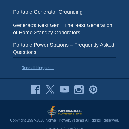
Portable Generator Grounding
Generac's Next Gen - The Next Generation
of Home Standby Generators
Portable Power Stations – Frequently Asked
Questions
Read all blog posts
Copyright 1997-2026 Norwall PowerSystems All Rights Reserved.
Generator SuperStore