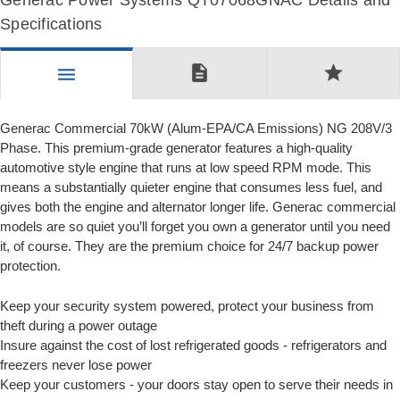
Generac Power Systems QT07068GNAC Details and
Specifications
description
star
menu
Generac Commercial 70kW (Alum-EPA/CA Emissions) NG 208V/3
Phase. This premium-grade generator features a high-quality
automotive style engine that runs at low speed RPM mode. This
means a substantially quieter engine that consumes less fuel, and
gives both the engine and alternator longer life. Generac commercial
models are so quiet you’ll forget you own a generator until you need
it, of course. They are the premium choice for 24/7 backup power
protection.
Keep your security system powered, protect your business from
theft during a power outage
Insure against the cost of lost refrigerated goods - refrigerators and
freezers never lose power
Keep your customers - your doors stay open to serve their needs in