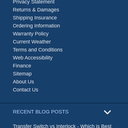
Privacy Statement
Returns & Damages
Shipping Insurance
Ordering Information
Warranty Policy
Current Weather
Terms and Conditions
Web Accessibility
Finance
Sitemap
About Us
Contact Us
RECENT BLOG POSTS
Transfer Switch vs Interlock - Which is Best