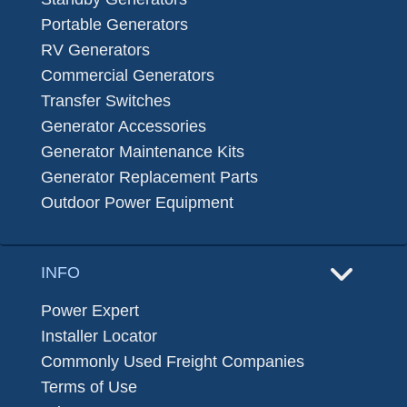
Portable Generators
RV Generators
Commercial Generators
Transfer Switches
Generator Accessories
Generator Maintenance Kits
Generator Replacement Parts
Outdoor Power Equipment
INFO
Power Expert
Installer Locator
Commonly Used Freight Companies
Terms of Use