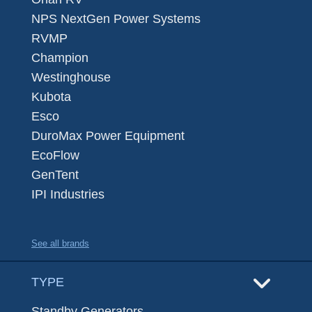
NPS NextGen Power Systems
RVMP
Champion
Westinghouse
Kubota
Esco
DuroMax Power Equipment
EcoFlow
GenTent
IPI Industries
See all brands
TYPE
Standby Generators