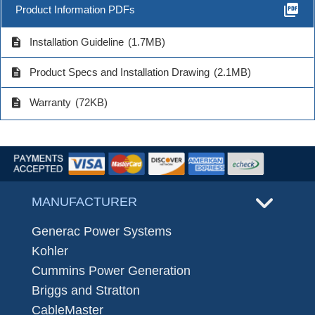
picture_as_pdf
Product Information PDFs
description
Installation Guideline
(1.7MB)
description
Product Specs and Installation Drawing
(2.1MB)
description
Warranty
(72KB)
MANUFACTURER
Generac Power Systems
Kohler
Cummins Power Generation
Briggs and Stratton
CableMaster