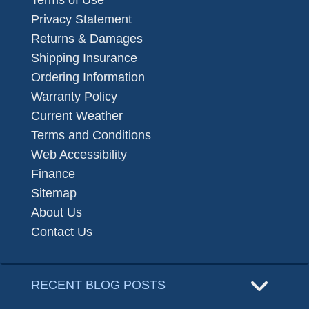
Terms of Use
Privacy Statement
Returns & Damages
Shipping Insurance
Ordering Information
Warranty Policy
Current Weather
Terms and Conditions
Web Accessibility
Finance
Sitemap
About Us
Contact Us
RECENT BLOG POSTS