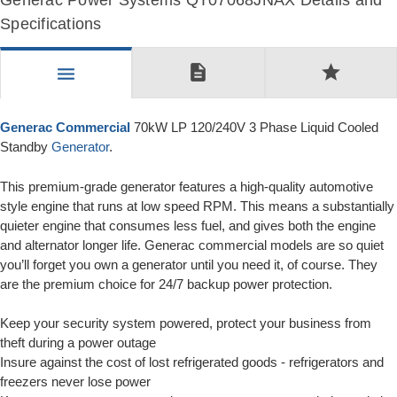
Generac Power Systems QT07068JNAX Details and
Specifications
description
star
menu
Generac Commercial
70kW LP 120/240V 3 Phase Liquid Cooled
Standby
Generator
.
This premium-grade generator features a high-quality automotive
style engine that runs at low speed RPM. This means a substantially
quieter engine that consumes less fuel, and gives both the engine
and alternator longer life. Generac commercial models are so quiet
you’ll forget you own a generator until you need it, of course. They
are the premium choice for 24/7 backup power protection.
Keep your security system powered, protect your business from
theft during a power outage
Insure against the cost of lost refrigerated goods - refrigerators and
freezers never lose power