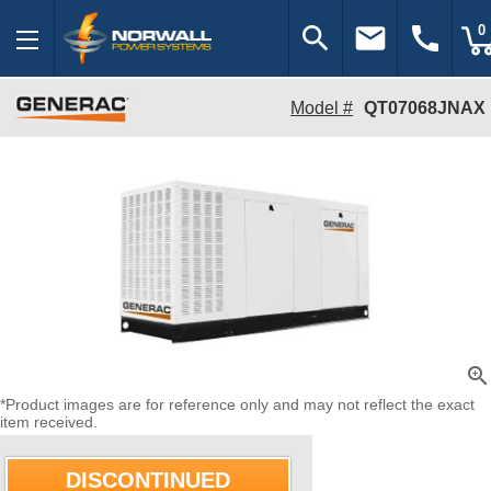
search
email
call
0
Model #
QT07068JNAX
zoom_in
*Product images are for reference only and may not reflect the exact
item received.
DISCONTINUED