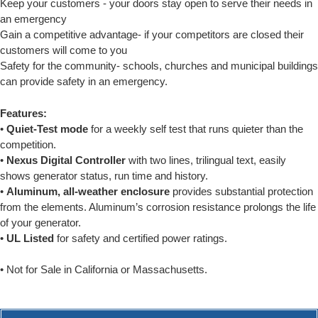
Keep your customers - your doors stay open to serve their needs in
an emergency
Gain a competitive advantage- if your competitors are closed their
customers will come to you
Safety for the community- schools, churches and municipal buildings
can provide safety in an emergency.
Features:
•
Quiet-Test mode
for a weekly self test that runs quieter than the
competition.
•
Nexus Digital Controller
with two lines, trilingual text, easily
shows generator status, run time and history.
•
Aluminum, all-weather enclosure
provides substantial protection
from the elements. Aluminum’s corrosion resistance prolongs the life
of your generator.
•
UL Listed
for safety and certified power ratings.
• Not for Sale in California or Massachusetts.