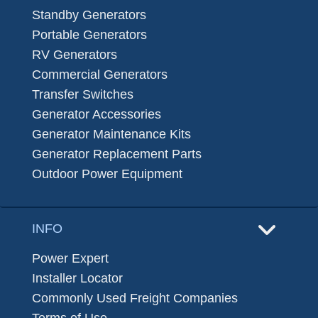
Standby Generators
Portable Generators
RV Generators
Commercial Generators
Transfer Switches
Generator Accessories
Generator Maintenance Kits
Generator Replacement Parts
Outdoor Power Equipment
INFO
Power Expert
Installer Locator
Commonly Used Freight Companies