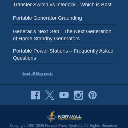
Transfer Switch vs Interlock - Which is Best
Portable Generator Grounding
Generac's Next Gen - The Next Generation
of Home Standby Generators
Portable Power Stations – Frequently Asked
Questions
Read all blog posts
Copyright 1997-2026 Norwall PowerSystems All Rights Reserved.