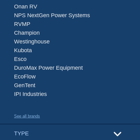
Onan RV
NPS NextGen Power Systems
RVMP
Champion
Westinghouse
Kubota
Esco
DuroMax Power Equipment
EcoFlow
GenTent
IPI Industries
See all brands
TYPE