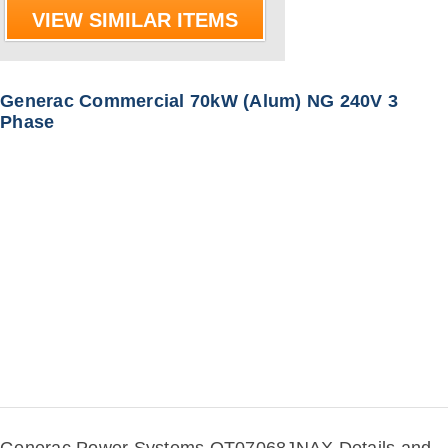
VIEW SIMILAR ITEMS
Generac Commercial 70kW (Alum) NG 240V 3
Phase