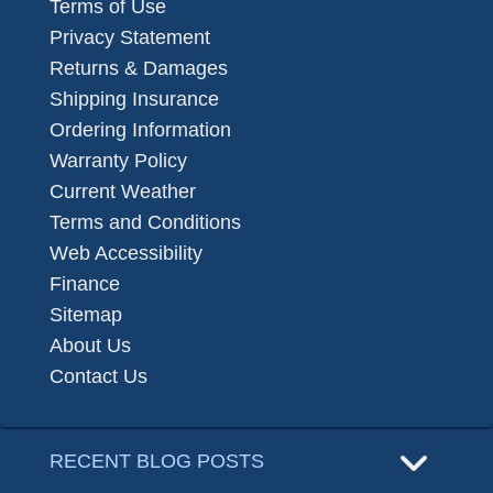
Terms of Use
Privacy Statement
Returns & Damages
Shipping Insurance
Ordering Information
Warranty Policy
Current Weather
Terms and Conditions
Web Accessibility
Finance
Sitemap
About Us
Contact Us
RECENT BLOG POSTS