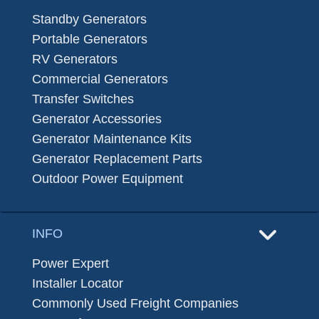
Standby Generators
Portable Generators
RV Generators
Commercial Generators
Transfer Switches
Generator Accessories
Generator Maintenance Kits
Generator Replacement Parts
Outdoor Power Equipment
INFO
Power Expert
Installer Locator
Commonly Used Freight Companies