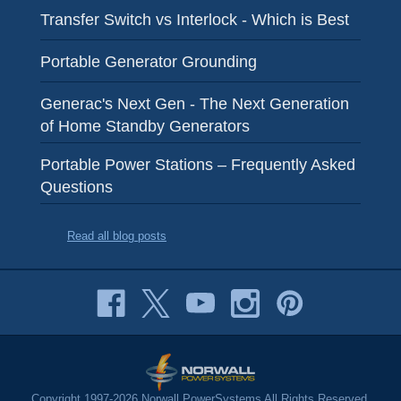
Transfer Switch vs Interlock - Which is Best
Portable Generator Grounding
Generac's Next Gen - The Next Generation
of Home Standby Generators
Portable Power Stations – Frequently Asked
Questions
Read all blog posts
Copyright 1997-2026 Norwall PowerSystems All Rights Reserved.