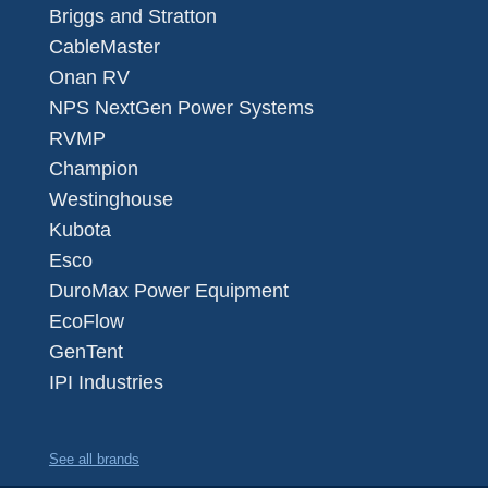
Briggs and Stratton
CableMaster
Onan RV
NPS NextGen Power Systems
RVMP
Champion
Westinghouse
Kubota
Esco
DuroMax Power Equipment
EcoFlow
GenTent
IPI Industries
See all brands