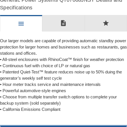
Generac Power Systems QT07068JNSY Details and
Specifications
description
star
menu
Our larger models are capable of providing automatic standby power
protection for larger homes and businesses such as restaurants, gas
stations and offices.
• All-steel enclosures with RhinoCoat™ finish for weather protection
• Continuous fuel with choice of LP or natural gas
• Patented Quiet-Test™ feature reduces noise up to 50% duing the
generator’s weekly self test cycle
• Hour meter tracks service and maintenance intervals
• Powerful automotive-style engines
• Choose from multiple transfer switch options to complete your
backup system (sold separately)
• California Emissions Compliant