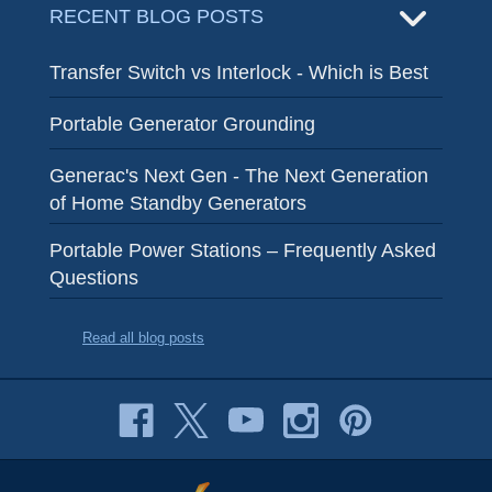
RECENT BLOG POSTS
Transfer Switch vs Interlock - Which is Best
Portable Generator Grounding
Generac's Next Gen - The Next Generation
of Home Standby Generators
Portable Power Stations – Frequently Asked
Questions
Read all blog posts