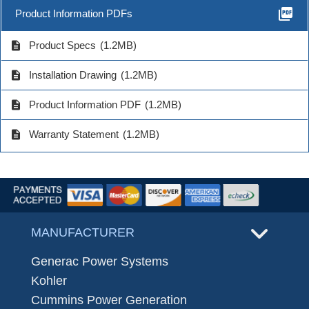
picture_as_pdf
Product Information PDFs
description
Product Specs
(1.2MB)
description
Installation Drawing
(1.2MB)
description
Product Information PDF
(1.2MB)
description
Warranty Statement
(1.2MB)
MANUFACTURER
Generac Power Systems
Kohler
Cummins Power Generation