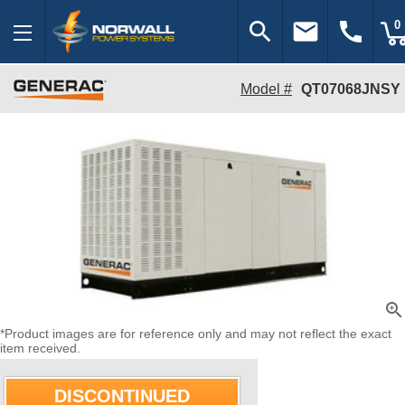
search
email
call
0
Model #
QT07068JNSY
zoom_in
*Product images are for reference only and may not reflect the exact
item received.
DISCONTINUED