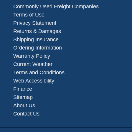
Commonly Used Freight Companies
Terms of Use
Privacy Statement
Returns & Damages
Shipping Insurance
Ordering Information
Warranty Policy
Current Weather
Terms and Conditions
Web Accessibility
Finance
Sitemap
About Us
Contact Us