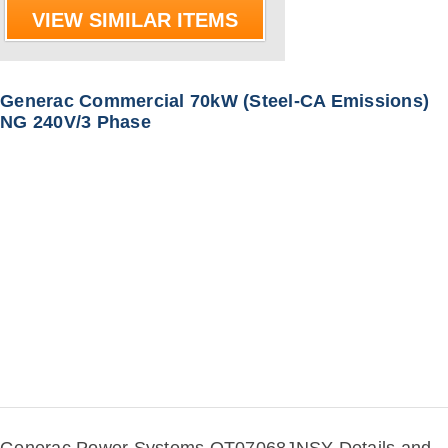
VIEW SIMILAR ITEMS
Generac Commercial 70kW (Steel-CA Emissions)
NG 240V/3 Phase