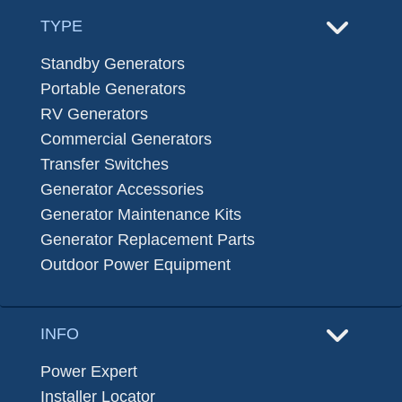
TYPE
Standby Generators
Portable Generators
RV Generators
Commercial Generators
Transfer Switches
Generator Accessories
Generator Maintenance Kits
Generator Replacement Parts
Outdoor Power Equipment
INFO
Power Expert
Installer Locator