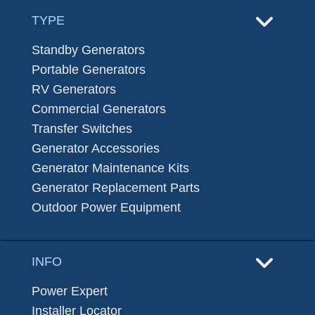
TYPE
Standby Generators
Portable Generators
RV Generators
Commercial Generators
Transfer Switches
Generator Accessories
Generator Maintenance Kits
Generator Replacement Parts
Outdoor Power Equipment
INFO
Power Expert
Installer Locator