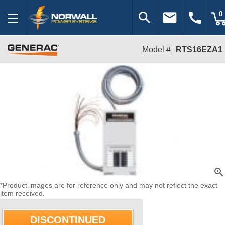
search
email
call
0
Model #
RTS16EZA1
zoom_in
*Product images are for reference only and may not reflect the exact
item received.
DISCONTINUED