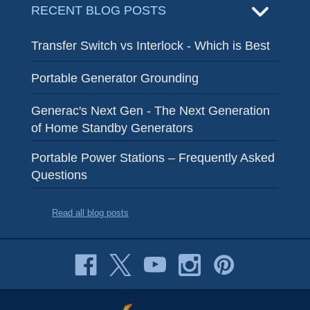
RECENT BLOG POSTS
Transfer Switch vs Interlock - Which is Best
Portable Generator Grounding
Generac's Next Gen - The Next Generation
of Home Standby Generators
Portable Power Stations – Frequently Asked
Questions
Read all blog posts