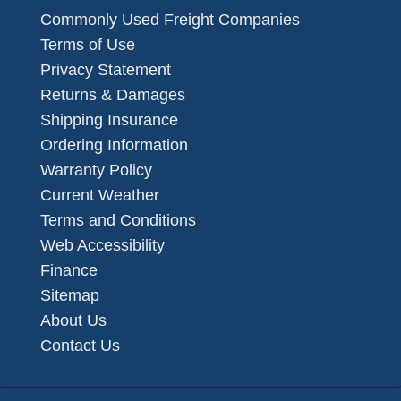
Commonly Used Freight Companies
Terms of Use
Privacy Statement
Returns & Damages
Shipping Insurance
Ordering Information
Warranty Policy
Current Weather
Terms and Conditions
Web Accessibility
Finance
Sitemap
About Us
Contact Us