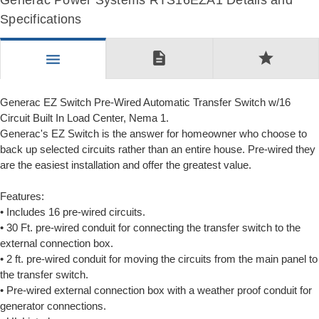
Generac Power Systems RTS16EZA1 Details and
Specifications
description
star
menu
Generac EZ Switch Pre-Wired Automatic Transfer Switch w/16
Circuit Built In Load Center, Nema 1.
Generac's EZ Switch is the answer for homeowner who choose to
back up selected circuits rather than an entire house. Pre-wired they
are the easiest installation and offer the greatest value.
Features:
• Includes 16 pre-wired circuits.
• 30 Ft. pre-wired conduit for connecting the transfer switch to the
external connection box.
• 2 ft. pre-wired conduit for moving the circuits from the main panel to
the transfer switch.
• Pre-wired external connection box with a weather proof conduit for
generator connections.