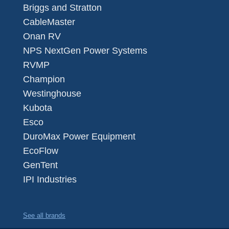
Briggs and Stratton
CableMaster
Onan RV
NPS NextGen Power Systems
RVMP
Champion
Westinghouse
Kubota
Esco
DuroMax Power Equipment
EcoFlow
GenTent
IPI Industries
See all brands