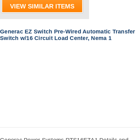
VIEW SIMILAR ITEMS
Generac EZ Switch Pre-Wired Automatic Transfer
Switch w/16 Circuit Load Center, Nema 1