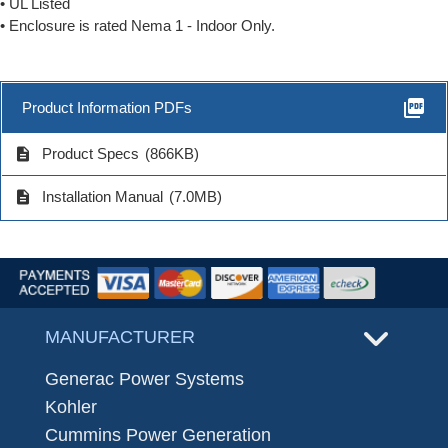
• UL Listed
• Enclosure is rated Nema 1 - Indoor Only.
picture_as_pdf
Product Information PDFs
description
Product Specs
(866KB)
description
Installation Manual
(7.0MB)
MANUFACTURER
Generac Power Systems
Kohler
Cummins Power Generation