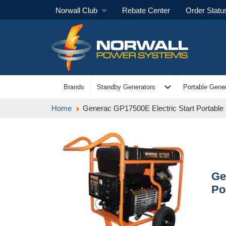
Norwall Club
Rebate Center
Order Statu
expand_more
Brands
Standby Generators
Portable Gener
Home
Generac GP17500E Electric Start Portable
Ge
Po