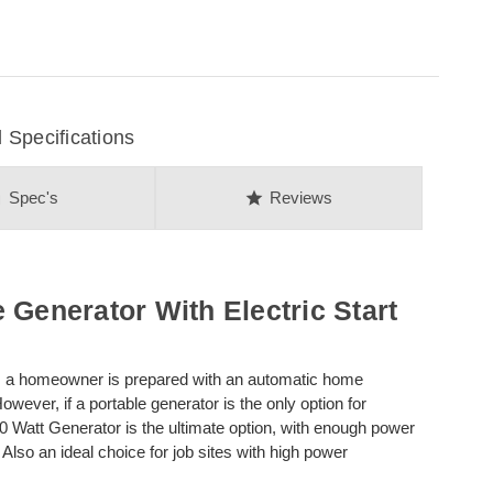
Specifications
on
star
Spec's
Reviews
 Generator With Electric Start
y, a homeowner is prepared with an automatic home
wever, if a portable generator is the only option for
Watt Generator is the ultimate option, with enough power
s. Also an ideal choice for job sites with high power