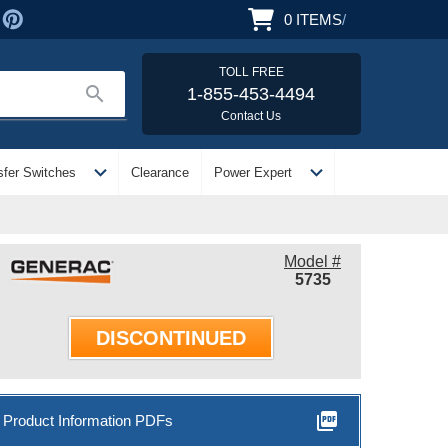
0
ITEMS
/
TOLL FREE
search
1-855-453-4494
Contact Us
expand_more
expand_more
sfer Switches
Clearance
Power Expert
Model #
5735
DISCONTINUED
picture_as_pdf
Product Information PDFs