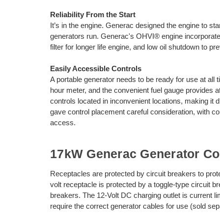
Reliability From the Start
It’s in the engine. Generac designed the engine to sta
generators run. Generac's OHVI® engine incorporates f
filter for longer life engine, and low oil shutdown to 
Easily Accessible Controls
A portable generator needs to be ready for use at al
hour meter, and the convenient fuel gauge provides a
controls located in inconvenient locations, making it d
gave control placement careful consideration, with c
access.
17kW Generac Generator Con
Receptacles are protected by circuit breakers to pro
volt receptacle is protected by a toggle-type circuit 
breakers. The 12-Volt DC charging outlet is current
require the correct generator cables for use (sold sep