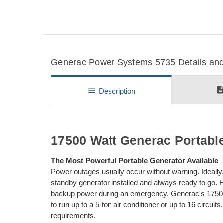
Generac Power Systems 5735 Details and 
descripti
menu
Description
17500 Watt Generac Portable
The Most Powerful Portable Generator Available
Power outages usually occur without warning. Ideall
standby generator installed and always ready to go. Ho
backup power during an emergency, Generac's 17500 
to run up to a 5-ton air conditioner or up to 16 circuit
requirements.