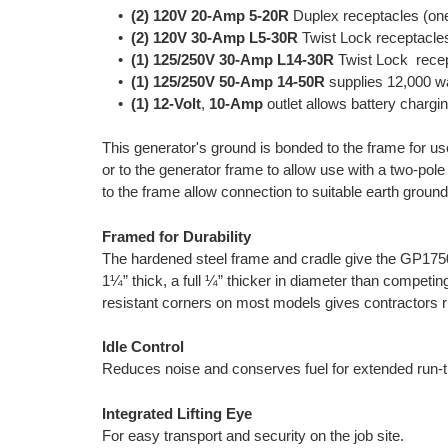
•
(2) 120V 20-Amp 5-20R
Duplex receptacles (one
•
(2) 120V 30-Amp L5-30R
Twist Lock receptacles
•
(1) 125/250V 30-Amp L14-30R
Twist Lock recept
•
(1) 125/250V 50-Amp 14-50R
supplies 12,000 wa
•
(1) 12-Volt
,
10-Amp
outlet allows battery chargin
This generator's ground is bonded to the frame for use
or to the generator frame to allow use with a two-pol
to the frame allow connection to suitable earth groun
Framed for Durability
The hardened steel frame and cradle give the GP175
1¼” thick, a full ¼” thicker in diameter than competi
resistant corners on most models gives contractors ru
Idle Control
Reduces noise and conserves fuel for extended run-
Integrated Lifting Eye
For easy transport and security on the job site.