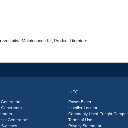
reventative Maintenance Kit, Product Literature.
INFO
 Generators
Power Expert
e Generators
Installer Locator
rators
Commonly Used Freight Compan
ial Generators
Terms of Use
 Switches
Privacy Statement