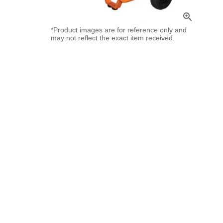
zoom_in
*Product images are for reference only and
may not reflect the exact item received.