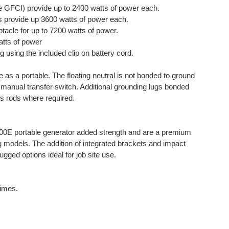
 GFCI) provide up to 2400 watts of power each.
 provide up 3600 watts of power each.
acle for up to 7200 watts of power.
tts of power
g using the included clip on battery cord.
 as a portable. The floating neutral is not bonded to ground
e manual transfer switch. Additional grounding lugs bonded
ds rods where required.
00E portable generator added strength and are a premium
ng models. The addition of integrated brackets and impact
gged options ideal for job site use.
times.