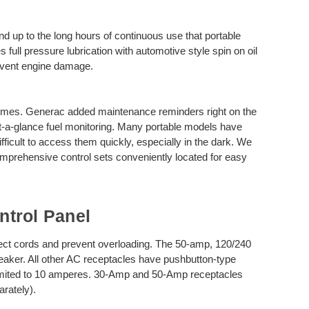
nd up to the long hours of continuous use that portable
ull pressure lubrication with automotive style spin on oil
prevent engine damage.
l times. Generac added maintenance reminders right on the
t-a-glance fuel monitoring. Many portable models have
ifficult to access them quickly, especially in the dark. We
omprehensive control sets conveniently located for easy
trol Panel
tect cords and prevent overloading. The 50-amp, 120/240
breaker. All other AC receptacles have pushbutton-type
 limited to 10 amperes. 30-Amp and 50-Amp receptacles
arately).