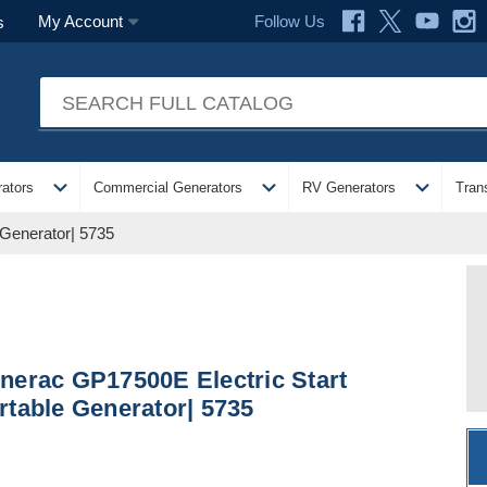
Follow Us
My Account
s
expand_more
expand_more
expand_more
ators
Commercial Generators
RV Generators
Tran
 Generator| 5735
nerac GP17500E Electric Start
rtable Generator| 5735