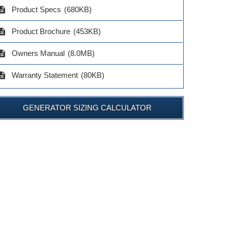
cription
Product Specs
(680KB)
cription
Product Brochure
(453KB)
cription
Owners Manual
(8.0MB)
cription
Warranty Statement
(80KB)
GENERATOR SIZING CALCULATOR