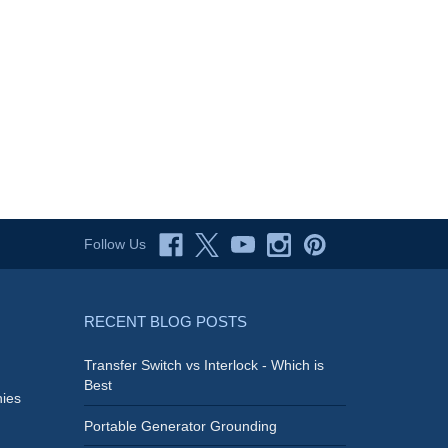
Follow Us
RECENT BLOG POSTS
Transfer Switch vs Interlock - Which is
Best
ies
Portable Generator Grounding