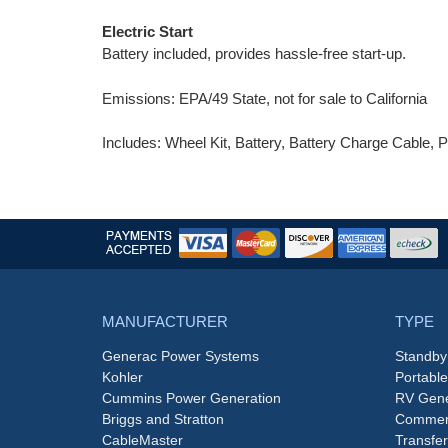
Electric Start
Battery included, provides hassle-free start-up.
Emissions: EPA/49 State, not for sale to California
Includes: Wheel Kit, Battery, Battery Charge Cable, P
MANUFACTURER
TYPE
Generac Power Systems
Standby
Kohler
Portabl
Cummins Power Generation
RV Gene
Briggs and Stratton
Commerc
CableMaster
Transfer