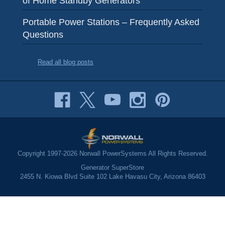
Portable Power Stations – Frequently Asked
Questions
Read all blog posts
Copyright 1997-2026 Norwall PowerSystems All Rights Reserved.
Generator SuperStore
2455 N. Kiowa Blvd Suite 102 Lake Havasu City, Arizona 86403