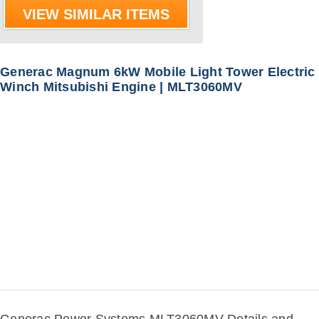
VIEW SIMILAR ITEMS
Generac Magnum 6kW Mobile Light Tower Electric
Winch Mitsubishi Engine | MLT3060MV