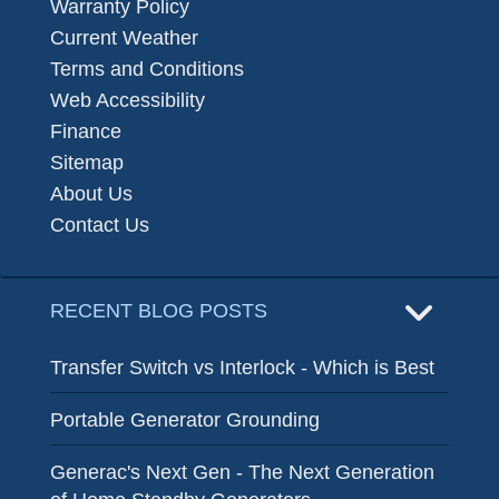
Warranty Policy
Current Weather
Terms and Conditions
Web Accessibility
Finance
Sitemap
About Us
Contact Us
RECENT BLOG POSTS
Transfer Switch vs Interlock - Which is Best
Portable Generator Grounding
Generac's Next Gen - The Next Generation
of Home Standby Generators