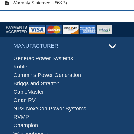
description
Warranty Statement
(86KB)
MANUFACTURER
Generac Power Systems
Kohler
Cummins Power Generation
Briggs and Stratton
CableMaster
Onan RV
NPS NextGen Power Systems
RVMP
Champion
Westinghouse