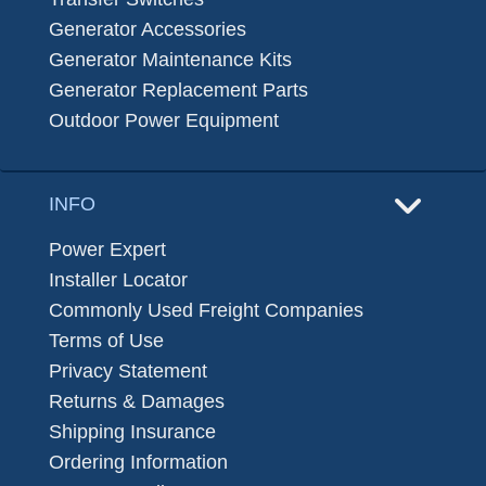
Generator Accessories
Generator Maintenance Kits
Generator Replacement Parts
Outdoor Power Equipment
INFO
Power Expert
Installer Locator
Commonly Used Freight Companies
Terms of Use
Privacy Statement
Returns & Damages
Shipping Insurance
Ordering Information