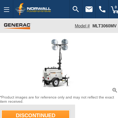
search
email
call
0
Model #
MLT3060MV
zoom_in
*Product images are for reference only and may not reflect the exact
item received.
DISCONTINUED