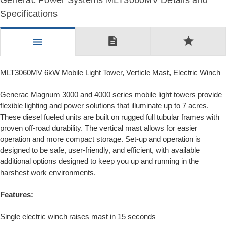
Generac Power Systems MLT3060MV Details and
Specifications
description
star
menu
MLT3060MV 6kW Mobile Light Tower, Verticle Mast, Electric Winch
Generac Magnum 3000 and 4000 series mobile light towers provide
flexible lighting and power solutions that illuminate up to 7 acres.
These diesel fueled units are built on rugged full tubular frames with
proven off-road durability. The vertical mast allows for easier
operation and more compact storage. Set-up and operation is
designed to be safe, user-friendly, and efficient, with available
additional options designed to keep you up and running in the
harshest work environments.
Features:
Single electric winch raises mast in 15 seconds