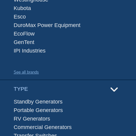
Kubota
Esco
DuroMax Power Equipment
EcoFlow
GenTent
IPI Industries
See all brands
TYPE
Standby Generators
Portable Generators
RV Generators
Commercial Generators
Transfer Switches