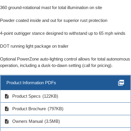
360 ground-rotational mast for total illumination on site
Powder coated inside and out for superior rust protection
4-point outrigger stance designed to withstand up to 65 mph winds
DOT running light package on trailer
Optional PowerZone auto-lighting control allows for total autonomous
operation, including a dusk-to-dawn setting (call for pricing).
picture_as_pdf
Product Information PDFs
description
Product Specs
(122KB)
description
Product Brochure
(797KB)
description
Owners Manual
(3.5MB)