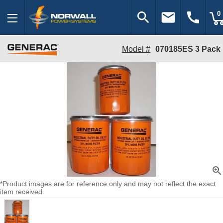
search
email
call
0
Model #
070185ES 3 Pack
zoom_in
*Product images are for reference only and may not reflect the exact
item received.