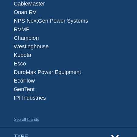
CableMaster
Onan RV
NPS NextGen Power Systems
RVMP
Champion
Westinghouse
Kubota
Esco
DuroMax Power Equipment
EcoFlow
GenTent
IPI Industries
See all brands
TYPE