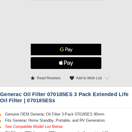
star
favorite
Add to Wish List
Read Reviews
Generac Oil Filter 070185ES 3 Pack Extended Life
Oil Filter | 070185ESs
Genuine OEM Generac Oil Filter 3-Pack 070185ES 90mm.
Fits Generac Home Standby, Portable, and RV Generators.
See Compatible Model List Below