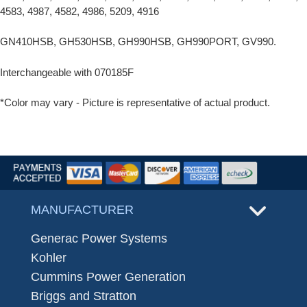
4583, 4987, 4582, 4986, 5209, 4916
GN410HSB, GH530HSB, GH990HSB, GH990PORT, GV990.
Interchangeable with 070185F
*Color may vary - Picture is representative of actual product.
MANUFACTURER
Generac Power Systems
Kohler
Cummins Power Generation
Briggs and Stratton