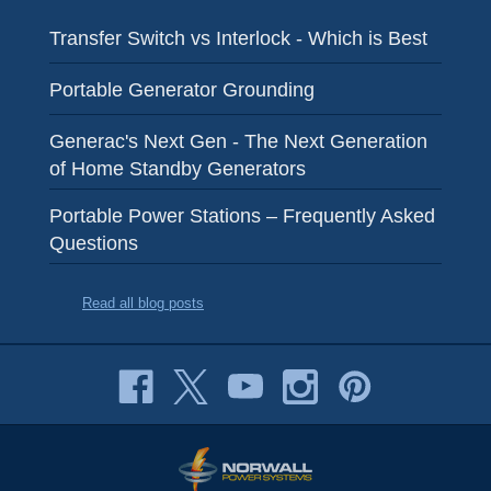
Transfer Switch vs Interlock - Which is Best
Portable Generator Grounding
Generac's Next Gen - The Next Generation
of Home Standby Generators
Portable Power Stations – Frequently Asked
Questions
Read all blog posts