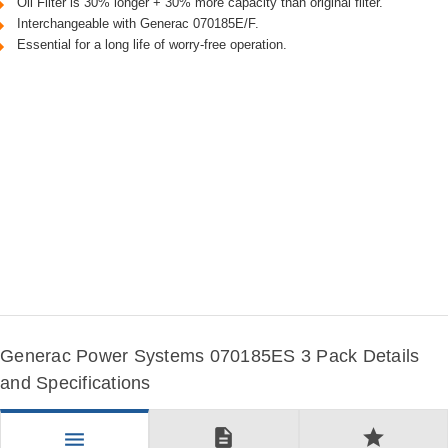
Oil Filter is 30% longer + 30% more capacity than original filter.
Interchangeable with Generac 070185E/F.
Essential for a long life of worry-free operation.
Generac Power Systems 070185ES 3 Pack Details
and Specifications
description
star
menu