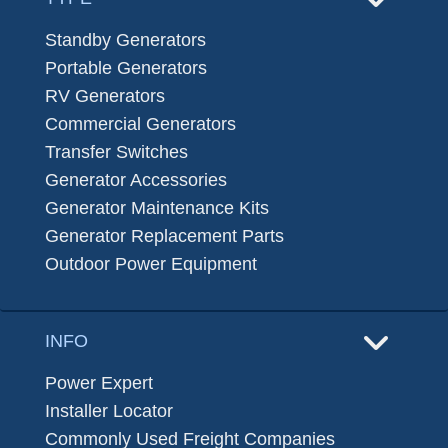
Standby Generators
Portable Generators
RV Generators
Commercial Generators
Transfer Switches
Generator Accessories
Generator Maintenance Kits
Generator Replacement Parts
Outdoor Power Equipment
INFO
Power Expert
Installer Locator
Commonly Used Freight Companies