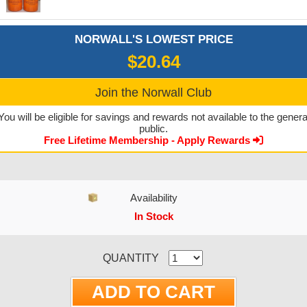
NORWALL'S LOWEST PRICE
$20.64
Join the Norwall Club
You will be eligible for savings and rewards not available to the genera
public.
Free Lifetime Membership - Apply Rewards
Availability
In Stock
CURRENT STOCK:
QUANTITY