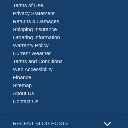
Terms of Use
Privacy Statement
Returns & Damages
Shipping Insurance
Ordering Information
Warranty Policy
Current Weather
Terms and Conditions
Web Accessibility
Finance
Sitemap
About Us
Contact Us
RECENT BLOG POSTS