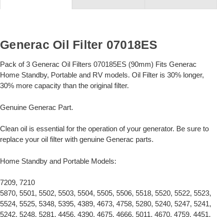
Generac Oil Filter 07018ES
Pack of 3 Generac Oil Filters 070185ES (90mm) Fits Generac
Home Standby, Portable and RV models. Oil Filter is 30% longer,
30% more capacity than the original filter.
Genuine Generac Part.
Clean oil is essential for the operation of your generator. Be sure to
replace your oil filter with genuine Generac parts.
Home Standby and Portable Models:
7209, 7210
5870, 5501, 5502, 5503, 5504, 5505, 5506, 5518, 5520, 5522, 5523,
5524, 5525, 5348, 5395, 4389, 4673, 4758, 5280, 5240, 5247, 5241,
5242, 5248, 5281, 4456, 4390, 4675, 4666, 5011, 4670, 4759, 4451,