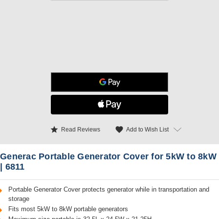
star
favorite
Add to Wish List
Read Reviews
Generac Portable Generator Cover for 5kW to 8kW
| 6811
Portable Generator Cover protects generator while in transportation and
storage
Fits most 5kW to 8kW portable generators