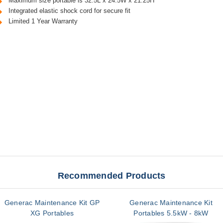
Maximum size portable is 32.5L x 24.5W x 21.25H
Integrated elastic shock cord for secure fit
Limited 1 Year Warranty
Recommended Products
Generac Maintenance Kit GP
Generac Maintenance Kit
XG Portables
Portables 5.5kW - 8kW