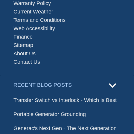
Warranty Policy
Current Weather
Terms and Conditions
Web Accessibility
Finance
Sitemap
About Us
Contact Us
RECENT BLOG POSTS
Transfer Switch vs Interlock - Which is Best
Portable Generator Grounding
Generac's Next Gen - The Next Generation