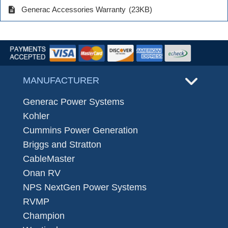
description
Generac Accessories Warranty
(23KB)
MANUFACTURER
Generac Power Systems
Kohler
Cummins Power Generation
Briggs and Stratton
CableMaster
Onan RV
NPS NextGen Power Systems
RVMP
Champion