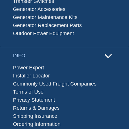
Transfer Switches
Generator Accessories
Generator Maintenance Kits
Generator Replacement Parts
Outdoor Power Equipment
INFO
Power Expert
Installer Locator
Commonly Used Freight Companies
Terms of Use
Privacy Statement
Returns & Damages
Shipping Insurance
Ordering Information