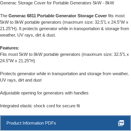
Generac Storage Cover for Portable Generators 5kW - 8kW
The
Generac 6811 Portable Generator Storage Cover
fits most
5kW to 8kW portable generators (maximum size: 32.5"L x 24.5"W x
21.25"H). It protects generator while in transportation & storage from
weather, UV rays, dirt & dust.
Features:
Fits most 5kW to 8kW portable generators (maximum size: 32.5”L x
24.5”W x 21.25”H)
Protects generator while in transportation and storage from weather,
UV rays, dirt and dust
Adjustable opening for generators with handles
Integrated elastic shock cord for secure fit
picture_as_pdf
Product Information PDFs