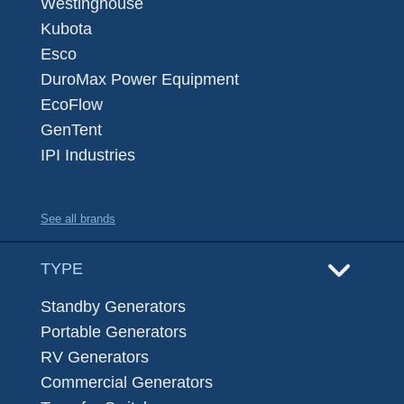
Westinghouse
Kubota
Esco
DuroMax Power Equipment
EcoFlow
GenTent
IPI Industries
See all brands
TYPE
Standby Generators
Portable Generators
RV Generators
Commercial Generators