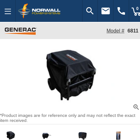
search
email
call
0
Model #
6811
zoom_in
*Product images are for reference only and may not reflect the exact
item received.