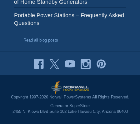
of Home Standby Generators
Portable Power Stations – Frequently Asked
Questions
Read all blog posts
Copyright 1997-2026 Norwall PowerSystems All Rights Reserved.
Generator SuperStore
2455 N. Kiowa Blvd Suite 102 Lake Havasu City, Arizona 86403