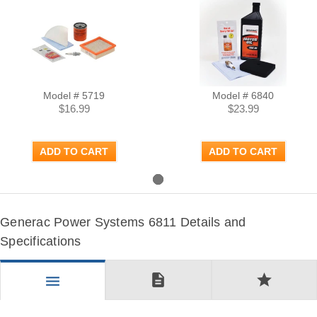
Model # 5719
Model # 6840
$16.99
$23.99
ADD TO CART
ADD TO CART
Generac Power Systems 6811 Details and
Specifications
description
star
menu