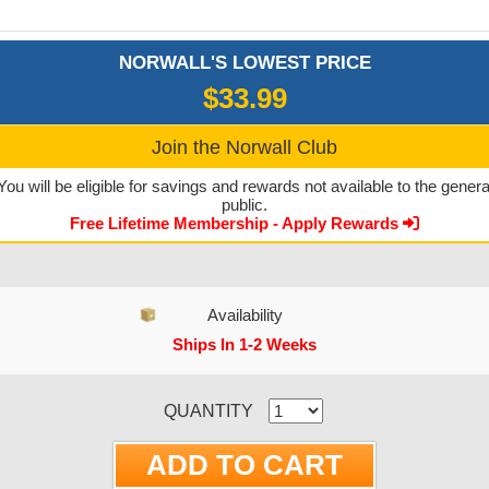
NORWALL'S LOWEST PRICE
$33.99
Join the Norwall Club
You will be eligible for savings and rewards not available to the genera
public.
Free Lifetime Membership - Apply Rewards
Availability
Ships In 1-2 Weeks
CURRENT STOCK:
QUANTITY