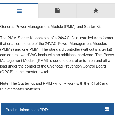
description
star
menu
Generac Power Management Module (PMM) and Starter Kit
The PMM Starter Kit consists of a 24VAC, field installed transformer
that enables the use of the 24VAC Power Management Modules
(PMMs) and one PMM. The standard controller (without starter kit)
can control two HVAC loads with no additional hardware. This Power
Management Module (PMM) is used to control or turn on and off a
load under the control of the Overload Prevention Control Board
(OPCB) in the transfer switch.
Note
: The Starter Kit and PMM will only work with the RTSR and
RTSY transfer switches.
picture_as_pdf
Product Information PDFs