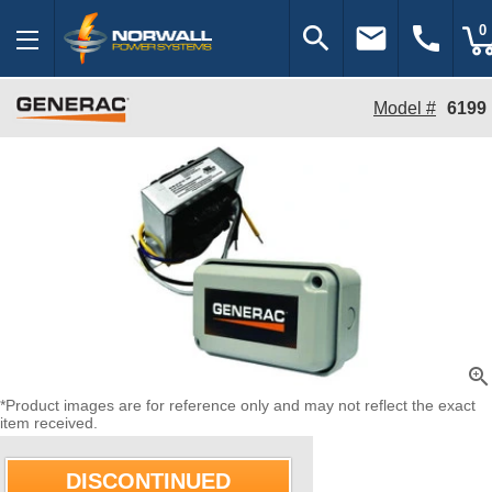
search
email
call
0
Model #
6199
zoom_in
*Product images are for reference only and may not reflect the exact
item received.
DISCONTINUED