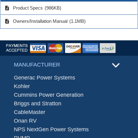
description
Product Specs
(986KB)
description
Owners/Installation Manual
(1.1MB)
MANUFACTURER
Generac Power Systems
Kohler
Cummins Power Generation
Briggs and Stratton
CableMaster
Onan RV
NPS NextGen Power Systems
RVMP