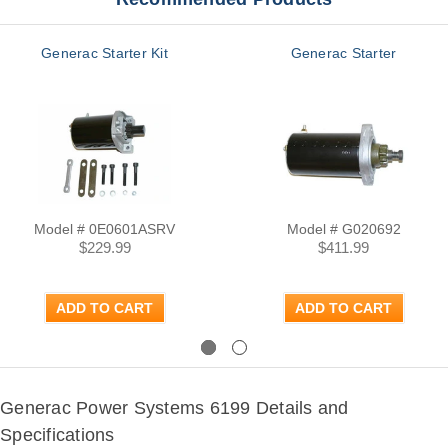
Generac Starter Kit
Generac Starter
Model # 0E0601ASRV
Model # G020692
$229.99
$411.99
ADD TO CART
ADD TO CART
Previous
Next
Generac Power Systems 6199 Details and
Specifications