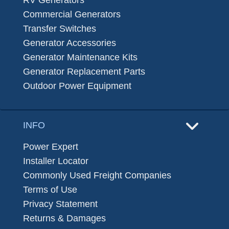
Commercial Generators
Transfer Switches
Generator Accessories
Generator Maintenance Kits
Generator Replacement Parts
Outdoor Power Equipment
INFO
Power Expert
Installer Locator
Commonly Used Freight Companies
Terms of Use
Privacy Statement
Returns & Damages