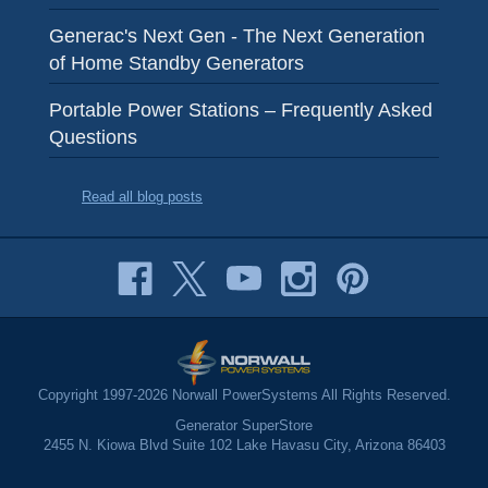
Generac's Next Gen - The Next Generation
of Home Standby Generators
Portable Power Stations – Frequently Asked
Questions
Read all blog posts
Copyright 1997-2026 Norwall PowerSystems All Rights Reserved.
Generator SuperStore
2455 N. Kiowa Blvd Suite 102 Lake Havasu City, Arizona 86403