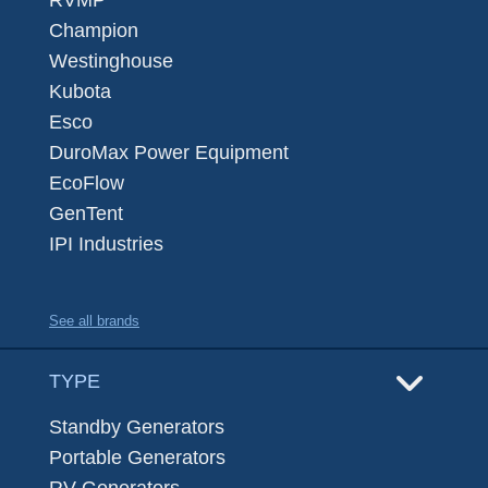
Champion
Westinghouse
Kubota
Esco
DuroMax Power Equipment
EcoFlow
GenTent
IPI Industries
See all brands
TYPE
Standby Generators
Portable Generators
RV Generators