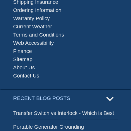
Shipping Insurance
Ordering Information
Warranty Policy
Current Weather
Terms and Conditions
Web Accessibility
Finance
Sitemap
About Us
Contact Us
RECENT BLOG POSTS
Transfer Switch vs Interlock - Which is Best
Portable Generator Grounding