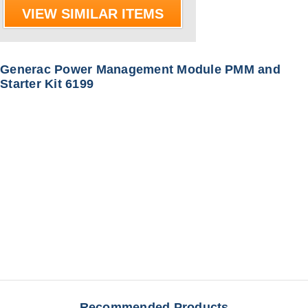
VIEW SIMILAR ITEMS
Generac Power Management Module PMM and
Starter Kit 6199
Recommended Products