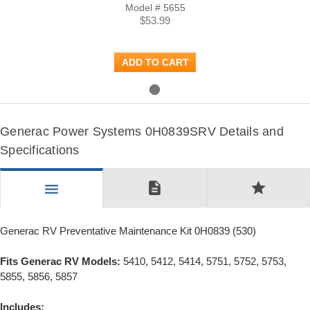
Model # 5655
$53.99
ADD TO CART
Generac Power Systems 0H0839SRV Details and
Specifications
description
star
menu
Generac RV Preventative Maintenance Kit 0H0839 (530)
Fits Generac RV Models:
5410, 5412, 5414, 5751, 5752, 5753,
5855, 5856, 5857
Includes: