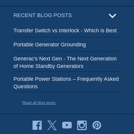
RECENT BLOG POSTS
Transfer Switch vs Interlock - Which is Best
Portable Generator Grounding
Generac's Next Gen - The Next Generation
of Home Standby Generators
Portable Power Stations – Frequently Asked
Questions
Read all blog posts