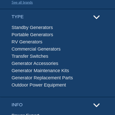
See all brands
TYPE
Standby Generators
Portable Generators
RV Generators
Commercial Generators
Transfer Switches
Generator Accessories
Generator Maintenance Kits
Generator Replacement Parts
Outdoor Power Equipment
INFO