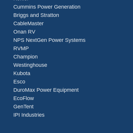
Cummins Power Generation
Briggs and Stratton
CableMaster
Onan RV
NPS NextGen Power Systems
RVMP
Champion
Westinghouse
Kubota
Esco
DuroMax Power Equipment
EcoFlow
GenTent
IPI Industries