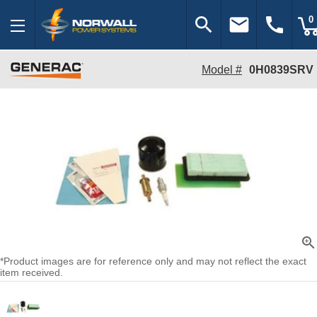
search
email
call
0
Model #
0H0839SRV
zoom_in
*Product images are for reference only and may not reflect the exact
item received.