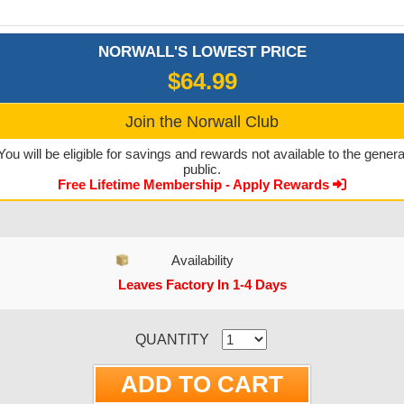
NORWALL'S LOWEST PRICE
$64.99
Join the Norwall Club
You will be eligible for savings and rewards not available to the genera
public.
Free Lifetime Membership - Apply Rewards
Availability
Leaves Factory In 1-4 Days
CURRENT STOCK:
QUANTITY