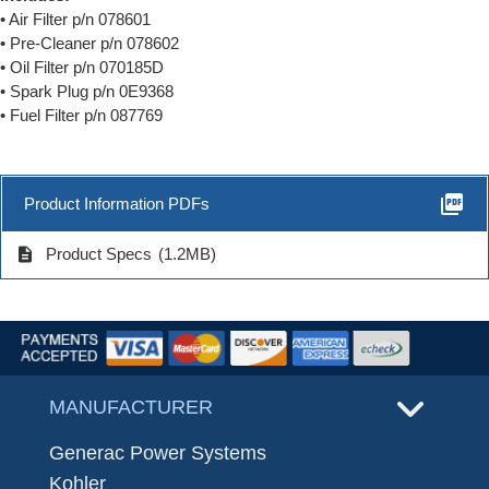
• Air Filter p/n 078601
• Pre-Cleaner p/n 078602
• Oil Filter p/n 070185D
• Spark Plug p/n 0E9368
• Fuel Filter p/n 087769
picture_as_pdf
Product Information PDFs
description
Product Specs
(1.2MB)
MANUFACTURER
Generac Power Systems
Kohler