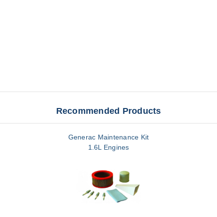
Recommended Products
Generac Maintenance Kit
1.6L Engines