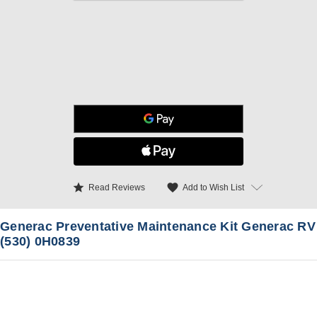
star
favorite
Add to Wish List
Read Reviews
Generac Preventative Maintenance Kit Generac RV
(530) 0H0839