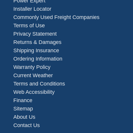
Power Expert
Installer Locator
Commonly Used Freight Companies
Terms of Use
Privacy Statement
Returns & Damages
Shipping Insurance
Ordering Information
Warranty Policy
Current Weather
Terms and Conditions
Web Accessibility
Finance
Sitemap
About Us
Contact Us