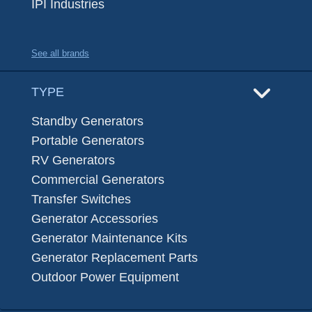
IPI Industries
See all brands
TYPE
Standby Generators
Portable Generators
RV Generators
Commercial Generators
Transfer Switches
Generator Accessories
Generator Maintenance Kits
Generator Replacement Parts
Outdoor Power Equipment