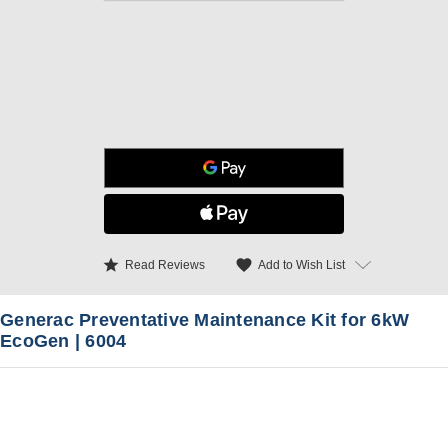
star
favorite
Add to Wish List
Read Reviews
Generac Preventative Maintenance Kit for 6kW
EcoGen | 6004