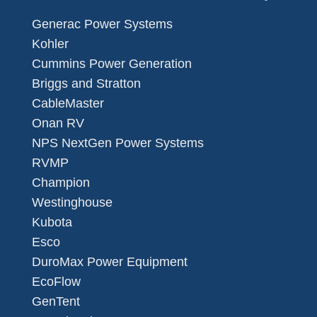
Generac Power Systems
Kohler
Cummins Power Generation
Briggs and Stratton
CableMaster
Onan RV
NPS NextGen Power Systems
RVMP
Champion
Westinghouse
Kubota
Esco
DuroMax Power Equipment
EcoFlow
GenTent