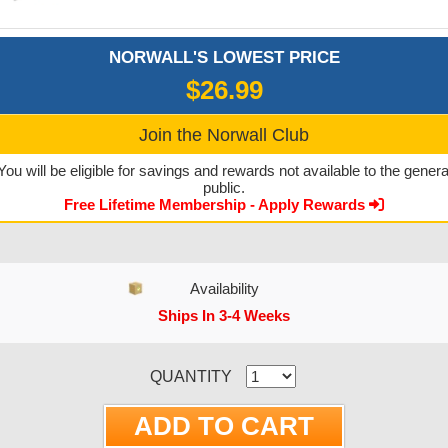
NORWALL'S LOWEST PRICE
$26.99
Join the Norwall Club
You will be eligible for savings and rewards not available to the genera
public.
Free Lifetime Membership - Apply Rewards
Availability
Ships In 3-4 Weeks
CURRENT STOCK:
QUANTITY