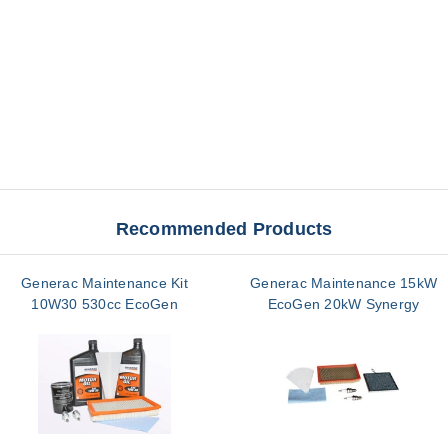
Recommended Products
Generac Maintenance Kit
Generac Maintenance 15kW
10W30 530cc EcoGen
EcoGen 20kW Synergy