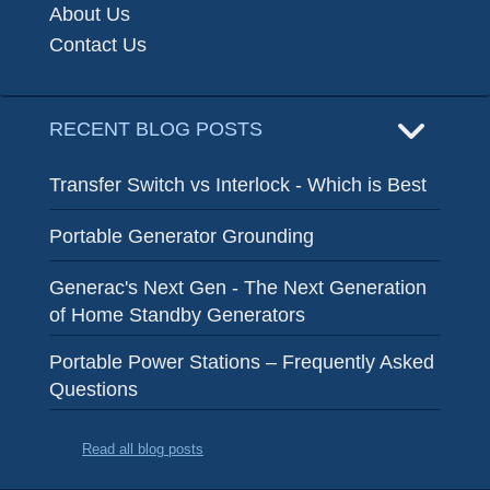
About Us
Contact Us
RECENT BLOG POSTS
Transfer Switch vs Interlock - Which is Best
Portable Generator Grounding
Generac's Next Gen - The Next Generation
of Home Standby Generators
Portable Power Stations – Frequently Asked
Questions
Read all blog posts