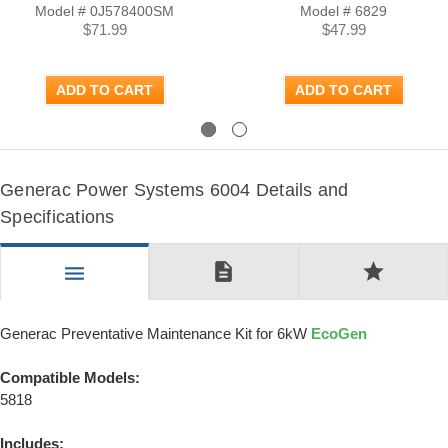
Model # 0J578400SM
Model # 6829
$71.99
$47.99
ADD TO CART
ADD TO CART
Previous
Next
Generac Power Systems 6004 Details and
Specifications
description
star
menu
Generac Preventative Maintenance Kit for 6kW
EcoGen
Compatible Models:
5818
Includes: