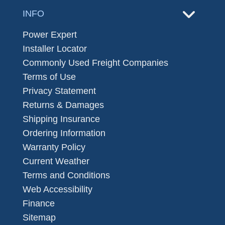
INFO
Power Expert
Installer Locator
Commonly Used Freight Companies
Terms of Use
Privacy Statement
Returns & Damages
Shipping Insurance
Ordering Information
Warranty Policy
Current Weather
Terms and Conditions
Web Accessibility
Finance
Sitemap