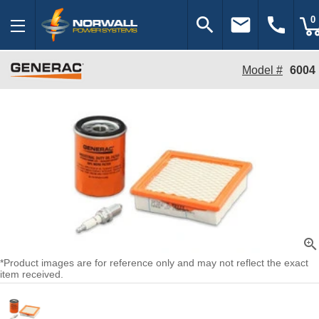
search
email
call
0
Model #
6004
zoom_in
*Product images are for reference only and may not reflect the exact
item received.