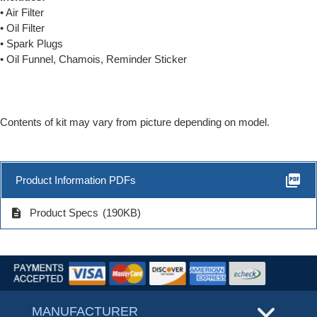
• Air Filter
• Oil Filter
• Spark Plugs
• Oil Funnel, Chamois, Reminder Sticker
Contents of kit may vary from picture depending on model.
picture_as_pdf
Product Information PDFs
description
Product Specs
(190KB)
MANUFACTURER