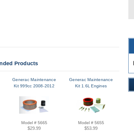
ded Products
des
Generac Maintenance
Generac Maintenance
Gen
Kit 999cc 2008-2012
Kit 1.6L Engines
K
Model # 5665
Model # 5655
$29.99
$53.99