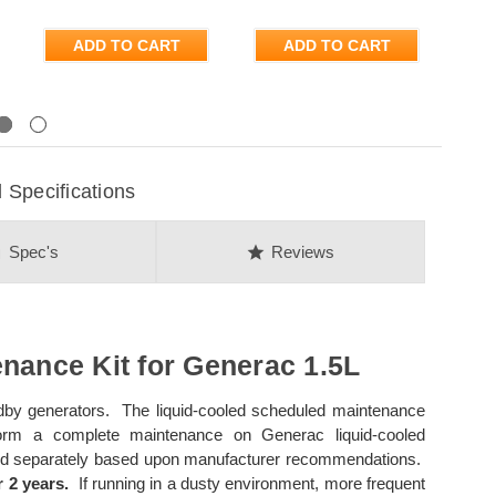
ADD TO CART
ADD TO CART
Next
Specifications
on
star
Spec's
Reviews
nance Kit for Generac 1.5L
andby generators. The liquid-cooled scheduled maintenance
form a complete maintenance on Generac liquid-cooled
ased separately based upon manufacturer recommendations.
 2 years.
If running in a dusty environment, more frequent