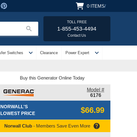
0
ITEMS
/
TOLL FREE
search
1-855-453-4494
Contact Us
expand_more
expand_more
sfer Switches
Clearance
Power Expert
Buy this Generator Online Today
Model #
6176
NORWALL'S
$66.99
LOWEST PRICE
help
Norwall Club
- Members Save Even More