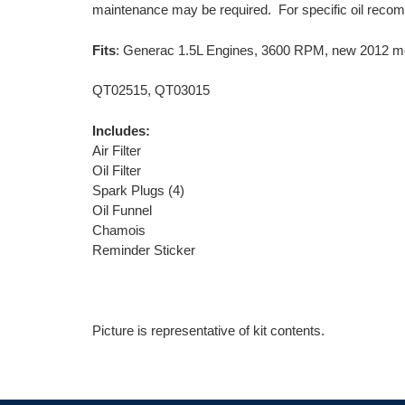
maintenance may be required. For specific oil recom
Fits
: Generac 1.5L Engines, 3600 RPM, new 2012 m
QT02515, QT03015
Includes:
Air Filter
Oil Filter
Spark Plugs (4)
Oil Funnel
Chamois
Reminder Sticker
Picture is representative of kit contents.