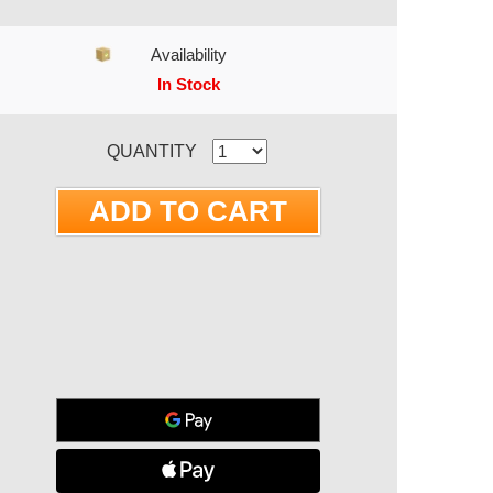
Availability
In Stock
RRENT STOCK:
QUANTITY