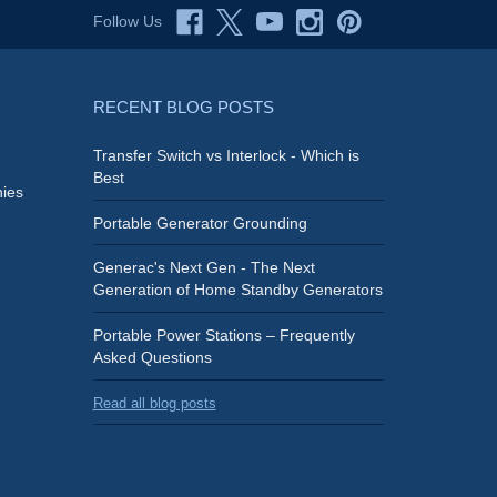
Follow Us
RECENT BLOG POSTS
Transfer Switch vs Interlock - Which is
Best
ies
Portable Generator Grounding
Generac's Next Gen - The Next
Generation of Home Standby Generators
Portable Power Stations – Frequently
Asked Questions
Read all blog posts