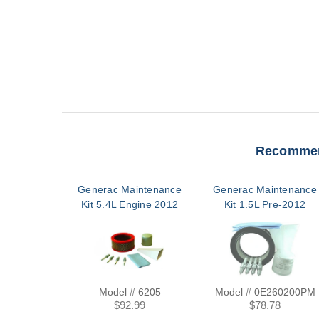
Recommen
Generac Maintenance
Generac Maintenance
Kit 5.4L Engine 2012
Kit 1.5L Pre-2012
Model # 6205
Model # 0E260200PM
$92.99
$78.78