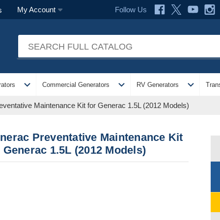
Follow Us
My Account
s
expand_more
expand_more
expand_more
ators
Commercial Generators
RV Generators
Tran
ventative Maintenance Kit for Generac 1.5L (2012 Models)
nerac Preventative Maintenance Kit
r Generac 1.5L (2012 Models)