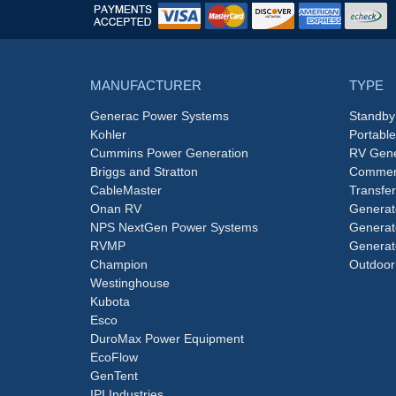
MANUFACTURER
TYPE
Generac Power Systems
Standby
Kohler
Portabl
Cummins Power Generation
RV Gene
Briggs and Stratton
Commerc
CableMaster
Transfer
Onan RV
Generat
NPS NextGen Power Systems
Generat
RVMP
Generat
Champion
Outdoor
Westinghouse
Kubota
Esco
DuroMax Power Equipment
EcoFlow
GenTent
IPI Industries