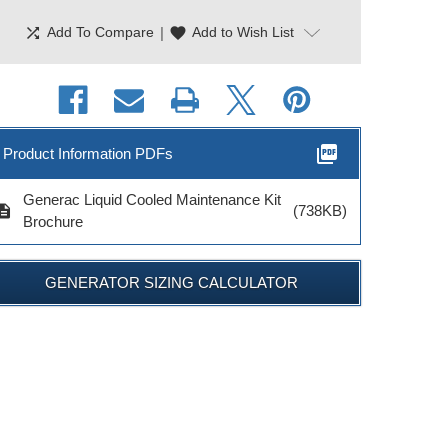
shuffle
|
favorite
Add To Compare
Add to Wish List
picture_as_pdf
Product Information PDFs
Generac Liquid Cooled Maintenance Kit
cription
(738KB)
Brochure
erac Maintenance
GENERATOR SIZING CALCULATOR
it 2.4L Engines
Model # 6172
$36.99