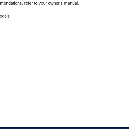
mendations, refer to your owner's manual.
odels