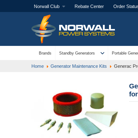
Norwall Club
Rebate Center
Order Statu
expand_more
Brands
Standby Generators
Portable Gener
Home
Generator Maintenance Kits
Generac Pre
Ge
fo