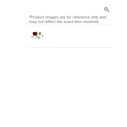
zoom_in
*Product images are for reference only and
may not reflect the exact item received.