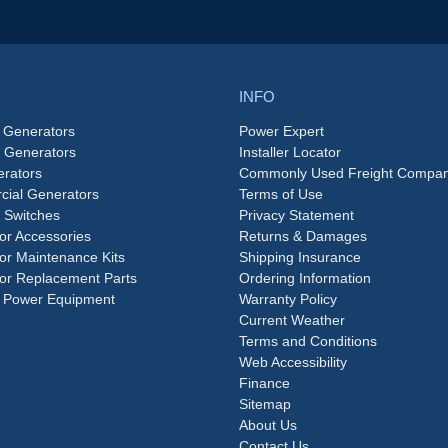
INFO
 Generators
Power Expert
e Generators
Installer Locator
rators
Commonly Used Freight Compan
ial Generators
Terms of Use
 Switches
Privacy Statement
or Accessories
Returns & Damages
or Maintenance Kits
Shipping Insurance
or Replacement Parts
Ordering Information
 Power Equipment
Warranty Policy
Current Weather
Terms and Conditions
Web Accessibility
Finance
Sitemap
About Us
Contact Us