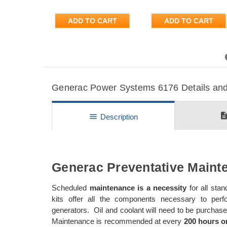
ADD TO CART
ADD TO CART
Previous
Generac Power Systems 6176 Details and 
descripti
menu
Description
Generac Preventative Mainte
Scheduled
maintenance is a necessity
for all st
kits offer all the components necessary to per
generators. Oil and coolant will need to be purch
Maintenance is recommended at every
200 hours or