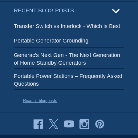
RECENT BLOG POSTS
Transfer Switch vs Interlock - Which is Best
Portable Generator Grounding
Generac's Next Gen - The Next Generation
of Home Standby Generators
Portable Power Stations – Frequently Asked
Questions
Read all blog posts