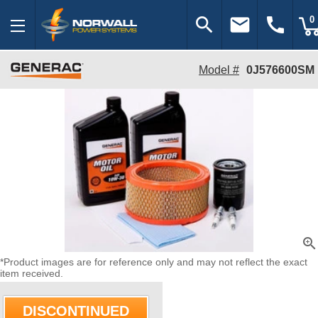
search
email
call
0
Model #
0J576600SM
zoom_in
*Product images are for reference only and may not reflect the exact
item received.
DISCONTINUED