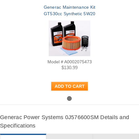
Generac Maintenance Kit
GT530cc Synthetic 5W20
Model # A0002075473
$130.99
ADD TO CART
Generac Power Systems 0J576600SM Details and
Specifications