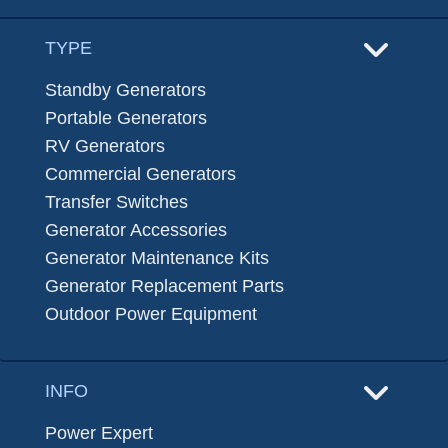
TYPE
Standby Generators
Portable Generators
RV Generators
Commercial Generators
Transfer Switches
Generator Accessories
Generator Maintenance Kits
Generator Replacement Parts
Outdoor Power Equipment
INFO
Power Expert