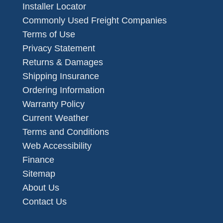
Installer Locator
Commonly Used Freight Companies
Terms of Use
Privacy Statement
Returns & Damages
Shipping Insurance
Ordering Information
Warranty Policy
Current Weather
Terms and Conditions
Web Accessibility
Finance
Sitemap
About Us
Contact Us