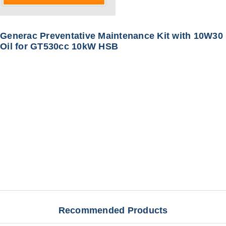
Generac Preventative Maintenance Kit with 10W30
Oil for GT530cc 10kW HSB
Recommended Products