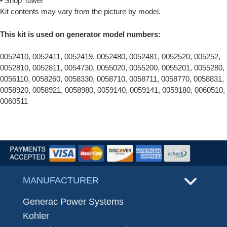
• Shop Towel
Kit contents may vary from the picture by model.
This kit is used on generator model numbers:
0052410, 0052411, 0052419, 0052480, 0052481, 0052520, 005252,
0052810, 0052811, 0054730, 0055020, 0055200, 0055201, 0055280,
0056110, 0058260, 0058330, 0058710, 0058711, 0058770, 0058831,
0058920, 0058921, 0058980, 0059140, 0059141, 0059180, 0060510,
0060511
MANUFACTURER
Generac Power Systems
Kohler