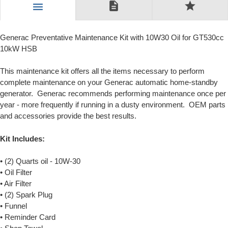
description
star
menu
Generac Preventative Maintenance Kit with 10W30 Oil for GT530cc
10kW HSB
This maintenance kit offers all the items necessary to perform
complete maintenance on your Generac automatic home-standby
generator. Generac recommends performing maintenance once per
year - more frequently if running in a dusty environment. OEM parts
and accessories provide the best results.
Kit Includes:
• (2) Quarts oil - 10W-30
• Oil Filter
• Air Filter
• (2) Spark Plug
• Funnel
• Reminder Card