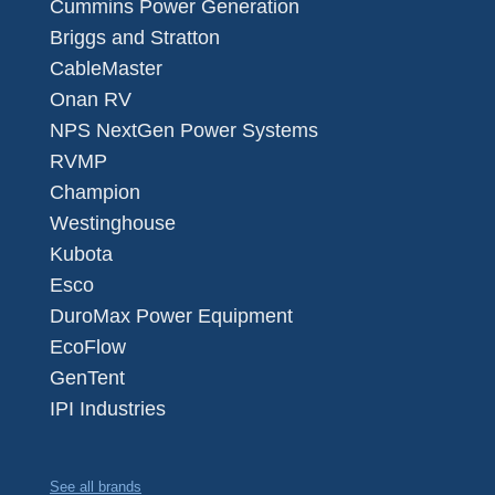
Cummins Power Generation
Briggs and Stratton
CableMaster
Onan RV
NPS NextGen Power Systems
RVMP
Champion
Westinghouse
Kubota
Esco
DuroMax Power Equipment
EcoFlow
GenTent
IPI Industries
See all brands