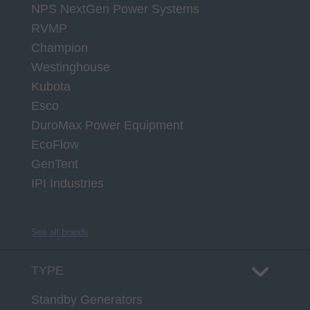
NPS NextGen Power Systems
RVMP
Champion
Westinghouse
Kubota
Esco
DuroMax Power Equipment
EcoFlow
GenTent
IPI Industries
See all brands
TYPE
Standby Generators