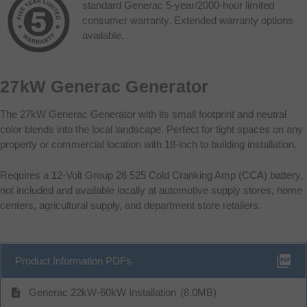
standard Generac 5-year/2000-hour limited
consumer warranty. Extended warranty options
available.
27kW Generac Generator
The 27kW Generac Generator with its small footprint and neutral
color blends into the local landscape. Perfect for tight spaces on any
property or commercial location with 18-inch to building installation.
Requires a 12-Volt Group 26 525 Cold Cranking Amp (CCA) battery,
not included and available locally at automotive supply stores, home
centers, agricultural supply, and department store retailers.
picture_as_pdf
Product Information PDFs
description
Generac 22kW-60kW Installation
(8.0MB)