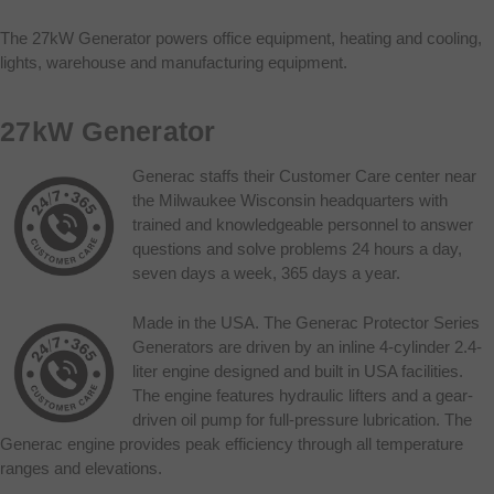
The 27kW Generator powers office equipment, heating and cooling,
lights, warehouse and manufacturing equipment.
27kW Generator
Generac staffs their Customer Care center near
the Milwaukee Wisconsin headquarters with
trained and knowledgeable personnel to answer
questions and solve problems 24 hours a day,
seven days a week, 365 days a year.
Made in the USA. The Generac Protector Series
Generators are driven by an inline 4-cylinder 2.4-
liter engine designed and built in USA facilities.
The engine features hydraulic lifters and a gear-
driven oil pump for full-pressure lubrication. The
Generac engine provides peak efficiency through all temperature
ranges and elevations.