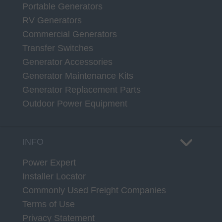
Portable Generators
RV Generators
Commercial Generators
Transfer Switches
Generator Accessories
Generator Maintenance Kits
Generator Replacement Parts
Outdoor Power Equipment
INFO
Power Expert
Installer Locator
Commonly Used Freight Companies
Terms of Use
Privacy Statement