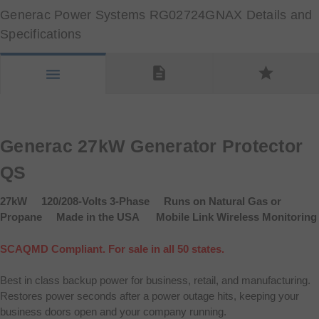
Generac Power Systems RG02724GNAX Details and
Specifications
description
star
menu
Generac 27kW Generator Protector
QS
27kW 120/208-Volts 3-Phase Runs on Natural Gas or
Propane Made in the USA Mobile Link Wireless Monitoring
SCAQMD Compliant. For sale in all 50 states.
Best in class backup power for business, retail, and manufacturing.
Restores power seconds after a power outage hits, keeping your
business doors open and your company running.