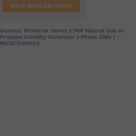
VIEW SIMILAR ITEMS
Generac Protector Series 27kW Natural Gas or
Propane Standby Generator 3 Phase 208V |
RG02724GNAX