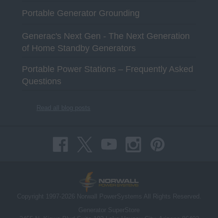
Portable Generator Grounding
Generac's Next Gen - The Next Generation
of Home Standby Generators
Portable Power Stations – Frequently Asked
Questions
Read all blog posts
Copyright 1997-2026 Norwall PowerSystems All Rights Reserved.
Generator SuperStore