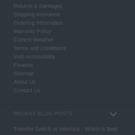
Returns & Damages
Shipping Insurance
Ordering Information
Warranty Policy
Current Weather
Terms and Conditions
Web Accessibility
Finance
Sitemap
About Us
Contact Us
RECENT BLOG POSTS
Transfer Switch vs Interlock - Which is Best