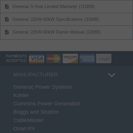
description
Generac 5-Year Limited Warranty
(110KB)
description
Generac 22kW-60kW Specifications
(15MB)
description
Generac 22kW-60kW Owner Manual
(32MB)
MANUFACTURER
Generac Power Systems
Kohler
Cummins Power Generation
Briggs and Stratton
CableMaster
Onan RV