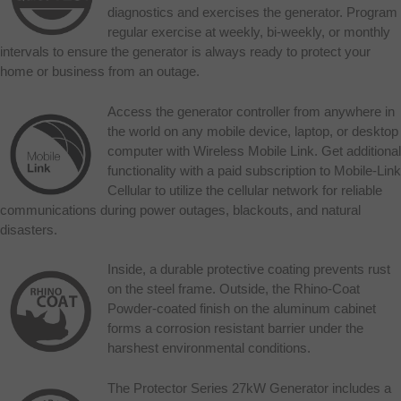
diagnostics and exercises the generator. Program
regular exercise at weekly, bi-weekly, or monthly
intervals to ensure the generator is always ready to protect your
home or business from an outage.
Access the generator controller from anywhere in
the world on any mobile device, laptop, or desktop
computer with Wireless Mobile Link. Get additional
functionality with a paid subscription to Mobile-Link
Cellular to utilize the cellular network for reliable
communications during power outages, blackouts, and natural
disasters.
Inside, a durable protective coating prevents rust
on the steel frame. Outside, the Rhino-Coat
Powder-coated finish on the aluminum cabinet
forms a corrosion resistant barrier under the
harshest environmental conditions.
The Protector Series 27kW Generator includes a