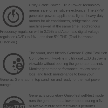
Utility-Grade Power—True Power Technology
means safe for sensitive electronics. The 27kW
generator powers appliances, lights, heavy duty
motors for air conditioners, refrigeration, and
machines—all at the same time. Isochronous
Frequency regulation within 0.25% and Automatic digital voltage
regulation (AVR) to 1%. Less than 5% THD (Total Harmonic
Distortion.)
The smart, user friendly Generac Digital Evolution
Controller with two-line multilingual LCD display is
viewable without opening the generator cabinet.
Monitor generator performance, review status
logs, and track maintenance to keep your
Generac Generator in top condition and ready for the next power
outage.
Generac’s proprietary Quiet-Test self-test mode
runs the generator at a lower speed during a five
or twelve-minute self-test while it performs