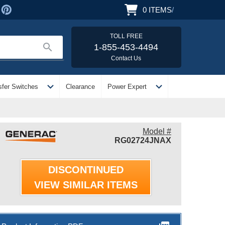
0
ITEMS
/
TOLL FREE
search
1-855-453-4494
Contact Us
expand_more
expand_more
sfer Switches
Clearance
Power Expert
Model #
RG02724JNAX
DISCONTINUED
VIEW SIMILAR ITEMS