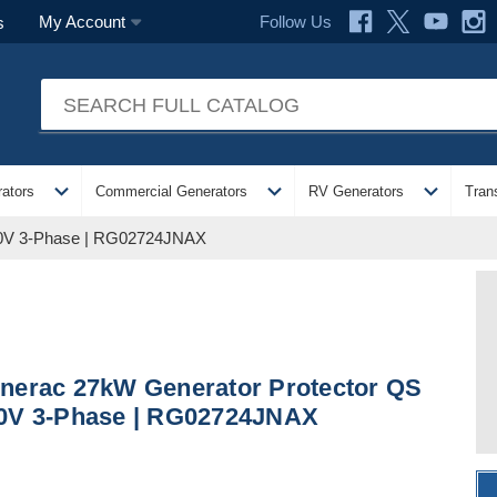
Follow Us
My Account
s
expand_more
expand_more
expand_more
ators
Commercial Generators
RV Generators
Tran
40V 3-Phase | RG02724JNAX
nerac 27kW Generator Protector QS
0V 3-Phase | RG02724JNAX