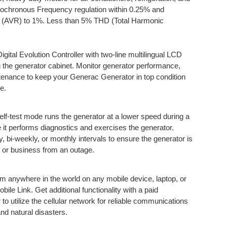
sochronous Frequency regulation within 0.25% and
ion (AVR) to 1%. Less than 5% THD (Total Harmonic
gital Evolution Controller with two-line multilingual LCD
g the generator cabinet. Monitor generator performance,
ntenance to keep your Generac Generator in top condition
e.
elf-test mode runs the generator at a lower speed during a
le it performs diagnostics and exercises the generator.
 bi-weekly, or monthly intervals to ensure the generator is
 or business from an outage.
om anywhere in the world on any mobile device, laptop, or
le Link. Get additional functionality with a paid
 to utilize the cellular network for reliable communications
nd natural disasters.