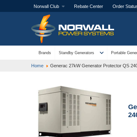
Norwall Club
Rebate Center
Order Statu
expand_more
Brands
Standby Generators
Portable Gener
Home
Generac 27kW Generator Protector QS 2
Ge
24