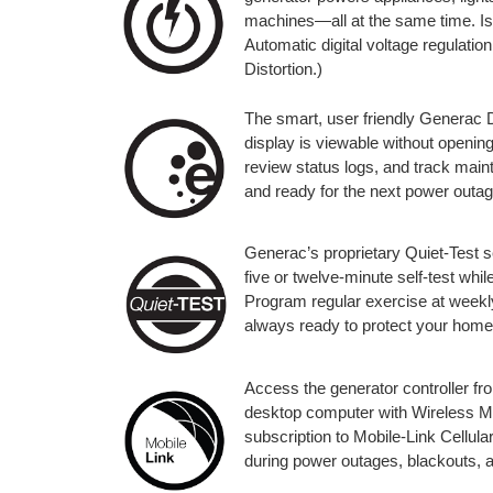
machines—all at the same time. I
Automatic digital voltage regulat
Distortion.)
The smart, user friendly Generac Di
display is viewable without openin
review status logs, and track mai
and ready for the next power outag
Generac’s proprietary Quiet-Test s
five or twelve-minute self-test whi
Program regular exercise at weekly,
always ready to protect your home
Access the generator controller fr
desktop computer with Wireless Mobi
subscription to Mobile-Link Cellular
during power outages, blackouts, a