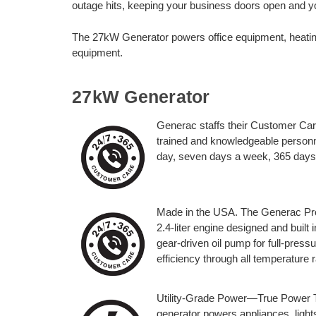
outage hits, keeping your business doors open and 
The 27kW Generator powers office equipment, heatin
equipment.
27kW Generator
Generac staffs their Customer Car
trained and knowledgeable personn
day, seven days a week, 365 days
Made in the USA. The Generac Prot
2.4-liter engine designed and built 
gear-driven oil pump for full-pres
efficiency through all temperature 
Utility-Grade Power—True Power T
generator powers appliances, lights