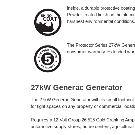
Inside, a durable protective coatin
Powder-coated finish on the alumin
harshest environmental conditions
The Protector Series 27kW Generat
consumer warranty. Extended warra
27kW Generac Generator
The 27kW Generac Generator with its small footprint a
for tight spaces on any property or commercial location
Requires a 12-Volt Group 26 525 Cold Cranking Amp (C
automotive supply stores, home centers, agricultural 