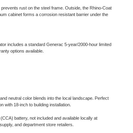
g prevents rust on the steel frame. Outside, the Rhino-Coat
um cabinet forms a corrosion resistant barrier under the
.
or includes a standard Generac 5-year/2000-hour limited
nty options available.
nd neutral color blends into the local landscape. Perfect
 with 18-inch to building installation.
CA) battery, not included and available locally at
supply, and department store retailers.