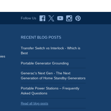
Follow Us
RECENT BLOG POSTS
Transfer Switch vs Interlock - Which is
Best
ies
Portable Generator Grounding
Generac's Next Gen - The Next
Generation of Home Standby Generators
Portable Power Stations – Frequently
Asked Questions
Read all blog posts