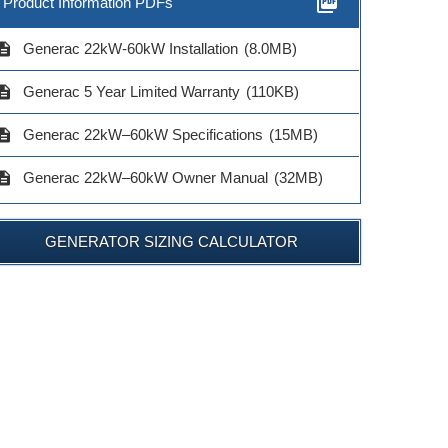
picture_as_pdf
Product Information PDFs
cription
Generac 22kW-60kW Installation
(8.0MB)
cription
Generac 5 Year Limited Warranty
(110KB)
cription
Generac 22kW–60kW Specifications
(15MB)
cription
Generac 22kW–60kW Owner Manual
(32MB)
GENERATOR SIZING CALCULATOR