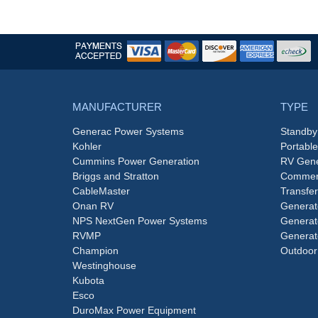
MANUFACTURER
TYPE
Generac Power Systems
Standby
Kohler
Portabl
Cummins Power Generation
RV Gene
Briggs and Stratton
Commerc
CableMaster
Transfer
Onan RV
Generat
NPS NextGen Power Systems
Generat
RVMP
Generat
Champion
Outdoor
Westinghouse
Kubota
Esco
DuroMax Power Equipment