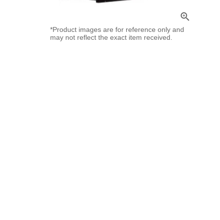
zoom_in
*Product images are for reference only and
may not reflect the exact item received.