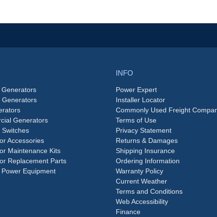
INFO
 Generators
Power Expert
e Generators
Installer Locator
rators
Commonly Used Freight Compan
ial Generators
Terms of Use
 Switches
Privacy Statement
or Accessories
Returns & Damages
or Maintenance Kits
Shipping Insurance
or Replacement Parts
Ordering Information
 Power Equipment
Warranty Policy
Current Weather
Terms and Conditions
Web Accessibility
Finance