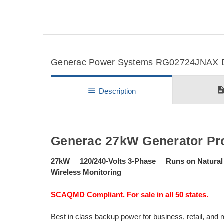
Generac Power Systems RG02724JNAX Det
descripti
menu
Description
Generac 27kW Generator Pr
27kW 120/240-Volts 3-Phase Runs on Natural
Wireless Monitoring
SCAQMD Compliant. For sale in all 50 states.
Best in class backup power for business, retail, an