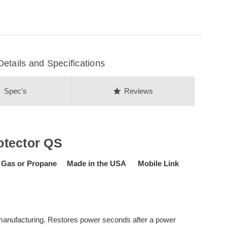
ails and Specifications
on
star
Spec's
Reviews
otector QS
 Gas or Propane Made in the USA Mobile Link
d manufacturing. Restores power seconds after a power