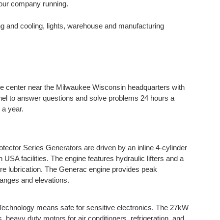
your company running.
g and cooling, lights, warehouse and manufacturing
e center near the Milwaukee Wisconsin headquarters with
el to answer questions and solve problems 24 hours a
 a year.
ector Series Generators are driven by an inline 4-cylinder
in USA facilities. The engine features hydraulic lifters and a
sure lubrication. The Generac engine provides peak
ranges and elevations.
echnology means safe for sensitive electronics. The 27kW
, heavy duty motors for air conditioners, refrigeration, and