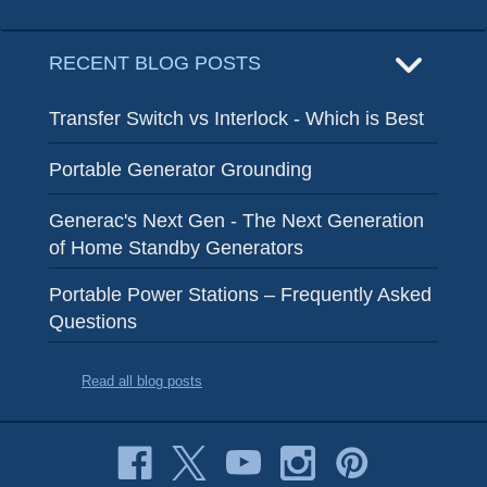
RECENT BLOG POSTS
Transfer Switch vs Interlock - Which is Best
Portable Generator Grounding
Generac's Next Gen - The Next Generation
of Home Standby Generators
Portable Power Stations – Frequently Asked
Questions
Read all blog posts