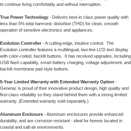
to continue living comfortably and without interruption.
True Power Technology
- Delivers best-in class power quality with
less than 5% total harmonic distortion (THD) for clean, smooth
operation of sensitive electronics and appliances.
Evolution Controller
- A cutting-edge, intuitive control. The
Evolution controller features a multilingual, two-line LCD text display
with color-coded, backlit buttons. It has received upgrades, including
USB flash capability, smart battery charging, voltage adjustment, and
backlit membrane pad style buttons.
5-Year Limited Warranty with Extended Warranty Option
-
Generac is proud of their innovative product design, high quality and
first-class reliability so they stand behind them with a strong limited
warranty. (Extended warranty sold separately.)
Aluminum Enclosure
- Aluminum enclosures provide enhanced
durability, and are corrosion resistant - ideal for homes located in
coastal and salt-air environments.