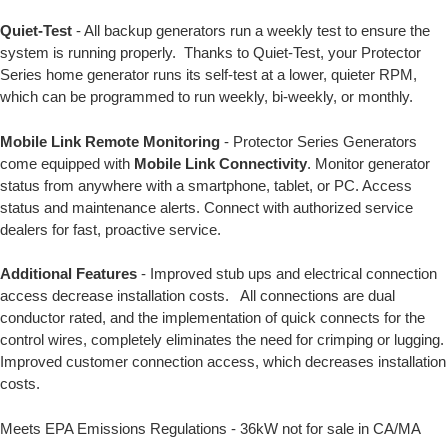
Quiet-Test
- All backup generators run a weekly test to ensure the
system is running properly. Thanks to Quiet-Test, your Protector
Series home generator runs its self-test at a lower, quieter RPM,
which can be programmed to run weekly, bi-weekly, or monthly.
Mobile Link Remote Monitoring
- Protector Series Generators
come equipped with
Mobile Link Connectivity
. Monitor generator
status from anywhere with a smartphone, tablet, or PC. Access
status and maintenance alerts. Connect with authorized service
dealers for fast, proactive service.
Additional Features
- Improved stub ups and electrical connection
access decrease installation costs. All connections are dual
conductor rated, and the implementation of quick connects for the
control wires, completely eliminates the need for crimping or lugging.
Improved customer connection access, which decreases installation
costs.
Meets EPA Emissions Regulations - 36kW not for sale in CA/MA