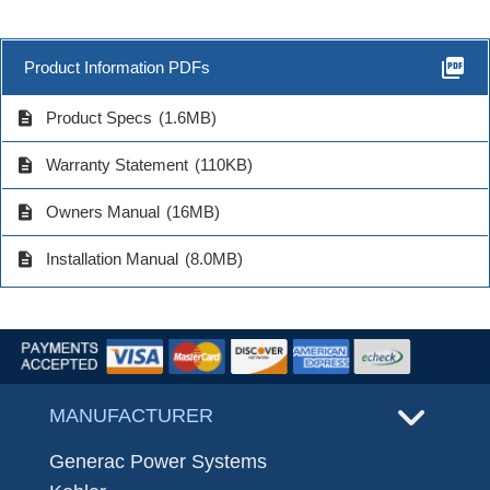
picture_as_pdf
Product Information PDFs
description
Product Specs
(1.6MB)
description
Warranty Statement
(110KB)
description
Owners Manual
(16MB)
description
Installation Manual
(8.0MB)
MANUFACTURER
Generac Power Systems