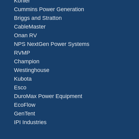
Kohler
Cummins Power Generation
Briggs and Stratton
CableMaster
Onan RV
NPS NextGen Power Systems
RVMP
Champion
Westinghouse
Kubota
Esco
DuroMax Power Equipment
EcoFlow
GenTent
IPI Industries