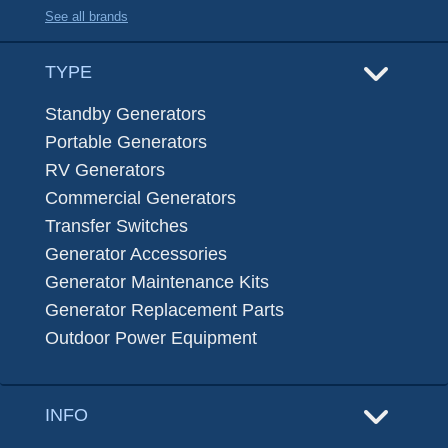
See all brands
TYPE
Standby Generators
Portable Generators
RV Generators
Commercial Generators
Transfer Switches
Generator Accessories
Generator Maintenance Kits
Generator Replacement Parts
Outdoor Power Equipment
INFO