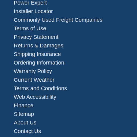
Power Expert
Installer Locator
Commonly Used Freight Companies
Terms of Use
Privacy Statement
Returns & Damages
Shipping Insurance
Ordering Information
Warranty Policy
Current Weather
Terms and Conditions
Web Accessibility
Finance
Sitemap
About Us
Contact Us