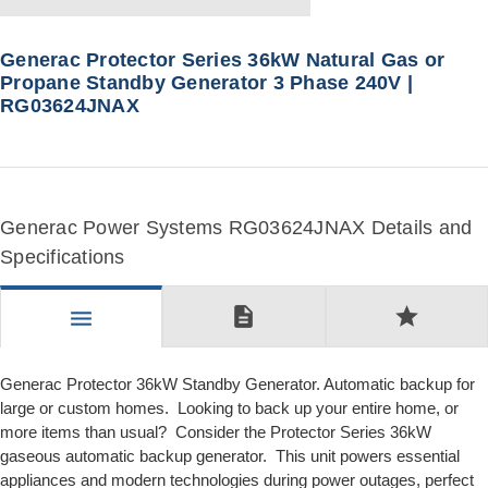
Generac Protector Series 36kW Natural Gas or
Propane Standby Generator 3 Phase 240V |
RG03624JNAX
Generac Power Systems RG03624JNAX Details and
Specifications
description
star
menu
Generac Protector 36kW Standby Generator. Automatic backup for
large or custom homes. Looking to back up your entire home, or
more items than usual? Consider the Protector Series 36kW
gaseous automatic backup generator. This unit powers essential
appliances and modern technologies during power outages, perfect