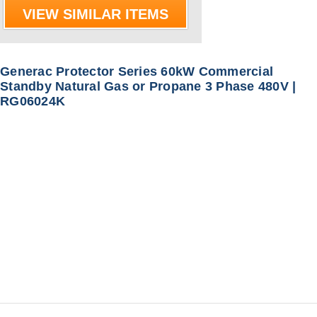
VIEW SIMILAR ITEMS
Generac Protector Series 60kW Commercial
Standby Natural Gas or Propane 3 Phase 480V |
RG06024K