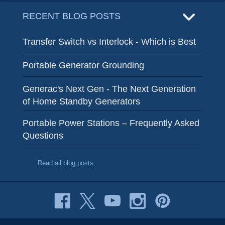
RECENT BLOG POSTS
Transfer Switch vs Interlock - Which is Best
Portable Generator Grounding
Generac's Next Gen - The Next Generation
of Home Standby Generators
Portable Power Stations – Frequently Asked
Questions
Read all blog posts