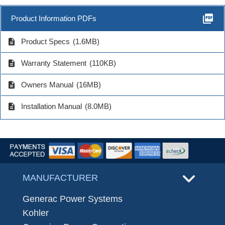
picture_as_pdf
Product Information PDFs
description
Product Specs
(1.6MB)
description
Warranty Statement
(110KB)
description
Owners Manual
(16MB)
description
Installation Manual
(8.0MB)
MANUFACTURER
Generac Power Systems
Kohler