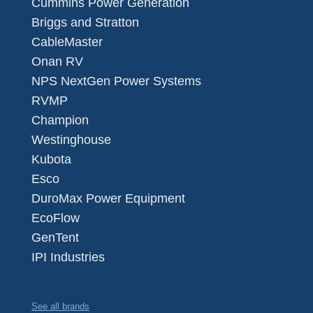
Cummins Power Generation
Briggs and Stratton
CableMaster
Onan RV
NPS NextGen Power Systems
RVMP
Champion
Westinghouse
Kubota
Esco
DuroMax Power Equipment
EcoFlow
GenTent
IPI Industries
See all brands