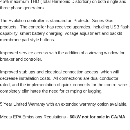
<5% maximum THD (Total Harmonic Distortion) on both single and
three phase generators.
The Evolution controller is standard on Protector Series Gas
products. The controller has received upgrades, including USB flash
capability, smart battery charging, voltage adjustment and backlit
membrane pad style buttons.
Improved service access with the addition of a viewing window for
breaker and controller.
Improved stub ups and electrical connection access, which will
decrease installation costs. All connections are dual conductor
rated, and the implementation of quick connects for the control wires,
completely eliminates the need for crimping or lugging.
5 Year Limited Warranty with an extended warranty option available.
Meets EPA Emissions Regulations -
60kW not for sale in CA/MA.