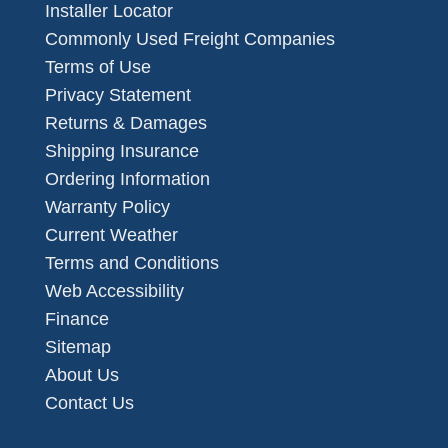
Installer Locator
Commonly Used Freight Companies
Terms of Use
Privacy Statement
Returns & Damages
Shipping Insurance
Ordering Information
Warranty Policy
Current Weather
Terms and Conditions
Web Accessibility
Finance
Sitemap
About Us
Contact Us