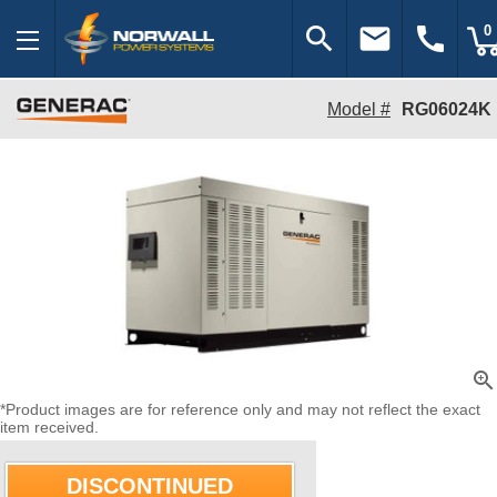
search
email
call
0
Model #
RG06024K
zoom_in
*Product images are for reference only and may not reflect the exact
item received.
DISCONTINUED