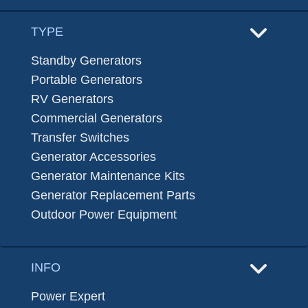
TYPE
Standby Generators
Portable Generators
RV Generators
Commercial Generators
Transfer Switches
Generator Accessories
Generator Maintenance Kits
Generator Replacement Parts
Outdoor Power Equipment
INFO
Power Expert