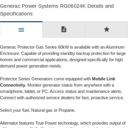
Generac Power Systems RG06024K Details and
Specifications
description
star
menu
Generac Protector Gas Series 60kW is available with an Aluminum
Enclosure. Capable of providing standby backup protection for large
homes and commercial applications, designed specifically for high
demand power generation needs.
Protector Series Generators come equipped with
Mobile Link
Connectivity
. Monitor generator status from anywhere with a
smartphone, tablet, or PC. Access status and maintenance alerts.
Connect with authorized service dealers for fast, proactive service.
Select your fuel, Natural gas or Propane.
Alternator features True Power technology, which proivdes output of